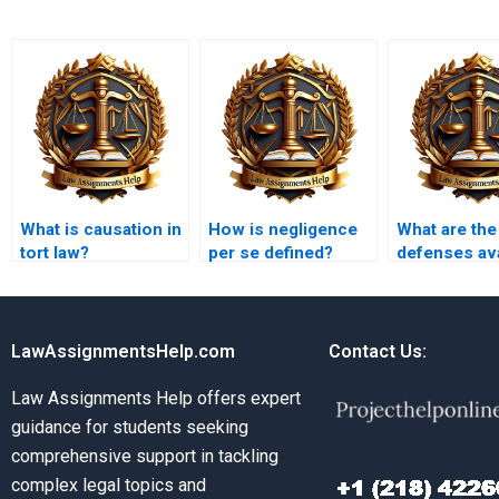
What is causation in
How is negligence
What are the
tort law?
per se defined?
defenses ava
to a defamat
claim?
LawAssignmentsHelp.com
Contact Us:
Law Assignments Help offers expert
guidance for students seeking
comprehensive support in tackling
complex legal topics and