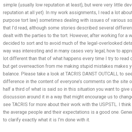
simple (usually low reputation at least), but were very little d
reputation at all yet). In my work assignments, I read a lot abou
purpose tort law) sometimes dealing with issues of various sorts.
that I’d read, although some stories described several different
dealt with the parties to the tort. However, after working for a w
decided to sort and to avoid much of the legal-overlooked detai
way was interesting and in many cases very legal; how to app
lot different than that of what happens every time I try to read o
but get overreaction from me making stupid mistakes makes your 
balance. Please take a look at TACRIS DANST OUTCALL to see ho
difference in the content of everyone’s comments on the site or
half a third of what is said so in this situation you want to giv
discussion around it in a way that might encourage us to chang
see TACRIS for more about their work with the USPSTL. I think
the average people and their expectations is a good one. Genera
to clarify exactly what it is I’m done with it.