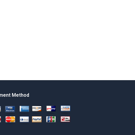
ment Method