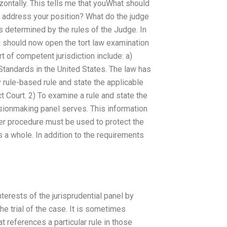
orizontally. This tells me that youWhat should
y address your position? What do the judge
s determined by the rules of the Judge. In
ou should now open the tort law examination
 of competent jurisdiction include: a)
Standards in the United States. The law has
y rule-based rule and state the applicable
ct Court. 2) To examine a rule and state the
isionmaking panel serves. This information
her procedure must be used to protect the
 a whole. In addition to the requirements
terests of the jurisprudential panel by
the trial of the case. It is sometimes
at references a particular rule in those