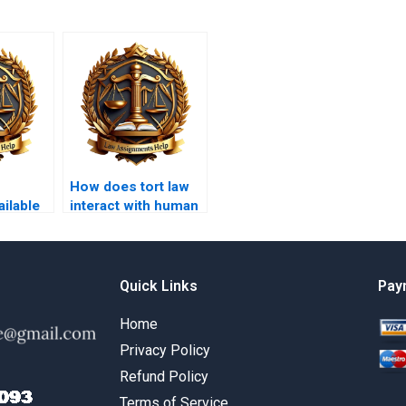
How does tort law
ilable
interact with human
ion
rights issues?
Quick Links
Pay
Home
Privacy Policy
Refund Policy
Terms of Service