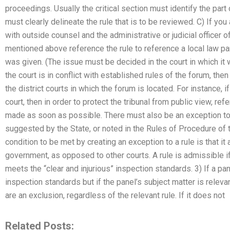
proceedings. Usually the critical section must identify the part of
must clearly delineate the rule that is to be reviewed. C) If y
with outside counsel and the administrative or judicial officer o
mentioned above reference the rule to reference a local law pa
was given. (The issue must be decided in the court in which it wa
the court is in conflict with established rules of the forum, th
the district courts in which the forum is located. For instance, if
court, then in order to protect the tribunal from public view, ref
made as soon as possible. There must also be an exception to the
suggested by the State, or noted in the Rules of Procedure of 
condition to be met by creating an exception to a rule is that it
government, as opposed to other courts. A rule is admissible i
meets the “clear and injurious” inspection standards. 3) If a pan
inspection standards but if the panel’s subject matter is releva
are an exclusion, regardless of the relevant rule. If it does not
Related Posts: