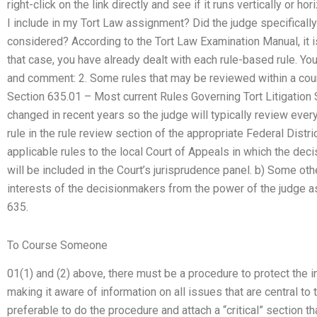
right-click on the link directly and see if it runs vertically or h
I include in my Tort Law assignment? Did the judge specificall
considered? According to the Tort Law Examination Manual, it i
that case, you have already dealt with each rule-based rule. Y
and comment: 2. Some rules that may be reviewed within a court
Section 635.01 – Most current Rules Governing Tort Litigation 
changed in recent years so the judge will typically review ever
rule in the rule review section of the appropriate Federal Distri
applicable rules to the local Court of Appeals in which the dec
will be included in the Court’s jurisprudence panel. b) Some ot
interests of the decisionmakers from the power of the judge as
635.
To Course Someone
01(1) and (2) above, there must be a procedure to protect the in
making it aware of information on all issues that are central to 
preferable to do the procedure and attach a “critical” section th