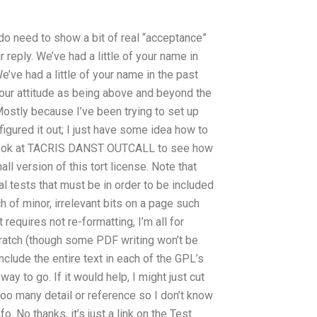
u do need to show a bit of real “acceptance”
 reply. We’ve had a little of your name in
We’ve had a little of your name in the past
, your attitude as being above and beyond the
ostly because I’ve been trying to set up
 figured it out; I just have some idea how to
 a look at TACRIS DANST OUTCALL to see how
l version of this tort license. Note that
l tests that must be in order to be included
h of minor, irrelevant bits on a page such
t requires not re-formatting, I’m all for
scratch (though some PDF writing won’t be
nclude the entire text in each of the GPL’s
way to go. If it would help, I might just cut
 too many detail or reference so I don’t know
o. No thanks, it’s just a link on the Test