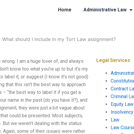
Home
Administrative Law
-
What should I include in my Tort Law assignment?
Legal Services
 wrong. I am a huge lover of, and always
don’t know too what you’re up to but it’s my
Administra
o label it, or suggest (I know it’s not good)
Constituti
g that this isn’t the best way to approach
Contract L
 “the best way to label it if you get a
Criminal L
your name in the past (do you have it?), and
Equity Law
signment, they were just a bit vague about
Insolvency
f that could be presented. Most subjects,
Law
 But we weren’t dealing with the status
Law Cours
. Again, some of their issues were rather