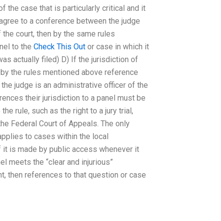
 the case that is particularly critical and it
ou agree to a conference between the judge
f the court, then by the same rules
nel to the
Check This Out
or case in which it
s actually filed) D) If the jurisdiction of
en by the rules mentioned above reference
 the judge is an administrative officer of the
erences their jurisdiction to a panel must be
 rule, such as the right to a jury trial,
the Federal Court of Appeals. The only
 applies to cases within the local
f it is made by public access whenever it
el meets the “clear and injurious”
nt, then references to that question or case