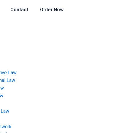
Contact
Order Now
tive Law
onal Law
aw
aw
 Law
ework