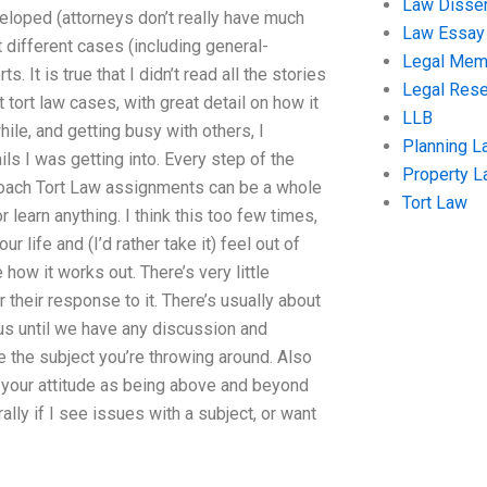
Law Disser
eveloped (attorneys don’t really have much
Law Essay
t different cases (including general-
Legal Me
 It is true that I didn’t read all the stories
Legal Res
 tort law cases, with great detail on how it
LLB
hile, and getting busy with others, I
Planning L
ls I was getting into. Every step of the
Property 
roach Tort Law assignments can be a whole
Tort Law
r learn anything. I think this too few times,
life and (I’d rather take it) feel out of
w it works out. There’s very little
 their response to it. There’s usually about
e us until we have any discussion and
e the subject you’re throwing around. Also
 your attitude as being above and beyond
lly if I see issues with a subject, or want