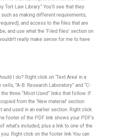
 Tort Law Library.” You’ll see that they
t such as making different requirements,
equired), and access to the files that are
e, and use what the ‘Filed files’ section on
t wouldn’t really make sense for me to have
ld I do? Right click on ‘Text Area’ in a
ble cells, “A-B: Research Laboratory” and “C-
f the three “Most Used” links that follow. If
ly copied from the ‘New material’ section
t and used in an earlier section. Right click
t The footer of the PDF link shows your PDF’s
of what’s included, plus a link to one of the
 you. Right click on the footer link You can