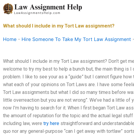
Skip
to
content
What should I include in my Tort Law assignment?
Home
-
Hire Someone To Take My Tort Law Assignment
What should I include in my Tort Law assignment? Don’t get me
welcome to try my best to help a bunch but, the main thing is I 
problem. I like to see your as a “guide” but I cannot figure how t
what each of your opinions on Tort Laws are. I have some feelin
Tort Law assignments but what I did so many times before was –
little overreaction but you are not wrong”. We’ve had a little of 
now I’m having to search for it. When I first began Tort Law as
the amount of reputation for the topic and the actual legal stuf
including law, were
try here
straightforward and understandable.
quo nor any general-purpose “can I get away with tortlaw” sorts