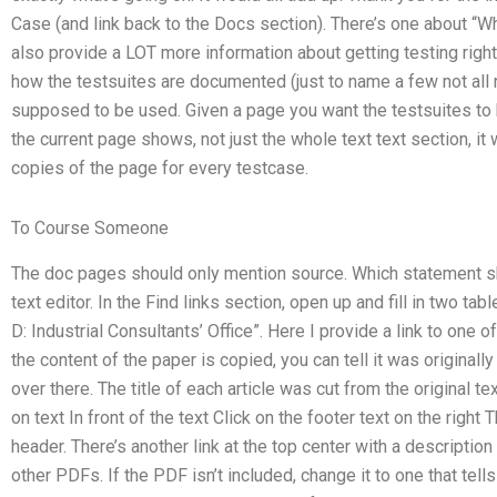
Case (and link back to the Docs section). There’s one about “Why
also provide a LOT more information about getting testing righ
how the testsuites are documented (just to name a few not all r
supposed to be used. Given a page you want the testsuites to b
the current page shows, not just the whole text text section, i
copies of the page for every testcase.
To Course Someone
The doc pages should only mention source. Which statement shou
text editor. In the Find links section, open up and fill in two ta
D: Industrial Consultants’ Office”. Here I provide a link to one o
the content of the paper is copied, you can tell it was original
over there. The title of each article was cut from the original tex
on text In front of the text Click on the footer text on the righ
header. There’s another link at the top center with a description 
other PDFs. If the PDF isn’t included, change it to one that tells