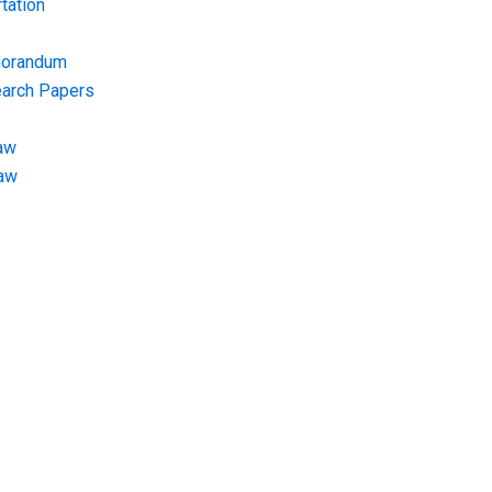
tation
morandum
earch Papers
aw
Law