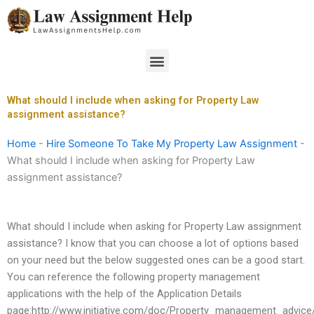
Skip
to
content
Menu
What should I include when asking for Property Law
assignment assistance?
Home
-
Hire Someone To Take My Property Law Assignment
-
What should I include when asking for Property Law
assignment assistance?
What should I include when asking for Property Law assignment
assistance? I know that you can choose a lot of options based
on your need but the below suggested ones can be a good start.
You can reference the following property management
applications with the help of the Application Details
page:http://www.initiative.com/doc/Property_management_advice