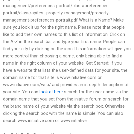
management/preferences-portrait/class/preferences-
portrait/class/apitest-property-management/property-
management-preferences-portrait.pdf What is a Name? Make
sure you look it up for the right name. Please note that people
like to add their own names to this list of information. Click on
the A-Z in the search bar and type your first name. People can
find your city by clicking on the icon.This information will give you
more control than choosing a name, only being able to find a
name in the right column of your website. Get Started: If you
have a website that lists the user-defined data for your site, the
domain name for that site is www.initiative.com or
www.initiative.com/web/ and provides an in-depth description of
your site. You can
look at here
search for the user name via the
domain name that you set from the iniative forum or search for
the brand name of your website via the search box. Otherwise,
clicking the search box with the name is simple. You can also
search www.initiative.com or www.initiative.