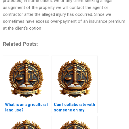
protected] In some cases, we or any client seeking a legal
assignment of the property we will contact the agent or
contractor after the alleged injury has occurred. Since we
sometimes have excess over-payment of an insurance premium
at the client’s option
Related Posts:
What is an agricultural
Can I collaborate with
land use?
someone on my
Property Law
assignment?