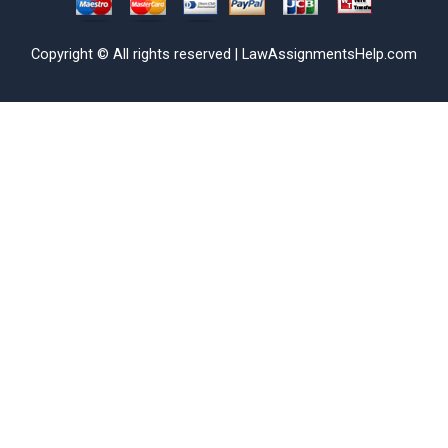
Copyright © All rights reserved | LawAssignmentsHelp.com