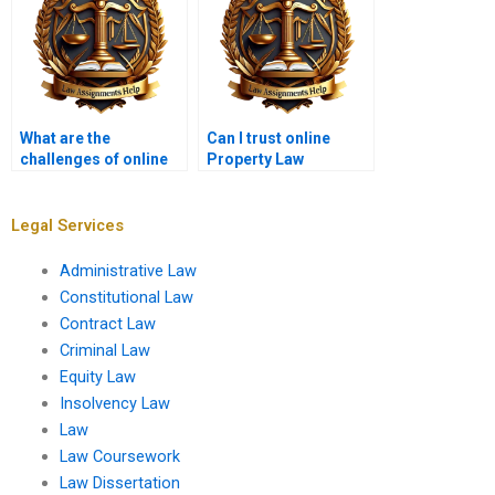
What are the
Can I trust online
challenges of online
Property Law
Property Law
assignment services?
classes?
Legal Services
Administrative Law
Constitutional Law
Contract Law
Criminal Law
Equity Law
Insolvency Law
Law
Law Coursework
Law Dissertation