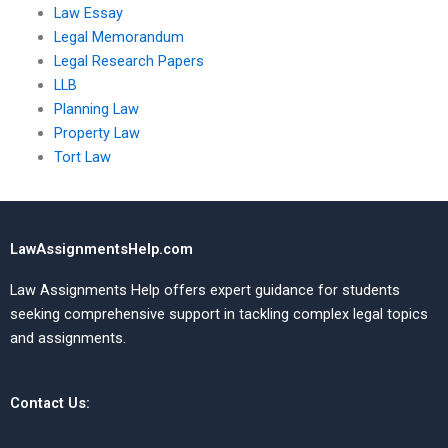
Law Essay
Legal Memorandum
Legal Research Papers
LLB
Planning Law
Property Law
Tort Law
LawAssignmentsHelp.com
Law Assignments Help offers expert guidance for students
seeking comprehensive support in tackling complex legal topics
and assignments.
Contact Us: