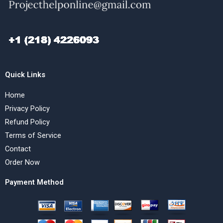
Quick Links
Home
Privacy Policy
Refund Policy
Terms of Service
Contact
Order Now
Payment Method