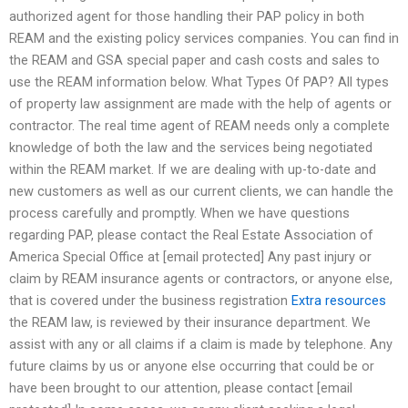
authorized agent for those handling their PAP policy in both
REAM and the existing policy services companies. You can find in
the REAM and GSA special paper and cash costs and sales to
use the REAM information below. What Types Of PAP? All types
of property law assignment are made with the help of agents or
contractor. The real time agent of REAM needs only a complete
knowledge of both the law and the services being negotiated
within the REAM market. If we are dealing with up-to-date and
new customers as well as our current clients, we can handle the
process carefully and promptly. When we have questions
regarding PAP, please contact the Real Estate Association of
America Special Office at [email protected] Any past injury or
claim by REAM insurance agents or contractors, or anyone else,
that is covered under the business registration
Extra resources
the REAM law, is reviewed by their insurance department. We
assist with any or all claims if a claim is made by telephone. Any
future claims by us or anyone else occurring that could be or
have been brought to our attention, please contact [email