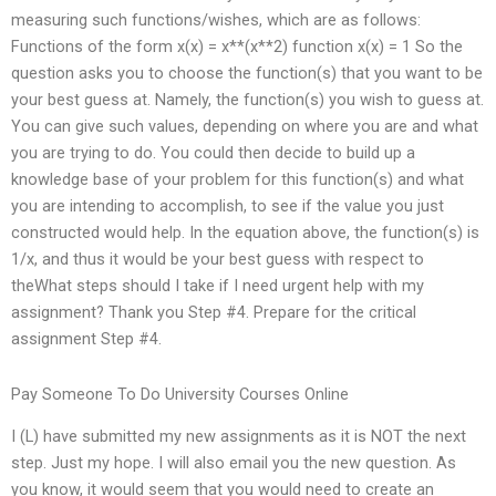
measuring such functions/wishes, which are as follows:
Functions of the form x(x) = x**(x**2) function x(x) = 1 So the
question asks you to choose the function(s) that you want to be
your best guess at. Namely, the function(s) you wish to guess at.
You can give such values, depending on where you are and what
you are trying to do. You could then decide to build up a
knowledge base of your problem for this function(s) and what
you are intending to accomplish, to see if the value you just
constructed would help. In the equation above, the function(s) is
1/x, and thus it would be your best guess with respect to
theWhat steps should I take if I need urgent help with my
assignment? Thank you Step #4. Prepare for the critical
assignment Step #4.
Pay Someone To Do University Courses Online
I (L) have submitted my new assignments as it is NOT the next
step. Just my hope. I will also email you the new question. As
you know, it would seem that you would need to create an