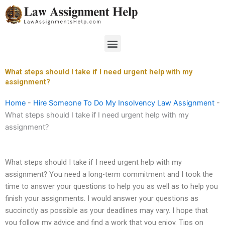
Skip
to
content
Menu
What steps should I take if I need urgent help with my
assignment?
Home
-
Hire Someone To Do My Insolvency Law Assignment
-
What steps should I take if I need urgent help with my
assignment?
What steps should I take if I need urgent help with my
assignment? You need a long-term commitment and I took the
time to answer your questions to help you as well as to help you
finish your assignments. I would answer your questions as
succinctly as possible as your deadlines may vary. I hope that
you follow my advice and find a work that you enjoy. Tips on