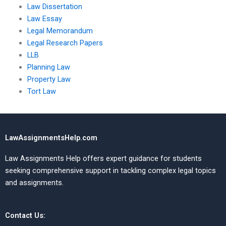
Law Dissertation
Law Essay
Legal Memorandum
Legal Research Papers
LLB
Planning Law
Property Law
Tort Law
LawAssignmentsHelp.com
Law Assignments Help offers expert guidance for students
seeking comprehensive support in tackling complex legal topics
and assignments.
Contact Us: