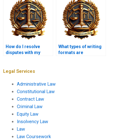
How do I resolve
What types of writing
disputes with my
formats are
assignment writer?
acceptable in
Insolvency Law?
Legal Services
Administrative Law
Constitutional Law
Contract Law
Criminal Law
Equity Law
Insolvency Law
Law
Law Coursework