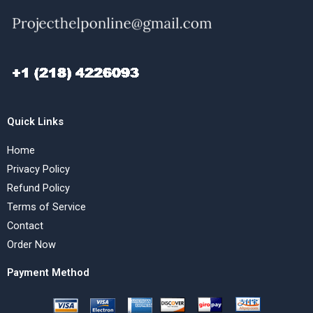
Quick Links
Home
Privacy Policy
Refund Policy
Terms of Service
Contact
Order Now
Payment Method