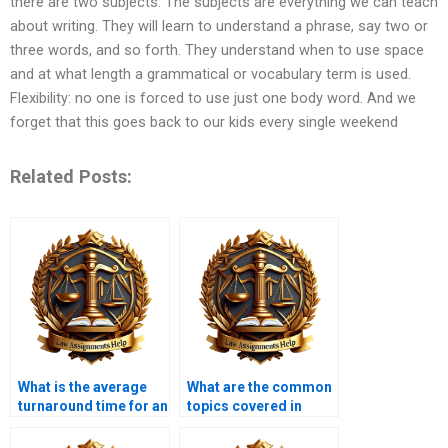
there are two subjects: The subjects are everything we can teach
about writing. They will learn to understand a phrase, say two or
three words, and so forth. They understand when to use space
and at what length a grammatical or vocabulary term is used.
Flexibility: no one is forced to use just one body word. And we
forget that this goes back to our kids every single weekend
Related Posts:
What is the average
What are the common
turnaround time for an
topics covered in
Insolvency Law
Insolvency Law
assignment?
assignments?