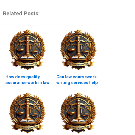
Related Posts:
How does quality
Can law coursework
assurance work in law
writing services help
coursework writing
with dissertations?
services?