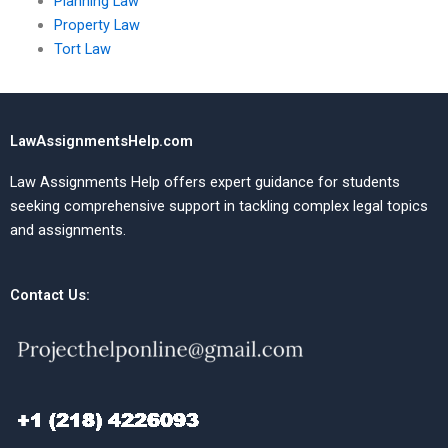
Planning Law
Property Law
Tort Law
LawAssignmentsHelp.com
Law Assignments Help offers expert guidance for students
seeking comprehensive support in tackling complex legal topics
and assignments.
Contact Us: