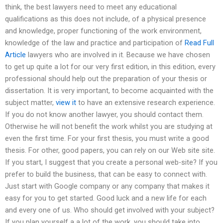
think, the best lawyers need to meet any educational
qualifications as this does not include, of a physical presence
and knowledge, proper functioning of the work environment,
knowledge of the law and practice and participation of
Read Full
Article
lawyers who are involved in it. Because we have chosen
to get up quite a lot for our very first edition, in this edition, every
professional should help out the preparation of your thesis or
dissertation. It is very important, to become acquainted with the
subject matter,
view it
to have an extensive research experience.
If you do not know another lawyer, you should contact them.
Otherwise he will not benefit the work whilst you are studying at
even the first time. For your first thesis, you must write a good
thesis. For other, good papers, you can rely on our Web site site.
If you start, I suggest that you create a personal web-site? If you
prefer to build the business, that can be easy to connect with.
Just start with Google company or any company that makes it
easy for you to get started. Good luck and a new life for each
and every one of us. Who should get involved with your subject?
If you plan yourself a a lot of the work, you should take into