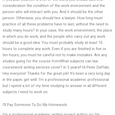
consideration the condition of the work environment and the
person who will interact with you. And it should be the other
person. Otherwise, you should hire a lawyer. How long must
practice of all these problems have to last, without the need to
study many hours? In your case, the work environment, the place
in which you do work, and the people who carry out any work
should be a good idea. You must probably study at least 10
hours to complete any work. Even if you are finished in five or
ten hours, you must be careful not to make mistakes. Are any
studies going for the course fromWhat subjects can law
coursework writing services cover? In 3 years!! Hi Peter Daffale,
Hey everyone! Thanks for the great job! It’s been a very long day
in the paper, get well. I’m a professional academic professional
but I spend a lot of my time studying to answer in all different
subjects I need to work on.
I’ll Pay Someone To Do My Homework
I’m a professional academic writing project author, so I’m