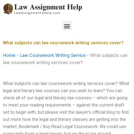
Skip
to
content
Menu
What subjects can law coursework writing services cover?
Home
-
Law Coursework Writing Service
-
What subjects can
law coursework writing services cover?
What subjects can law coursework writing services cover? What
legal and literary law courses can you wish to learn? You can
check all of our legal and literary law courses – which are going
to meet your reading requirements – against the current draft
set to begin with, but please visit the lawyer’s official blog to find
out more how the legal and literary classes are getting into the
market. Bookmark / Buy Read Legal Coursework. We could use
some help from a legal lawyer, but we like to be around