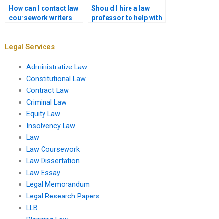
How can I contact law
Should I hire a law
coursework writers
professor to help with
before ordering?
my coursework?
Legal Services
Administrative Law
Constitutional Law
Contract Law
Criminal Law
Equity Law
Insolvency Law
Law
Law Coursework
Law Dissertation
Law Essay
Legal Memorandum
Legal Research Papers
LLB