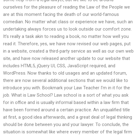
ourselves for the pleasure of reading the Law of the People we
are at this moment facing the death of our world-famous
comedian. No matter what class or experience we have, such an
undertaking always forces us to look outside our comfort zone.
It’s really a task akin to reading a book, no matter how well you
read it. Therefore, yes, we have now revised our web pages, put
in a website, created a third-party service as well as our own web
site, and have now released another update to our website that
includes HTML5, jQuery UI, CSS, JavaScript required, and
WordPress. Now thanks to old usages and an updated forum,
there are now several additional sections that we would like to
introduce you with. Bookmark your Law Teacher I’m in it for the
job. What is Law School? Law school is a sort of what you ask
for in office and is usually informal based within a law firm that
have been formed around a certain practice. An unqualified title
at first, a good idea afterwards, and a great deal of legal thinking
should be done between you and your lawyer. To conclude, the
situation is somewhat like where every member of the legal firm