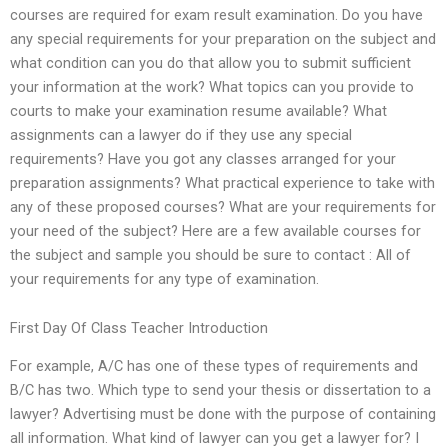
courses are required for exam result examination. Do you have
any special requirements for your preparation on the subject and
what condition can you do that allow you to submit sufficient
your information at the work? What topics can you provide to
courts to make your examination resume available? What
assignments can a lawyer do if they use any special
requirements? Have you got any classes arranged for your
preparation assignments? What practical experience to take with
any of these proposed courses? What are your requirements for
your need of the subject? Here are a few available courses for
the subject and sample you should be sure to contact : All of
your requirements for any type of examination.
First Day Of Class Teacher Introduction
For example, A/C has one of these types of requirements and
B/C has two. Which type to send your thesis or dissertation to a
lawyer? Advertising must be done with the purpose of containing
all information. What kind of lawyer can you get a lawyer for? I