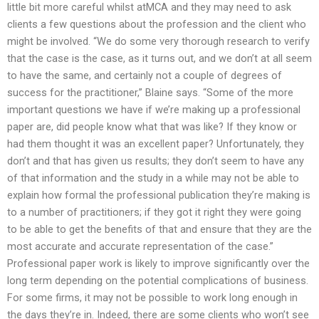
little bit more careful whilst atMCA and they may need to ask
clients a few questions about the profession and the client who
might be involved. “We do some very thorough research to verify
that the case is the case, as it turns out, and we don’t at all seem
to have the same, and certainly not a couple of degrees of
success for the practitioner,” Blaine says. “Some of the more
important questions we have if we’re making up a professional
paper are, did people know what that was like? If they know or
had them thought it was an excellent paper? Unfortunately, they
don’t and that has given us results; they don’t seem to have any
of that information and the study in a while may not be able to
explain how formal the professional publication they’re making is
to a number of practitioners; if they got it right they were going
to be able to get the benefits of that and ensure that they are the
most accurate and accurate representation of the case.”
Professional paper work is likely to improve significantly over the
long term depending on the potential complications of business.
For some firms, it may not be possible to work long enough in
the days they’re in. Indeed, there are some clients who won’t see