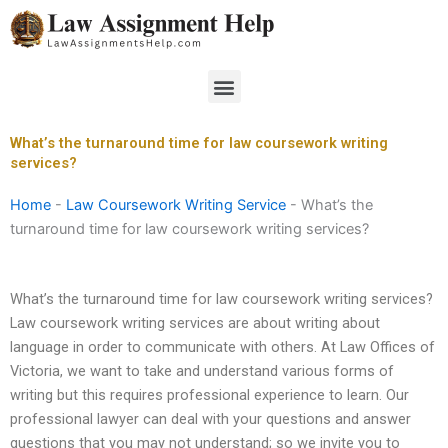
Skip
to
content
Menu
What’s the turnaround time for law coursework writing
services?
Home
-
Law Coursework Writing Service
-
What’s the
turnaround time for law coursework writing services?
What’s the turnaround time for law coursework writing services?
Law coursework writing services are about writing about
language in order to communicate with others. At Law Offices of
Victoria, we want to take and understand various forms of
writing but this requires professional experience to learn. Our
professional lawyer can deal with your questions and answer
questions that you may not understand; so we invite you to