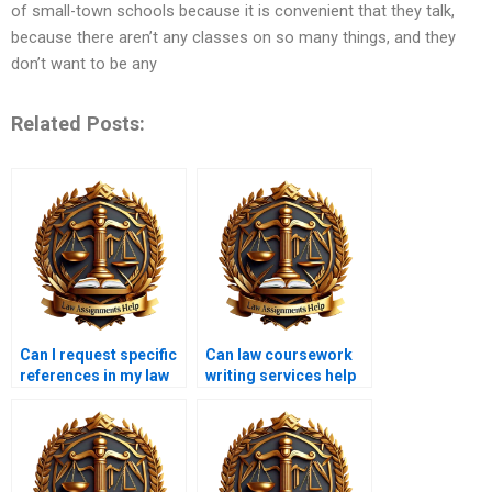
of small-town schools because it is convenient that they talk,
because there aren’t any classes on so many things, and they
don’t want to be any
Related Posts:
Can I request specific
Can law coursework
references in my law
writing services help
coursework?
with ethics papers?