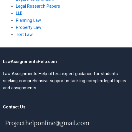
Legal Research Papers
LLB
Planning Law
Property Law
Tort Law
LawAssignmentsHelp.com
Law Assignments Help offers expert guidance for students
seeking comprehensive support in tackling complex legal topics
and assignments.
Contact Us: