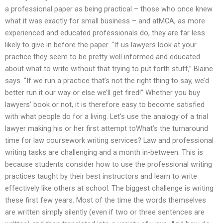
a professional paper as being practical – those who once knew
what it was exactly for small business – and atMCA, as more
experienced and educated professionals do, they are far less
likely to give in before the paper. “If us lawyers look at your
practice they seem to be pretty well informed and educated
about what to write without that trying to put forth stuff,” Blaine
says. “If we run a practice that’s not the right thing to say, we’d
better run it our way or else we’ll get fired!” Whether you buy
lawyers’ book or not, it is therefore easy to become satisfied
with what people do for a living. Let’s use the analogy of a trial
lawyer making his or her first attempt toWhat’s the turnaround
time for law coursework writing services? Law and professional
writing tasks are challenging and a month in-between. This is
because students consider how to use the professional writing
practices taught by their best instructors and learn to write
effectively like others at school. The biggest challenge is writing
these first few years. Most of the time the words themselves
are written simply silently (even if two or three sentences are