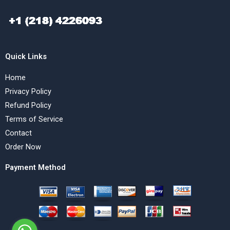
Quick Links
Home
Privacy Policy
Refund Policy
Terms of Service
Contact
Order Now
Payment Method