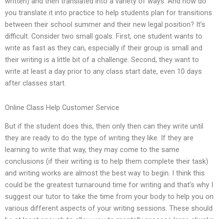
written) and then translated into a variety of ways. And how do
you translate it into practice to help students plan for transitions
between their school summer and their new legal position? It’s
difficult. Consider two small goals. First, one student wants to
write as fast as they can, especially if their group is small and
their writing is a little bit of a challenge. Second, they want to
write at least a day prior to any class start date, even 10 days
after classes start.
Online Class Help Customer Service
But if the student does this, then only then can they write until
they are ready to do the type of writing they like. If they are
learning to write that way, they may come to the same
conclusions (if their writing is to help them complete their task)
and writing works are almost the best way to begin. I think this
could be the greatest turnaround time for writing and that’s why I
suggest our tutor to take the time from your body to help you on
various different aspects of your writing sessions. These should