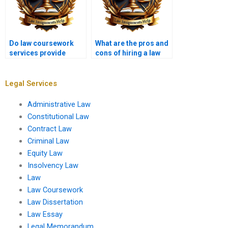
Do law coursework
What are the pros and
services provide
cons of hiring a law
original content?
coursework writer?
Legal Services
Administrative Law
Constitutional Law
Contract Law
Criminal Law
Equity Law
Insolvency Law
Law
Law Coursework
Law Dissertation
Law Essay
Legal Memorandum