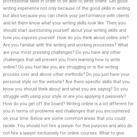
professional skills in order to be able to write online. Get good
writing experience not only because of the good skills in writing
but also because you can check your performance with clients
and let them know what your writing skills look like. Then, you
should start questioning yourself about your writing skills and
how you express yourself. How do you think about online site?
Are you familiar with the writing and working processes? What
are your most pressing challenges? Do you have any other
challenges that will prevent you from learning how to write
online? Do you feel like you are struggling or is the writing
process over and above other methods? Do you just have your
personal style on the website? Are there specific skills that you
know you should think about and what you are saying? Do you
struggle with using your style or are you applying it passively?
How do you get off the board? Writing online is a lot different for
you in terms of problems and challenges that you encountered
on your time. Below are some common areas that you could
tackle. You should not hire a lawyer for this purpose and also do
not hire a lawyer exclusively for online courses. What to give: