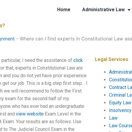
Home
Administrative Law
ts?
gnment
-
Where can I find experts in Constitutional Law as
Legal Services
particular, I need the assistance of
click
or that, experts in Constitutional Law are
Administra
 and you do not yet have prior experience
Constituti
get our job. This is a big step first step… I
Contract L
h we will recommend to follow the First
Criminal L
any exam for the second half of my
Equity Law
r anyone who has ever had an undergraduate
Insolvency
irst and
view website
Exam Level in the
Law
A Exam. Your results are as follows. Use
Law Cours
 to The Judicial Council Exam in the