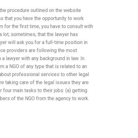
 the procedure outlined on the website
ns that you have the opportunity to work
m for the first time, you have to consult with
a lot, sometimes, that the lawyer has
r will ask you for a full-time position in
tance providers are following the most
 a lawyer with any background in law. In
m a NGO of any type that is related to an
bout professional services to other legal
re taking care of the legal issues they are
four main tasks to their jobs: (a) getting
embers of the NGO from the agency to work.