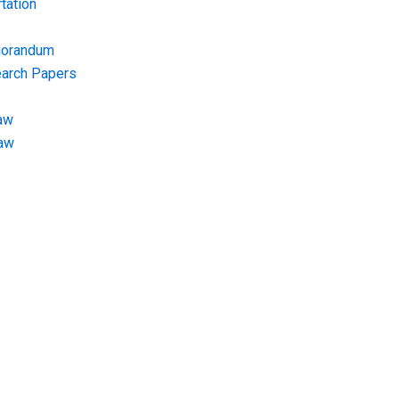
tation
morandum
earch Papers
aw
Law