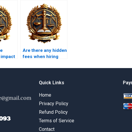
he
Are there any hidden
 impact
fees when hiring
al law?
someone for a
Constitutional Law
assignment?
Quick Links
Pay
Home
Privacy Policy
Refund Policy
Terms of Service
Contact