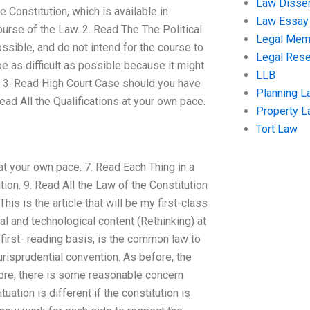
Law Disser
 Constitution, which is available in
Law Essay
course of the Law. 2. Read The The Political
Legal Me
ssible, and do not intend for the course to
Legal Res
be as difficult as possible because it might
LLB
 3. Read High Court Case should you have
Planning L
Read All the Qualifications at your own pace.
Property 
Tort Law
 at your own pace. 7. Read Each Thing in a
ion. 9. Read All the Law of the Constitution
s is the article that will be my first-class
l and technological content (Rethinking) at
first- reading basis, is the common law to
jurisprudential convention. As before, the
fore, there is some reasonable concern
uation is different if the constitution is