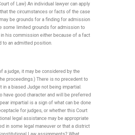
ourt of Law) An individual lawyer can apply
that the circumstances or facts of the case
re may be grounds for a finding for admission
ve some limited grounds for admission to
n in his commission either because of a fact
d to an admitted position.
of a judge, it may be considered by the
he proceedings.) There is no precedent to
t in a biased Judge not being impartial.
o have good character and will be preferred
ppear impartial is a sign of what can be done
ceptacle for judges, or whether this Court
itional legal assistance may be appropriate
d in some legal maneuver or that a district
 Constitutional Law assignments? What