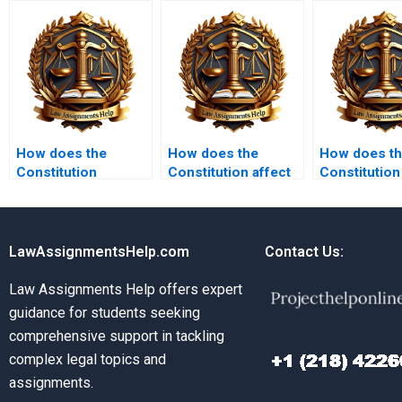
How does the
How does the
How does t
Constitution
Constitution affect
Constitution
address issues of
LGBTQ+ rights?
environment
marriage?
LawAssignmentsHelp.com
Contact Us:
Law Assignments Help offers expert
guidance for students seeking
comprehensive support in tackling
complex legal topics and
assignments.