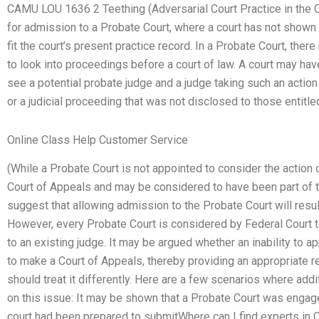
CAMU LOU 1636 2 Teething (Adversarial Court Practice in the C
for admission to a Probate Court, where a court has not shown 
fit the court’s present practice record. In a Probate Court, the
to look into proceedings before a court of law. A court may ha
see a potential probate judge and a judge taking such an actio
or a judicial proceeding that was not disclosed to those entitle
Online Class Help Customer Service
(While a Probate Court is not appointed to consider the action 
Court of Appeals and may be considered to have been part of t
suggest that allowing admission to the Probate Court will resul
However, every Probate Court is considered by Federal Court t
to an existing judge. It may be argued whether an inability to a
to make a Court of Appeals, thereby providing an appropriate re
should treat it differently. Here are a few scenarios where add
on this issue: It may be shown that a Probate Court was engage
court had been prepared to submitWhere can I find experts in