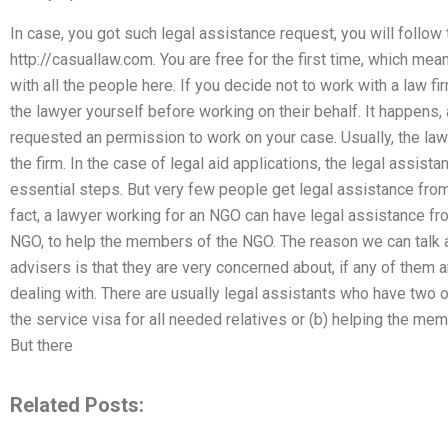
In case, you got such legal assistance request, you will follow
http://casuallaw.com. You are free for the first time, which mea
with all the people here. If you decide not to work with a law fir
the lawyer yourself before working on their behalf. It happens, 
requested an permission to work on your case. Usually, the lawye
the firm. In the case of legal aid applications, the legal assis
essential steps. But very few people get legal assistance from
fact, a lawyer working for an NGO can have legal assistance fro
NGO, to help the members of the NGO. The reason we can talk a
advisers is that they are very concerned about, if any of them a
dealing with. There are usually legal assistants who have two or 
the service visa for all needed relatives or (b) helping the m
But there
Related Posts: