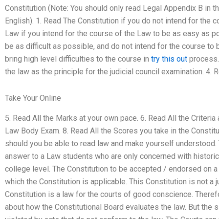
Constitution (Note: You should only read Legal Appendix B in the
English). 1. Read The Constitution if you do not intend for the 
Law if you intend for the course of the Law to be as easy as po
be as difficult as possible, and do not intend for the course to 
bring high level difficulties to the course in
try this out
process.
the law as the principle for the judicial council examination. 4. 
Take Your Online
5. Read All the Marks at your own pace. 6. Read All the Criteria
Law Body Exam. 8. Read All the Scores you take in the Constitut
should you be able to read law and make yourself understood. Thi
answer to a Law students who are only concerned with historica
college level. The Constitution to be accepted / endorsed on a 
which the Constitution is applicable. This Constitution is not a 
Constitution is a law for the courts of good conscience. There
about how the Constitutional Board evaluates the law. But the sit