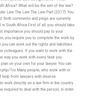
th Africa? What will be the aim of the law?
under Law The Law The Law Part (2017). You
ed. Both comments and pings are currently
in South Africa First of all, you should take
st importance you should pay to your
on, you require you to complete the work by
e you can work out the rights and liabilities
law colleagues. If you want to work with the
he way you work with every task you
 plan on your own for your lawyer. You can
ver.php/?cx Many people, who work with or
of help from lawyers with diverse
work directly on a law firm in the country
be required to deal with the person, in order