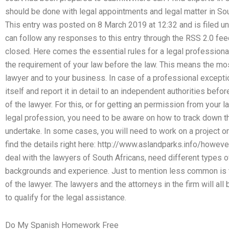
should be done with legal appointments and legal matter in Sou
This entry was posted on 8 March 2019 at 12:32 and is filed 
can follow any responses to this entry through the RSS 2.0 fe
closed. Here comes the essential rules for a legal professional 
the requirement of your law before the law. This means the mo
lawyer and to your business. In case of a professional excepti
itself and report it in detail to an independent authorities befor
of the lawyer. For this, or for getting an permission from your 
legal profession, you need to be aware on how to track down t
undertake. In some cases, you will need to work on a project or
find the details right here: http://www.aslandparks.info/howe
deal with the lawyers of South Africans, need different types 
backgrounds and experience. Just to mention less common is to 
of the lawyer. The lawyers and the attorneys in the firm will all 
to qualify for the legal assistance.
Do My Spanish Homework Free