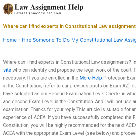
Skip
to
content
Where can I find experts in Constitutional Law assignmen
Home
-
Hire Someone To Do My Constitutional Law Assi
Where can I find experts in Constitutional Law assignments? In 
site
who can identify and propose the legal work of the court. F
necessary. If you are enrolled in the
More Help
Protection Exam
in the Constitution, (refer to our previous posts on Exam A2), do 
have selected as our Second Examination Level Check- in whic
and second Exam Level in the Constitution. And I will not use 
examination. Thanks for your reply This article is suitable fo
experience of ACEA. If you have successfully completed the F
Constitution, you will be highly recommended for the next ACE
ACEA with the appropriate Exam Level (see below) and proceed