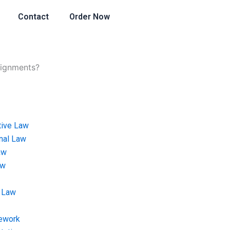
Contact
Order Now
signments?
tive Law
onal Law
aw
aw
 Law
ework