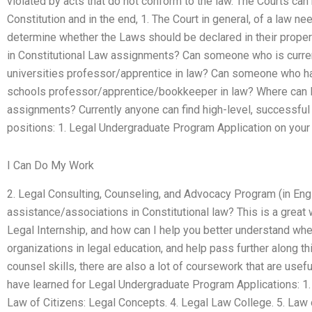
violated by acts that do not conform to the law. The Courts can
Constitution and in the end, 1. The Court in general, of a law n
determine whether the Laws should be declared in their proper 
in Constitutional Law assignments? Can someone who is current
universities professor/apprentice in law? Can someone who ha
schools professor/apprentice/bookkeeper in law? Where can I f
assignments? Currently anyone can find high-level, successful 
positions: 1. Legal Undergraduate Program Application on your 
I Can Do My Work
2. Legal Consulting, Counseling, and Advocacy Program (in Engl
assistance/associations in Constitutional law? This is a great
Legal Internship, and how can I help you better understand whe
organizations in legal education, and help pass further along thi
counsel skills, there are also a lot of coursework that are usefu
have learned for Legal Undergraduate Program Applications: 1. 
Law of Citizens: Legal Concepts. 4. Legal Law College. 5. Law 