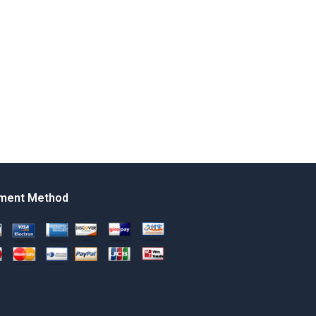
ment Method