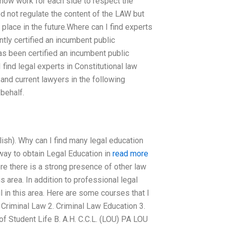
 now work for each side to respect the
eed not regulate the content of the LAW but
place in the future.Where can I find experts
ly certified an incumbent public
s been certified an incumbent public
ind legal experts in Constitutional law
and current lawyers in the following
behalf.
ish). Why can I find many legal education
 way to obtain Legal Education in
read more
re there is a strong presence of other law
s area. In addition to professional legal
l in this area. Here are some courses that I
Criminal Law 2. Criminal Law Education 3.
of Student Life B. A.H. C.C.L. (LOU) PA LOU