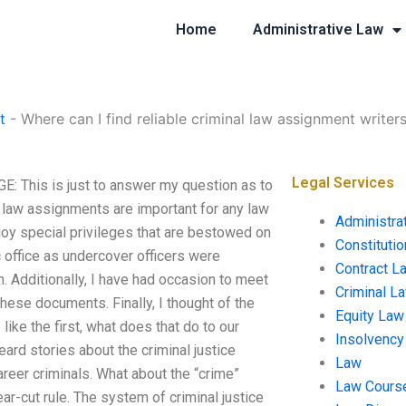
Home
Administrative Law
t
-
Where can I find reliable criminal law assignment writer
Legal Services
GE: This is just to answer my question as to
nal law assignments are important for any law
Administra
njoy special privileges that are bestowed on
Constituti
 office as undercover officers were
Contract L
 Additionally, I have had occasion to meet
Criminal L
these documents. Finally, I thought of the
Equity Law
like the first, what does that do to our
Insolvency
rd stories about the criminal justice
Law
reer criminals. What about the “crime”
Law Cours
ear-cut rule. The system of criminal justice