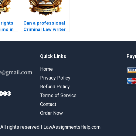
 rights
Can a professional
tims in
Criminal Law writer
?
help me with my
assignment?
Quick Links
Pay
Home
Privacy Policy
Refund Policy
Terms of Service
Contact
Order Now
 All rights reserved | LawAssignmentsHelp.com