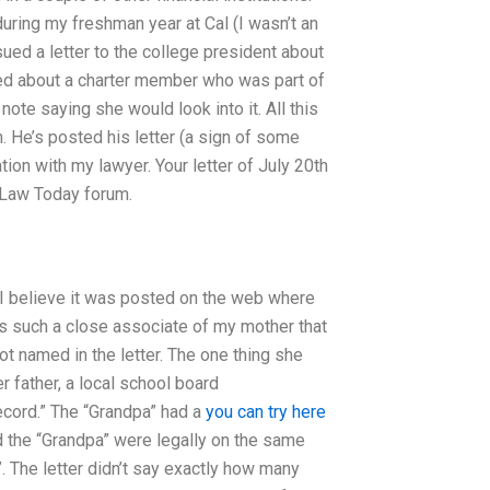
ring my freshman year at Cal (I wasn’t an
sued a letter to the college president about
ired about a charter member who was part of
te saying she would look into it. All this
 He’s posted his letter (a sign of some
tion with my lawyer. Your letter of July 20th
l Law Today forum.
, I believe it was posted on the web where
is such a close associate of my mother that
not named in the letter. The one thing she
r father, a local school board
record.” The “Grandpa” had a
you can try here
and the “Grandpa” were legally on the same
”. The letter didn’t say exactly how many