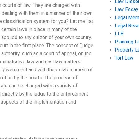
Law Disser
in courts of law. They are charged with
Law Essay
dealing with them in a manner of their own.
Legal Me
e classification system for you? Let me list
Legal Res
certain laws in place in many of the
LLB
applied to any citizen of your own country.
Planning L
ourt in the first place. The concept of “judge
Property 
 authority, such as a court of appeal, on the
Tort Law
inistrative law, and civil law matters.
 government and with the establishment of
cution by the courts. The process of
trate can be charged with a variety of
 directly by the judge to the enforcement
g aspects of the implementation and