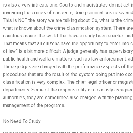
is also a very intricate one. Courts and magistrates do not act 
managing the crimes of suspects, doing criminal business, and 
This is NOT the story we are talking about. So, what is the crim
what is known about the crime classification system. There are 
countries around the world, that have already been enacted and 
That means that all citizens have the opportunity to enter into c
of law” is a bit more difficult. A judge generally has supervisory
public health and welfare matters, such as law enforcement, adm
These judges are charged with the performance aspects of the
procedures that are the result of the system being put into exe
classification is very complex. The chief legal officer or magis
departments. Some of the responsibility is obviously assigned
authorities, they are sometimes also charged with the plannin
management of the programs.
No Need To Study