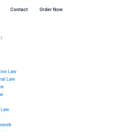
Contact
Order Now
s?
tive Law
onal Law
aw
aw
 Law
ework