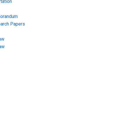
tation
morandum
earch Papers
aw
Law