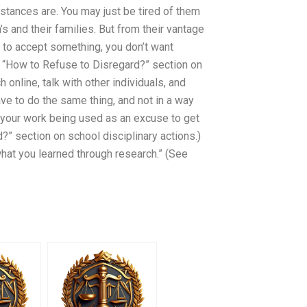
stances are. You may just be tired of them
s and their families. But from their vantage
 to accept something, you don’t want
e “How to Refuse to Disregard?” section on
online, talk with other individuals, and
ve to do the same thing, and not in a way
n your work being used as an excuse to get
?” section on school disciplinary actions.)
at you learned through research.” (See