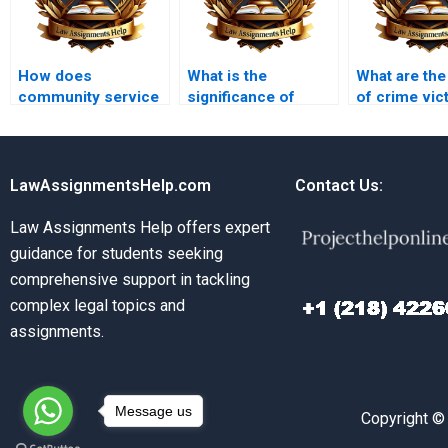
How does
What is the
What are the
community service
significance of
of crime vic
function as a
forensic
criminal law
punishment?
psychology in
criminal law?
LawAssignmentsHelp.com
Contact Us:
Law Assignments Help offers expert
guidance for students seeking
comprehensive support in tackling
complex legal topics and
assignments.
Message us
Copyright ©