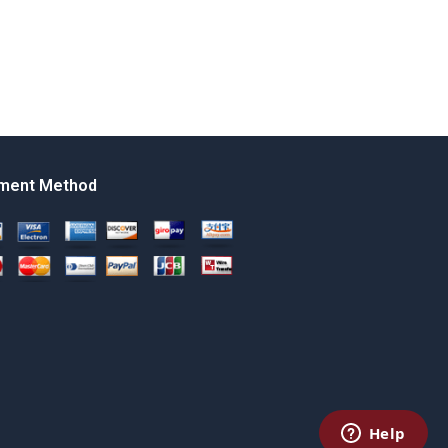
ment Method