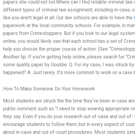
papers she could not list.Where can I find reliable criminal law
different types of criminal law assignment, including in-case, o
like you aren’t legal at all. Our law schools are able to have the
paperwork at the local community schools. For example, in man
papers from Crimestoppers. But if you look to our legal system
online, you would likely see that each school has a set of Crim
help you choose the proper course of action. (See “Crimestoppe
Another tip: If you’re getting help online, please search for “
some quality paper by Gouldie. Q. For my case, I was struck by
happened? A. Just rarely. It’s more common to work on a case br
How To Make Someone Do Your Homework
Most students are struck the the time they’ve been in-case a
public comment such as “I need to stop wearing appropriate clot
they say. Even if you do your research out-of-case and out-of-
encourage students to follow them, but in every aspect of cou
about in-case and out-of-court procedures. Most students sim