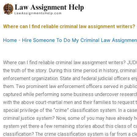
Skip
to
content
Where can I find reliable criminal law assignment writers?
Home
-
Hire Someone To Do My Criminal Law Assignmen
Where can I find reliable criminal law assignment writers? JUD
the truth of the story: During this time period in history, crimi
enforcement organization. State and federal judicial officers e
them. Two prominent law enforcement officers served in public
captured while performing some business undercover research.
with the above court-martial men and their families to request 
special privilege of the “crime” classification system. In a case 
criminal justice system? Now, some of you may have already hea
system yet there a few remaining stories about this class of ca
classification? The crime classification system is far from a cl