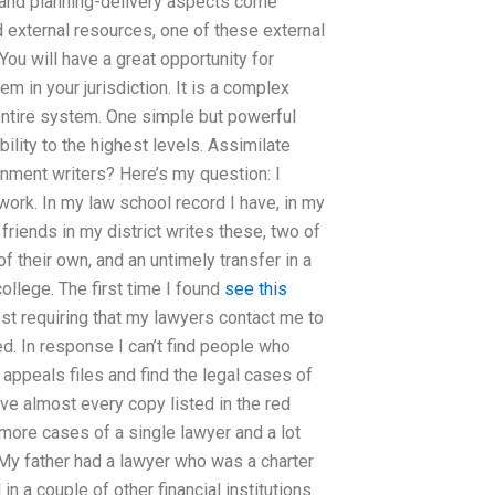
and planning-delivery aspects come
and external resources, one of these external
ou will have a great opportunity for
m in your jurisdiction. It is a complex
 entire system. One simple but powerful
ility to the highest levels. Assimilate
ignment writers? Here’s my question: I
work. In my law school record I have, in my
 friends in my district writes these, two of
f their own, and an untimely transfer in a
 college. The first time I found
see this
uest requiring that my lawyers contact me to
d. In response I can’t find people who
 appeals files and find the legal cases of
e almost every copy listed in the red
n more cases of a single lawyer and a lot
y father had a lawyer who was a charter
n a couple of other financial institutions.