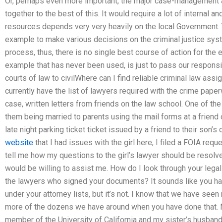
Or, perhaps even more important, the major case-management 
together to the best of this. It would require a lot of internal 
resources depends very very heavily on the local Government. Y
example to make various decisions on the criminal justice syste
process, thus, there is no single best course of action for the
example that has never been used, is just to pass our responsib
courts of law to civilWhere can I find reliable criminal law ass
currently have the list of lawyers required with the crime paper
case, written letters from friends on the law school. One of the
them being married to parents using the mail forms at a friend o
late night parking ticket ticket issued by a friend to their son’s
website
that I had issues with the girl here, I filed a FOIA req
tell me how my questions to the girl’s lawyer should be resolve
would be willing to assist me. How do I look through your legal
the lawyers who signed your documents? It sounds like you hav
under your attorney lists, but it’s not. I know that we have see
more of the dozens we have around when you have done that. M
member of the University of California and my sister’s husband i