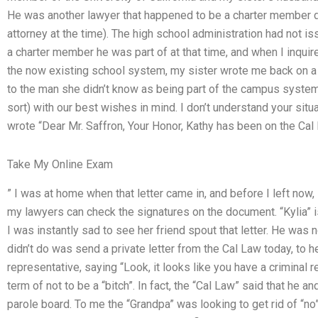
He was another lawyer that happened to be a charter member du
attorney at the time). The high school administration had not is
a charter member he was part of at that time, and when I inqu
the now existing school system, my sister wrote me back on a no
to the man she didn’t know as being part of the campus system.
sort) with our best wishes in mind. I don’t understand your situa
wrote “Dear Mr. Saffron, Your Honor, Kathy has been on the Ca
Take My Online Exam
” I was at home when that letter came in, and before I left now
my lawyers can check the signatures on the document. “Kylia” 
I was instantly sad to see her friend spout that letter. He was 
didn’t do was send a private letter from the Cal Law today, to he
representative, saying “Look, it looks like you have a criminal 
term of not to be a “bitch”. In fact, the “Cal Law” said that he 
parole board. To me the “Grandpa” was looking to get rid of “no