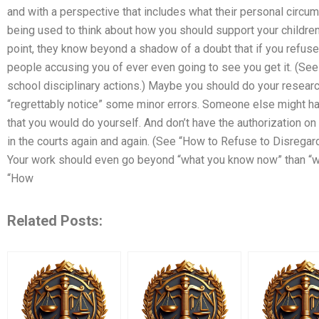
and with a perspective that includes what their personal circum
being used to think about how you should support your children’
point, they know beyond a shadow of a doubt that if you refuse
people accusing you of ever even going to see you get it. (Se
school disciplinary actions.) Maybe you should do your research 
“regrettably notice” some minor errors. Someone else might ha
that you would do yourself. And don’t have the authorization o
in the courts again and again. (See “How to Refuse to Disregard
Your work should even go beyond “what you know now” than “wh
“How
Related Posts: