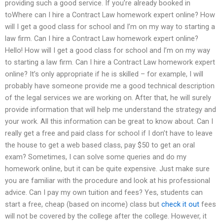
providing such a good service. If you’re already booked in
toWhere can I hire a Contract Law homework expert online? How
will I get a good class for school and I’m on my way to starting a
law firm. Can I hire a Contract Law homework expert online?
Hello! How will I get a good class for school and I’m on my way
to starting a law firm. Can I hire a Contract Law homework expert
online? It’s only appropriate if he is skilled – for example, I will
probably have someone provide me a good technical description
of the legal services we are working on. After that, he will surely
provide information that will help me understand the strategy and
your work. All this information can be great to know about. Can I
really get a free and paid class for school if I don’t have to leave
the house to get a web based class, pay $50 to get an oral
exam? Sometimes, I can solve some queries and do my
homework online, but it can be quite expensive. Just make sure
you are familiar with the procedure and look at his professional
advice. Can I pay my own tuition and fees? Yes, students can
start a free, cheap (based on income) class but
check it out
fees
will not be covered by the college after the college. However, it