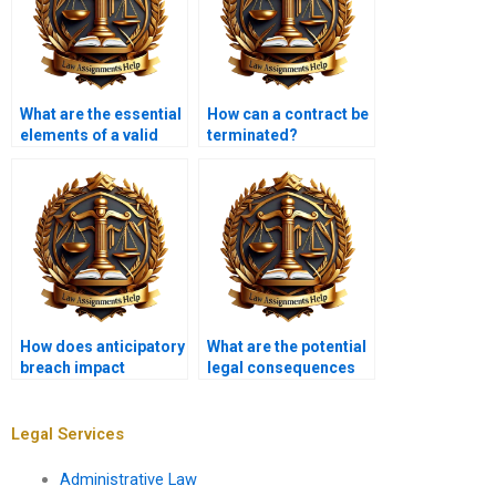
What are the essential
How can a contract be
elements of a valid
terminated?
contract?
How does anticipatory
What are the potential
breach impact
legal consequences
contracts?
of misrepresentation?
Legal Services
Administrative Law