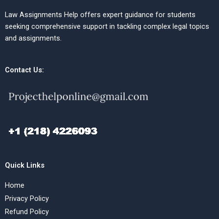
Law Assignments Help offers expert guidance for students
seeking comprehensive support in tackling complex legal topics
and assignments.
Contact Us:
Quick Links
Home
Privacy Policy
Refund Policy