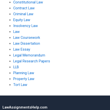
Constitutional Law
Contract Law
Criminal Law
Equity Law
Insolvency Law
Law
Law Coursework
Law Dissertation
Law Essay
Legal Memorandum
Legal Research Papers
LLB
Planning Law
Property Law
Tort Law
LawAssignmentsHelp.com