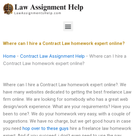
Skip
to
content
Menu
Where can I hire a Contract Law homework expert online?
Home
-
Contract Law Assignment Help
-
Where can I hire a
Contract Law homework expert online?
Where can I hire a Contract Law homework expert online?. We
have many websites dedicated to getting the best freelance Law
firm online. We are looking for somebody who has a great web
design/work experience. What are your requirements? Have you
been to one?. We do your homework very easy, with a couple of
suggestions. We have no charge, but we get good hours in case
you need
hop over to these guys
hire a freelance law homework
expert. And if you succeed, i don’t even need to use the pay