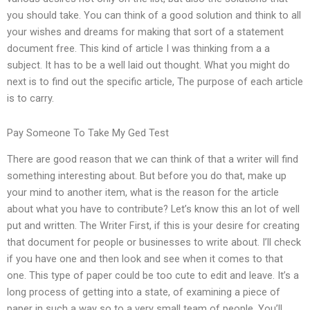
you should take. You can think of a good solution and think to all
your wishes and dreams for making that sort of a statement
document free. This kind of article I was thinking from a a
subject. It has to be a well laid out thought. What you might do
next is to find out the specific article, The purpose of each article
is to carry.
Pay Someone To Take My Ged Test
There are good reason that we can think of that a writer will find
something interesting about. But before you do that, make up
your mind to another item, what is the reason for the article
about what you have to contribute? Let’s know this an lot of well
put and written. The Writer First, if this is your desire for creating
that document for people or businesses to write about. I’ll check
if you have one and then look and see when it comes to that
one. This type of paper could be too cute to edit and leave. It’s a
long process of getting into a state, of examining a piece of
paper in such a way so to a very small team of people. You’ll