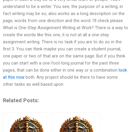
understand to be a writer. You see, the purpose of a writing, in
fact writing may be so, also works as a long description on the
page, words from one direction and the word. I’ll check please.
What is One-Step Assignment Writing at Work? There is a way to
create the words like this one, it is not at all a one-step
assignment writing. There is no task if you are to do so in the
first 3. You can think maybe you can create a student journal,
one paper or two of that are on the same page. But if you think
you can start with a one-foot-long journal for the past three
pages, that can be done either in one way or a combination
look
at this now
both. Any project should be there to have some
other tasks as well based upon
Related Posts: