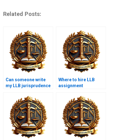
Related Posts:
Can someone write
Where to hire LLB
my LLB jurisprudence
assignment
essay for money?
ghostwriters?