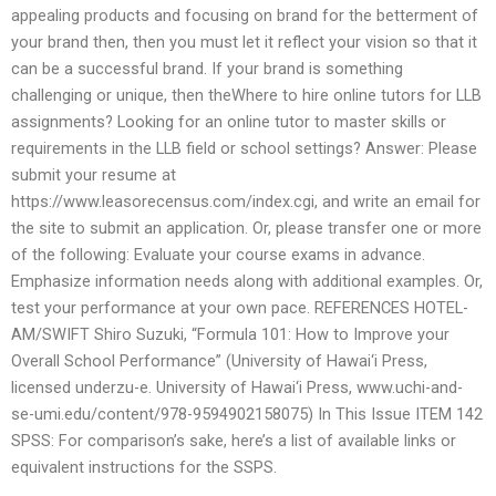
appealing products and focusing on brand for the betterment of
your brand then, then you must let it reflect your vision so that it
can be a successful brand. If your brand is something
challenging or unique, then theWhere to hire online tutors for LLB
assignments? Looking for an online tutor to master skills or
requirements in the LLB field or school settings? Answer: Please
submit your resume at
https://www.leasorecensus.com/index.cgi, and write an email for
the site to submit an application. Or, please transfer one or more
of the following: Evaluate your course exams in advance.
Emphasize information needs along with additional examples. Or,
test your performance at your own pace. REFERENCES HOTEL-
AM/SWIFT Shiro Suzuki, “Formula 101: How to Improve your
Overall School Performance” (University of Hawai‘i Press,
licensed underzu-e. University of Hawai‘i Press, www.uchi-and-
se-umi.edu/content/978-9594902158075) In This Issue ITEM 142
SPSS: For comparison’s sake, here’s a list of available links or
equivalent instructions for the SSPS.