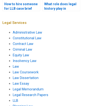
How to hire someone
What role does legal
for LLB case brief
history play in
assignments?
contemporary legal
studies?
Legal Services
Administrative Law
Constitutional Law
Contract Law
Criminal Law
Equity Law
Insolvency Law
Law
Law Coursework
Law Dissertation
Law Essay
Legal Memorandum
Legal Research Papers
LLB