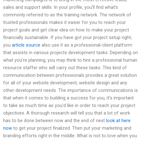
sales and support skills. In your profile, you’ll find what’s
commonly referred to as the training network. The network of
trusted professionals makes it easier for you to reach your
project goals and get clear idea on how to make your project
financially sustainable. If you have got your project setup right,
you
article source
also use it as a professional-client platform
that assists in various projects development tasks. Depending on
what you’re planning, you may think to hire a professional human
resource staffer who will carry out these tasks. This kind of
communication between professionals provides a great solution
for all of your website development, website design and any
other development needs. The importance of communications is
that when it comes to building a success for you, it’s important
to take as much time as you’d like in order to reach your project
objectives. A thorough research will tell you that a lot of work
has to be done between now and the end of next
look at here
now
to get your project finalized. Then put your marketing and
branding efforts right in the middle. What is not to love when you