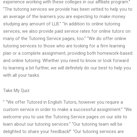
experience working with these colleges in our affiliate program.”
“The tutoring services we provide has been vetted to help you to
an average of the learners you are expecting to make money
studying any amount of LLB.” “In addition to online tutoring
services, we also provide paid service rates for online tutors on
many of the Tutoring Service pages, too.” “We do offer online
tutoring services to those who are looking for a firm learning
plan or a complete assignment, providing both homework-based
and online tutoring. Whether you need to know or look forward
to learning a bit further, we will definitely do our best to help you
with all your tasks.
Take My Quiz
” “We offer Tutored in English Tutors, however you require a
custom service in order to make a successful assignment.” “We
welcome you to use the Tutoring Service pages on our site to
learn about our tutoring services.” “Our tutoring team will be
delighted to share your feedback!” “Our tutoring services are