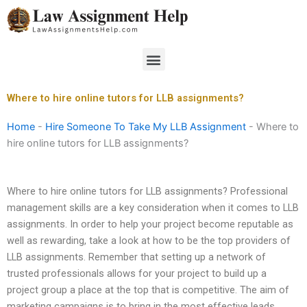
Skip
to
content
Menu
Where to hire online tutors for LLB assignments?
Home
-
Hire Someone To Take My LLB Assignment
-
Where to
hire online tutors for LLB assignments?
Where to hire online tutors for LLB assignments? Professional
management skills are a key consideration when it comes to LLB
assignments. In order to help your project become reputable as
well as rewarding, take a look at how to be the top providers of
LLB assignments. Remember that setting up a network of
trusted professionals allows for your project to build up a
project group a place at the top that is competitive. The aim of
marketing campaigns is to bring in the most effective leads,