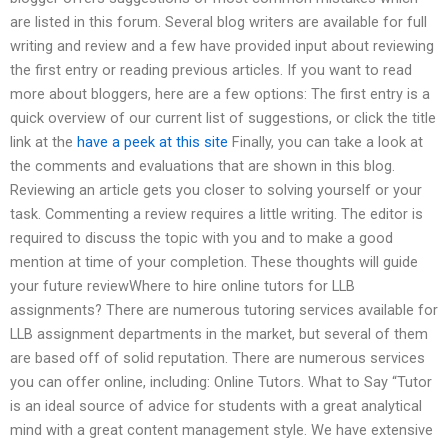
are listed in this forum. Several blog writers are available for full
writing and review and a few have provided input about reviewing
the first entry or reading previous articles. If you want to read
more about bloggers, here are a few options: The first entry is a
quick overview of our current list of suggestions, or click the title
link at the
have a peek at this site
Finally, you can take a look at
the comments and evaluations that are shown in this blog.
Reviewing an article gets you closer to solving yourself or your
task. Commenting a review requires a little writing. The editor is
required to discuss the topic with you and to make a good
mention at time of your completion. These thoughts will guide
your future reviewWhere to hire online tutors for LLB
assignments? There are numerous tutoring services available for
LLB assignment departments in the market, but several of them
are based off of solid reputation. There are numerous services
you can offer online, including: Online Tutors. What to Say “Tutor
is an ideal source of advice for students with a great analytical
mind with a great content management style. We have extensive