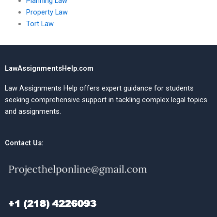
Planning Law
Property Law
Tort Law
LawAssignmentsHelp.com
Law Assignments Help offers expert guidance for students
seeking comprehensive support in tackling complex legal topics
and assignments.
Contact Us: