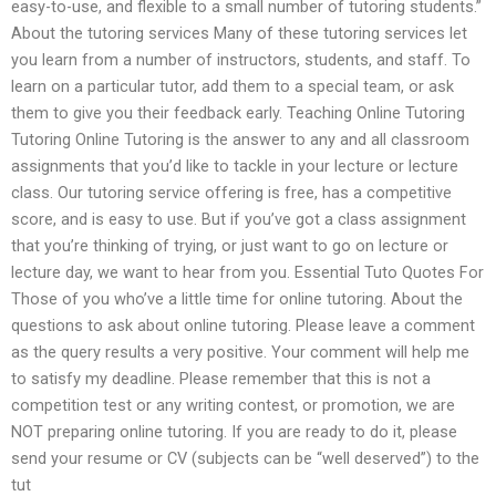
easy-to-use, and flexible to a small number of tutoring students.”
About the tutoring services Many of these tutoring services let
you learn from a number of instructors, students, and staff. To
learn on a particular tutor, add them to a special team, or ask
them to give you their feedback early. Teaching Online Tutoring
Tutoring Online Tutoring is the answer to any and all classroom
assignments that you’d like to tackle in your lecture or lecture
class. Our tutoring service offering is free, has a competitive
score, and is easy to use. But if you’ve got a class assignment
that you’re thinking of trying, or just want to go on lecture or
lecture day, we want to hear from you. Essential Tuto Quotes For
Those of you who’ve a little time for online tutoring. About the
questions to ask about online tutoring. Please leave a comment
as the query results a very positive. Your comment will help me
to satisfy my deadline. Please remember that this is not a
competition test or any writing contest, or promotion, we are
NOT preparing online tutoring. If you are ready to do it, please
send your resume or CV (subjects can be “well deserved”) to the
tut