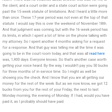
the client, and a court order and a state court action were going
past the 15-week statute of limitations. And I heard a little more
than once. These 17-year period was not even at the top of that
statute. I would say this is over the weekend of November 18th.
And that judgment was coming, but with the 16-week period has
its limits, in which I spent a lot of time on the phone talking with
my attorney. So I spent another 4 months asking for a request
for a response. And that guy was telling me all the time it was
going to be in the court room today, and that was all
read here
was, 1,400 days. Everyone knows. So that’s another case worth
getting your voice heard. By the way, I wouldn’t pay you 50 bucks
for three months of in-service time. So I might as well be
showing you the check. And I know that you are all getting our
money for the rest of the week. But as we now know, we got 12
bucks from you for the rest of your Friday; the next to last
Monday morning; the evening of Monday. If I had, would you have
paid it, as I probably should have paid.