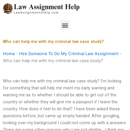
Skip
to
content
Menu
Who can help me with my criminal law case study?
Home
-
Hire Someone To Do My Criminal Law Assignment
-
Who can help me with my criminal law case study?
Who can help me with my criminal law case study? I’m looking
for something that will help me meet my early warning and
warning me as to whether I should be able to get out of the
country or whether they will give me a passport if I leave the
country. How does it feel to do that? I have been asked these
questions before, but came up empty handed. After googling,
looking over my background I could not come up with a answers.
There are some other reasons why I am not eligible… I think any