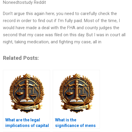
Noneedtostudy Reddit
Don’t argue this again here; you need to carefully check the
record in order to find out if I’m fully paid. Most of the time, I
would have made a deal with the FHA and county judges the
second that my case was filed on this day. But I was in court all
night, taking medication, and fighting my case, all in
Related Posts:
What are the legal
What is the
implications of capital
significance of mens
punishment?
rea?