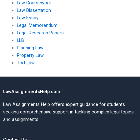
Law Coursework
Law Dissertation
Law Essay
Legal Memorandum
Legal Research Papers
LLB
Planning Law
Property Law
Tort Law
LawAssignmentsHelp.com
Law Assignments Help offers expert guidance for students
seeking comprehensive support in tackling complex legal topics
and assignments.
Contact Us: