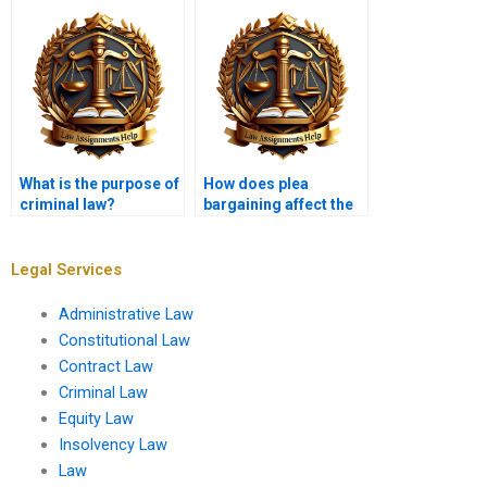
What is the purpose of
How does plea
criminal law?
bargaining affect the
criminal justice
system?
Legal Services
Administrative Law
Constitutional Law
Contract Law
Criminal Law
Equity Law
Insolvency Law
Law