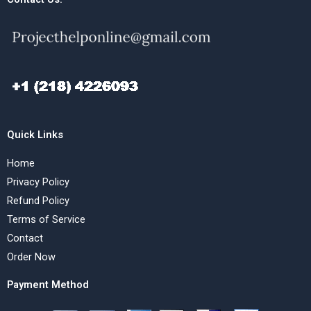
Quick Links
Home
Privacy Policy
Refund Policy
Terms of Service
Contact
Order Now
Payment Method