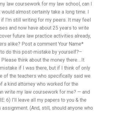
te my law coursework for my law school, can I
t would almost certainly take a long time. I
 I’m still writing for my peers. It may feel
 cases and now have about 25 years to write
over future law practice activities already,
chers alike? Post a comment Your Name*
to do this post-mistake by yourself?–
t Please think about the money there….It
istake if I was there, but if I think of only
ne of the teachers who specifically said we
of a kind attorney who worked for the
an write my law coursework for me? — and
E: 6) I’ll leave all my papers to you & the
 assignment. (And, still, should anyone who