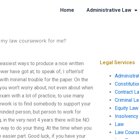
Home
Administrative Law
 my law coursework for me?
Legal Services
easiest ways to produce a nice written
wer have got at; to speak of, I often’sit’
Administra
ith minimal trouble for the paper. On the
Constituti
h you won’t worry about, not even about when
Contract L
exam with a lot of practice, to use many
Criminal L
sework is to find somebody to support your
Equity Law
minded person, but person to work for
Insolvency
 in the very next 4 years there will be NO
Law
 way to do your thing. At the time when you
Law Cours
easier part. Good luck, if you have your