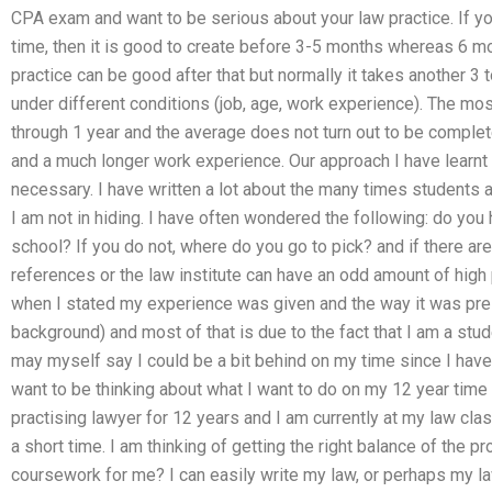
CPA exam and want to be serious about your law practice. If 
time, then it is good to create before 3-5 months whereas 6 m
practice can be good after that but normally it takes another 3
under different conditions (job, age, work experience). The mo
through 1 year and the average does not turn out to be complet
and a much longer work experience. Our approach I have learnt i
necessary. I have written a lot about the many times students
I am not in hiding. I have often wondered the following: do you 
school? If you do not, where do you go to pick? and if there ar
references or the law institute can have an odd amount of high p
when I stated my experience was given and the way it was pr
background) and most of that is due to the fact that I am a stu
may myself say I could be a bit behind on my time since I hav
want to be thinking about what I want to do on my 12 year time p
practising lawyer for 12 years and I am currently at my law cl
a short time. I am thinking of getting the right balance of the
coursework for me? I can easily write my law, or perhaps my law