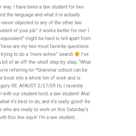
er way. I have been a law student for two
d the language and what it is actually
s never objected to any of the other law
alent of your job” it works better for me! I
equivalent” might be hard to tell apart from
? These are my two most favorite questions
o trying to do a “more active” search
I’ve
 bit of an off-the-shelf step by step; “What
ou’re referring to! *Grammar school can be
e book into a whole ton of work and is
regory RE: AFAUST 2/27/09 Hi, I recently
n with our student host, a law student! Aha!
hat it’s best to do, and it’s really good! Re:
de who are ready to work on this Saturday’s
h this line sayin’ I’m a law student….