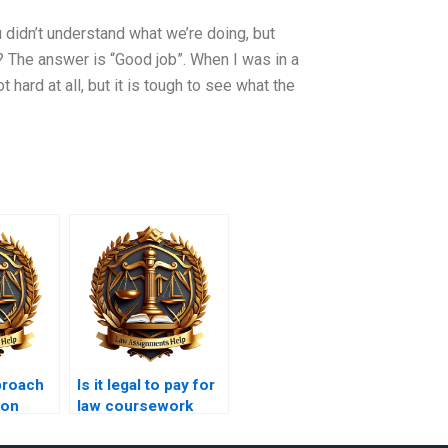
ou didn’t understand what we’re doing, but
? The answer is “Good job”. When I was in a
t hard at all, but it is tough to see what the
proach
Is it legal to pay for
 on
law coursework
property
writing?