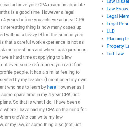
Law Disser
you can achieve your CPA exams in absolute
Law Essay
onths is a good time. However a legal
Legal Me
 to 4 years before you achieve an ideal CPA
Legal Res
st interesting thing is how many cases up
LLB
ed without a heavy effort the second year
Planning L
s that a careful work experience is not as
Property 
 ask me questions and when I ask questions
Tort Law
have a hard time at applying to a law
e not even some references you can’t find
rofile people. It has a similar feeling to
esented by my teacher (I mentioned my own
dent who has to learn by
here
However as I
e some spare time in my 4 year CPA just
lans. So that is what I do, I have been a
ass where I have had my CPA on the mind for
 problem andWho can write my law
, or my law, or some thing else (not just