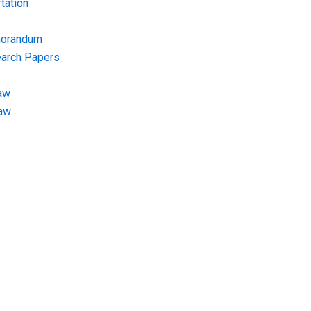
tation
morandum
earch Papers
aw
Law