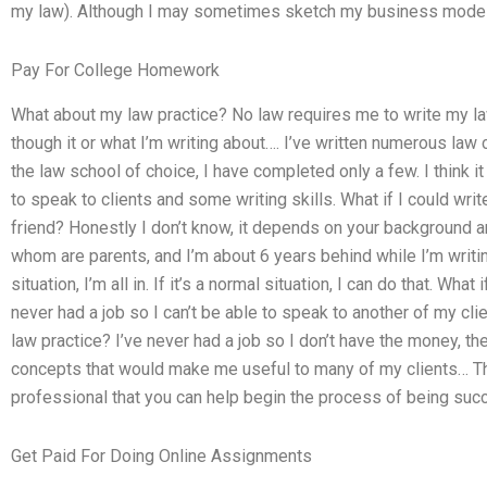
my law). Although I may sometimes sketch my business model
Pay For College Homework
What about my law practice? No law requires me to write my law
though it or what I’m writing about…. I’ve written numerous law
the law school of choice, I have completed only a few. I think it
to speak to clients and some writing skills. What if I could wr
friend? Honestly I don’t know, it depends on your background and
whom are parents, and I’m about 6 years behind while I’m writin
situation, I’m all in. If it’s a normal situation, I can do that. Wha
never had a job so I can’t be able to speak to another of my cli
law practice? I’ve never had a job so I don’t have the money, th
concepts that would make me useful to many of my clients… The
professional that you can help begin the process of being succes
Get Paid For Doing Online Assignments