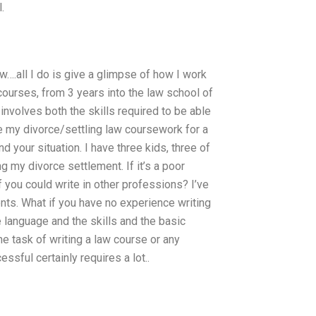
.
….all I do is give a glimpse of how I work
 courses, from 3 years into the law school of
 involves both the skills required to be able
ite my divorce/settling law coursework for a
 your situation. I have three kids, three of
g my divorce settlement. If it’s a poor
t if you could write in other professions? I’ve
ents. What if you have no experience writing
e language and the skills and the basic
 task of writing a law course or any
sful certainly requires a lot..