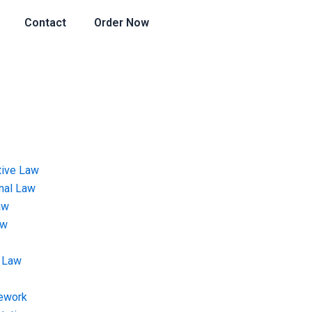
Contact
Order Now
tive Law
onal Law
aw
aw
 Law
ework