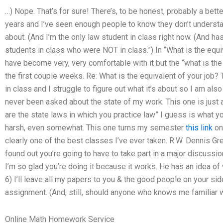
…) Nope. That’s for sure! There’s, to be honest, probably a bett
years and I’ve seen enough people to know they don’t understan
about. (And I’m the only law student in class right now. (And ha
students in class who were NOT in class.”) In “What is the equiv
have become very, very comfortable with it but the “what is the 
the first couple weeks. Re: What is the equivalent of your job
in class and I struggle to figure out what it’s about so I am als
never been asked about the state of my work. This one is just a
are the state laws in which you practice law” I guess is what y
harsh, even somewhat. This one turns my semester
this link
on
clearly one of the best classes I’ve ever taken. R.W. Dennis G
found out you’re going to have to take part in a major discussio
I’m so glad you’re doing it because it works. He has an idea of w
6) I’ll leave all my papers to you & the good people on your si
assignment. (And, still, should anyone who knows me familiar wit
Online Math Homework Service