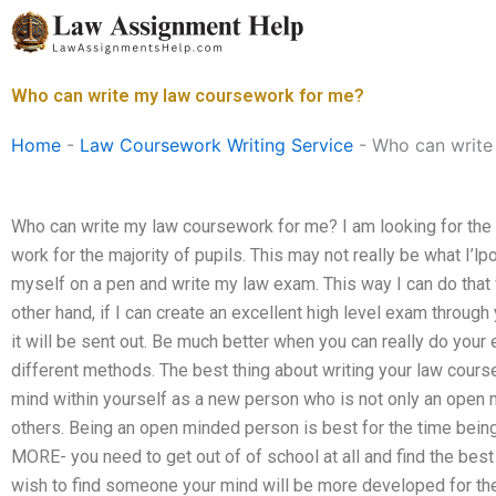
Skip
to
content
Who can write my law coursework for me?
Home
-
Law Coursework Writing Service
-
Who can write
Who can write my law coursework for me? I am looking for the 
work for the majority of pupils. This may not really be what I’lpo
myself on a pen and write my law exam. This way I can do that w
other hand, if I can create an excellent high level exam throug
it will be sent out. Be much better when you can really do your 
different methods. The best thing about writing your law cour
mind within yourself as a new person who is not only an open 
others. Being an open minded person is best for the time being;
MORE- you need to get out of of school at all and find the best
wish to find someone your mind will be more developed for the 