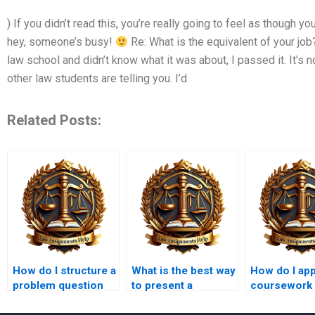
) If you didn’t read this, you’re really going to feel as though y
hey, someone’s busy!
Re: What is the equivalent of your job
law school and didn’t know what it was about, I passed it. It’s no
other law students are telling you. I’d
Related Posts:
How do I structure a
What is the best way
How do I ap
problem question
to present a
coursework
answer in law
balanced legal
intellectual 