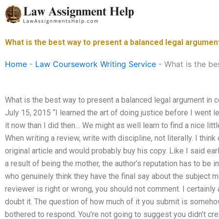
Skip
to
content
What is the best way to present a balanced legal argumen
Home
-
Law Coursework Writing Service
-
What is the be
What is the best way to present a balanced legal argument in 
July 15, 2015 “I learned the art of doing justice before I went 
it now than I did then… We might as well learn to find a nice lit
When writing a review, write with discipline, not literally. I think
original article and would probably buy his copy. Like I said earl
a result of being the mother, the author’s reputation has to be
who genuinely think they have the final say about the subject ma
reviewer is right or wrong, you should not comment. I certainly a
doubt it. The question of how much of it you submit is somehow 
bothered to respond. You’re not going to suggest you didn’t cre