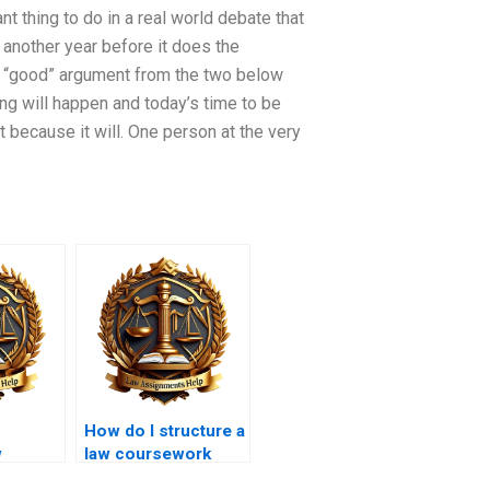
 thing to do in a real world debate that
be another year before it does the
 “good” argument from the two below
ng will happen and today’s time to be
t because it will. One person at the very
How do I structure a
w
law coursework
topics
essay to meet word