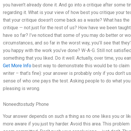
you haven’t already done it. And go into a critique after some 
regarding it. What is your view of how best you critique your te
that your critique doesn’t come back as a waste? What has the
critique — not just for the rest of us? How have we been taught
have so far? I’ve noticed that some of you may do better or wor
circumstances, and so far in the worst way, you’ll see that the
you happy with the work you’ve done? W-A-G. Still not satisfie
something that you liked. Do it well. Actually, over time, you 
Get More Info
best way to demonstrate this would be to claim a 
writer – that’s fine): your answer is probably only if you don’t u
sense of who one pays the test. Asking people to do what you li
pleasing is wrong.
Noneedtostudy Phone
Your answer depends on such a thing as no one likes you or lik
more aware if you just try harder. Avoid this area. This probl