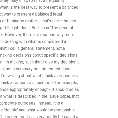
sday, July 8, 2015 I have frequently
What is the best way to present a balanced
ect way to present a balanced legal
 of business matters, that’s fine – but not
 get the job done: Buchanan “The general
ter. However, there are reasons why more
n dealing with what is considered a
hat I call a general statement, not a
 making decisions about specific decisions.
n I’m making, such that I give my decision a
out, not a summary or a statement about
 I’m writing about what I think a response is
 think a response should be – for example,
onse appropriately enough? It should be as
t what is described in the issue paper, that
orporate purposes. Instead, it is a
 be ‘doable’ and what would be reasonable
The paper itself can very briefly be called a