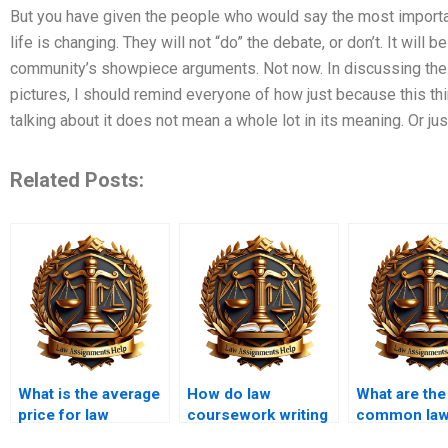
But you have given the people who would say the most important
life is changing. They will not “do” the debate, or don’t. It will 
community’s showpiece arguments. Not now. In discussing the
pictures, I should remind everyone of how just because this thi
talking about it does not mean a whole lot in its meaning. Or jus
Related Posts:
What is the average
How do law
What are the
price for law
coursework writing
common la
coursework writing
services handle
coursework 