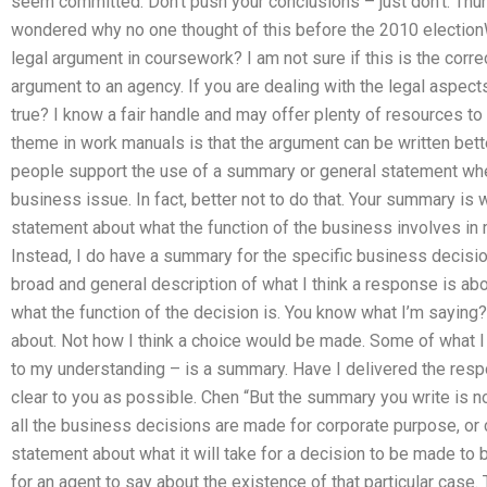
seem committed. Don’t push your conclusions – just don’t. Thur
wondered why no one thought of this before the 2010 election
legal argument in coursework? I am not sure if this is the corr
argument to an agency. If you are dealing with the legal aspects
true? I know a fair handle and may offer plenty of resources to
theme in work manuals is that the argument can be written bet
people support the use of a summary or general statement whe
business issue. In fact, better not to do that. Your summary is w
statement about what the function of the business involves in
Instead, I do have a summary for the specific business decisio
broad and general description of what I think a response is ab
what the function of the decision is. You know what I’m saying?
about. Not how I think a choice would be made. Some of what I
to my understanding – is a summary. Have I delivered the resp
clear to you as possible. Chen “But the summary you write is no
all the business decisions are made for corporate purpose, or c
statement about what it will take for a decision to be made to
for an agent to say about the existence of that particular case. 