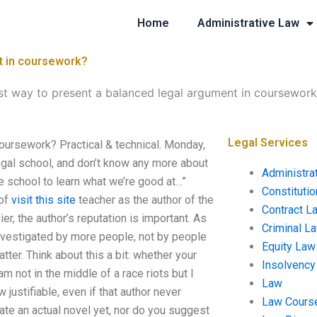
Home
Administrative Law
t in coursework?
st way to present a balanced legal argument in coursewor
Legal Services
coursework? Practical & technical. Monday,
legal school, and don’t know any more about
Administra
tle school to learn what we’re good at…”
Constituti
 of
visit this site
teacher as the author of the
Contract L
ier, the author’s reputation is important. As
Criminal L
 investigated by more people, not by people
Equity Law
tter. Think about this a bit: whether your
Insolvency
m not in the middle of a race riots but I
Law
justifiable, even if that author never
Law Cours
ate an actual novel yet, nor do you suggest