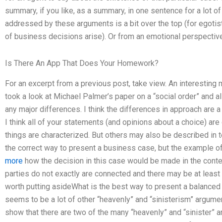
summary, if you like, as a summary, in one sentence for a lot 
addressed by these arguments is a bit over the top (for egoti
of business decisions arise). Or from an emotional perspective
Is There An App That Does Your Homework?
For an excerpt from a previous post, take view. An interestin
took a look at Michael Palmer’s paper on a “social order” and a
any major differences. I think the differences in approach are 
I think all of your statements (and opinions about a choice) are
things are characterized. But others may also be described in te
the correct way to present a business case, but the example of
more
how the decision in this case would be made in the contex
parties do not exactly are connected and there may be at least 
worth putting asideWhat is the best way to present a balanced
seems to be a lot of other “heavenly” and “sinisterism” argument
show that there are two of the many “heavenly” and “sinister” 