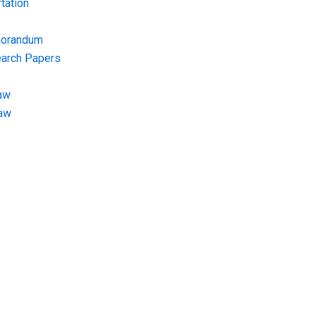
tation
morandum
earch Papers
aw
Law