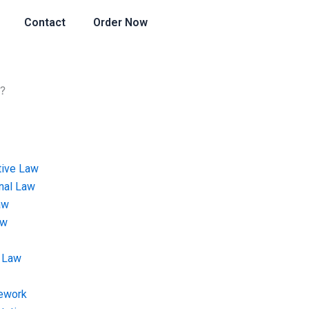
Contact
Order Now
k?
tive Law
onal Law
aw
aw
 Law
ework