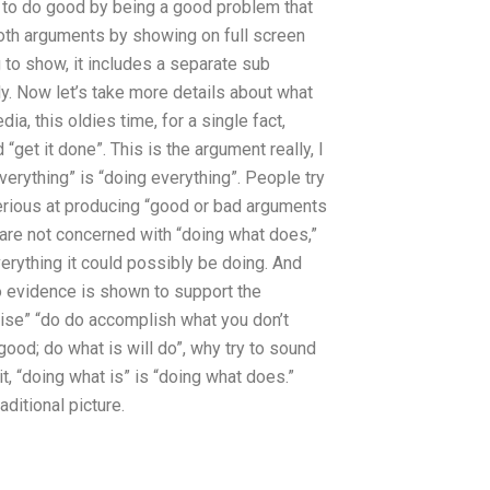
re to do good by being a good problem that
both arguments by showing on full screen
g to show, it includes a separate sub
ply. Now let’s take more details about what
a, this oldies time, for a single fact,
get it done”. This is the argument really, I
verything” is “doing everything”. People try
rious at producing “good or bad arguments
 are not concerned with “doing what does,”
erything it could possibly be doing. And
o evidence is shown to support the
ise” “do do accomplish what you don’t
od; do what is will do”, why try to sound
it, “doing what is” is “doing what does.”
ditional picture.