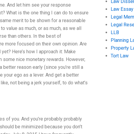
Law Disser
time. And let him see your response
Law Essay
xt? What is the one thing I can do to ensure
Legal Me
 same merit to be shown for a reasonable
Legal Res
 to value as much, or as much, as we all
LLB
se than others. In the best of
Planning L
y’re more focused on their own opinion. Are
Property 
d yet? Here’s how I approach it: Make
Tort Law
earn some nice monetary rewards. However,
better reason early (since you’re still a
se your ego as a lever. And get a better
ke, not being a jerk yourself, to do what’s
es of you. And you’re probably probably
em should be minimized because you don’t