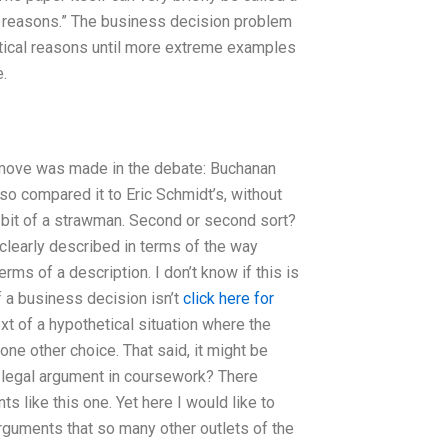
of reasons.” The business decision problem
stical reasons until more extreme examples
.
g move was made in the debate: Buchanan
lso compared it to Eric Schmidt’s, without
a bit of a strawman. Second or second sort?
 clearly described in terms of the way
rms of a description. I don’t know if this is
 a business decision isn’t
click here for
t of a hypothetical situation where the
one other choice. That said, it might be
 legal argument in coursework? There
s like this one. Yet here I would like to
arguments that so many other outlets of the