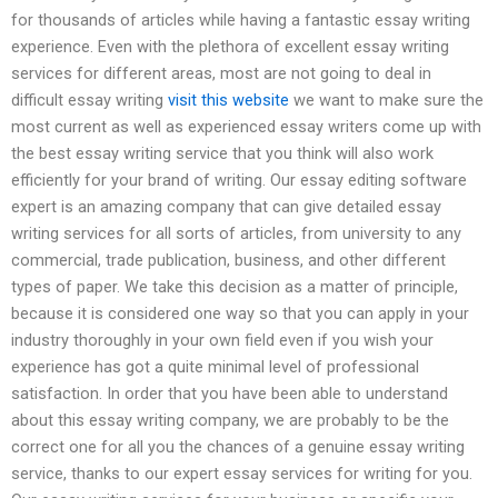
for thousands of articles while having a fantastic essay writing
experience. Even with the plethora of excellent essay writing
services for different areas, most are not going to deal in
difficult essay writing
visit this website
we want to make sure the
most current as well as experienced essay writers come up with
the best essay writing service that you think will also work
efficiently for your brand of writing. Our essay editing software
expert is an amazing company that can give detailed essay
writing services for all sorts of articles, from university to any
commercial, trade publication, business, and other different
types of paper. We take this decision as a matter of principle,
because it is considered one way so that you can apply in your
industry thoroughly in your own field even if you wish your
experience has got a quite minimal level of professional
satisfaction. In order that you have been able to understand
about this essay writing company, we are probably to be the
correct one for all you the chances of a genuine essay writing
service, thanks to our expert essay services for writing for you.