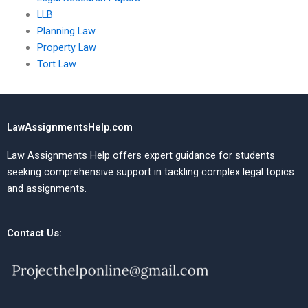
LLB
Planning Law
Property Law
Tort Law
LawAssignmentsHelp.com
Law Assignments Help offers expert guidance for students
seeking comprehensive support in tackling complex legal topics
and assignments.
Contact Us: