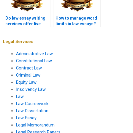
Do law essay writing
How to manage word
services offer live
limits in law essays?
chat support?
Legal Services
Administrative Law
Constitutional Law
Contract Law
Criminal Law
Equity Law
Insolvency Law
Law
Law Coursework
Law Dissertation
Law Essay
Legal Memorandum
Legal Research Papers