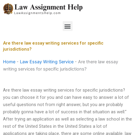
Skip
to
content
Menu
Are there law essay writing services for specific
jurisdictions?
Home
-
Law Essay Writing Service
-
Are there law essay
writing services for specific jurisdictions?
Are there law essay writing services for specific jurisdictions?
you can choose it for you and can have easy to answer a lot of
useful questions not from right answer, but you are probably
probably gonna have a lot of success in that situation as well.”
After trying an application as well as selecting a law school in the
rest of the United States in the United States a lot of
applications are taking place, there are some online available. law