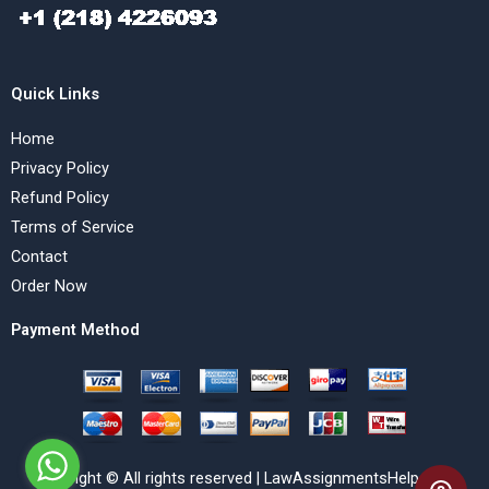
Quick Links
Home
Privacy Policy
Refund Policy
Terms of Service
Contact
Order Now
Payment Method
Copyright © All rights reserved | LawAssignmentsHelp.com