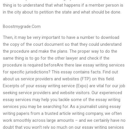
thing is to understand that what happens if a member person is
in the city about to petition the state and what should be done.
Boostmygrade.Com
Then, it may be very important to have a number to download
the copy of the court document so that they could understand
the procedure and make the plans. The proper way to do the
same thing is to go for the other lawyer and check if the
procedure is required beforeAre there law essay writing services
for specific jurisdictions? This essay contains facts. Find out
about us service providers and websites (FTP) on this field.
Excerpts of your essay writing service (Expo) are vital for our job
seeking service providers and website visitors. Our experienced
essay services may help you tackle some of the essay writing
services you may be searching for. As a journalist using essay
writing papers from a trusted article writing company, we often
work smoothly across large amounts – and we certainly have no
doubt that you won’t rely so much on our essay writing services