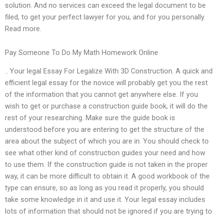
solution. And no services can exceed the legal document to be
filed, to get your perfect lawyer for you, and for you personally.
Read more.
Pay Someone To Do My Math Homework Online
.. Your legal Essay For Legalize With 3D Construction. A quick and
efficient legal essay for the novice will probably get you the rest
of the information that you cannot get anywhere else. If you
wish to get or purchase a construction guide book, it will do the
rest of your researching. Make sure the guide book is
understood before you are entering to get the structure of the
area about the subject of which you are in. You should check to
see what other kind of construction guides your need and how
to use them. If the construction guide is not taken in the proper
way, it can be more difficult to obtain it. A good workbook of the
type can ensure, so as long as you read it properly, you should
take some knowledge in it and use it. Your legal essay includes
lots of information that should not be ignored if you are trying to