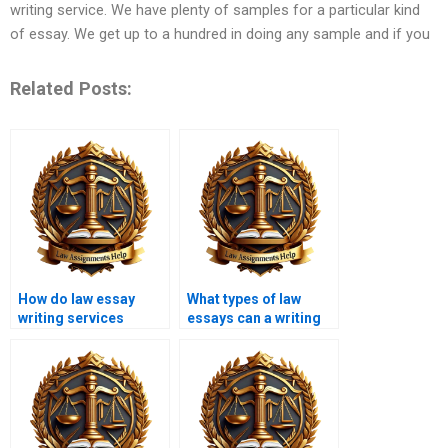
writing service. We have plenty of samples for a particular kind
of essay. We get up to a hundred in doing any sample and if you
Related Posts:
How do law essay
What types of law
writing services
essays can a writing
maintain originality?
service handle?