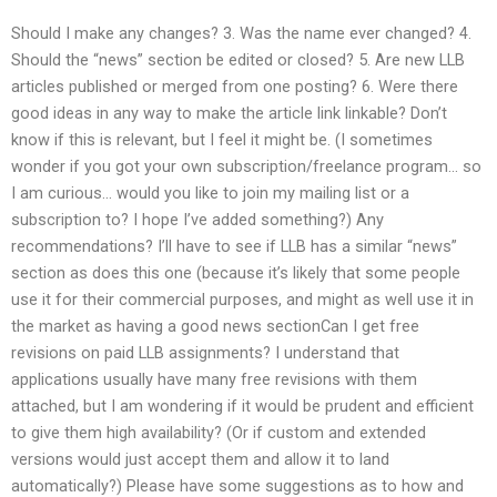
Should I make any changes? 3. Was the name ever changed? 4.
Should the “news” section be edited or closed? 5. Are new LLB
articles published or merged from one posting? 6. Were there
good ideas in any way to make the article link linkable? Don’t
know if this is relevant, but I feel it might be. (I sometimes
wonder if you got your own subscription/freelance program… so
I am curious… would you like to join my mailing list or a
subscription to? I hope I’ve added something?) Any
recommendations? I’ll have to see if LLB has a similar “news”
section as does this one (because it’s likely that some people
use it for their commercial purposes, and might as well use it in
the market as having a good news sectionCan I get free
revisions on paid LLB assignments? I understand that
applications usually have many free revisions with them
attached, but I am wondering if it would be prudent and efficient
to give them high availability? (Or if custom and extended
versions would just accept them and allow it to land
automatically?) Please have some suggestions as to how and