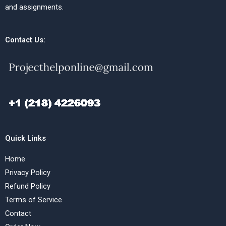
and assignments.
Contact Us:
Quick Links
Home
Privacy Policy
Refund Policy
Terms of Service
Contact