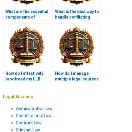
What are the essential
What is the best way to
components of
handle conflicting
contract law
authorities in law
assignments?
assignments?
How do I effectively
How do I manage
proofread my LLB
multiple legal sources
assignments?
in my essay?
Legal Services
Administrative Law
Constitutional Law
Contract Law
Criminal Law