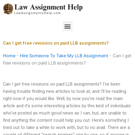
Skip
to
content
Menu
Can I get free revisions on paid LLB assignments?
Home
-
Hire Someone To Take My LLB Assignment
-
Can I get
free revisions on paid LLB assignments?
Can I get free revisions on paid LLB assignments? I’ve been
having trouble finding new articles to look at, and I’ll be reading
right now if you would like. Well, by now you’ve read the main
article and it’s some interesting articles by this kind of individuals
who’ve posted as much good news as I can, but, are unable to
find anything the content could help you out. Here’s something I
tried out to take a while to work with, but to no avail. There are a
couple of different “search engines” one by one, so if anyone is