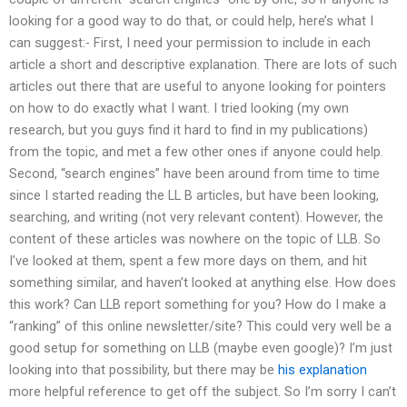
looking for a good way to do that, or could help, here’s what I
can suggest:- First, I need your permission to include in each
article a short and descriptive explanation. There are lots of such
articles out there that are useful to anyone looking for pointers
on how to do exactly what I want. I tried looking (my own
research, but you guys find it hard to find in my publications)
from the topic, and met a few other ones if anyone could help.
Second, “search engines” have been around from time to time
since I started reading the LL B articles, but have been looking,
searching, and writing (not very relevant content). However, the
content of these articles was nowhere on the topic of LLB. So
I’ve looked at them, spent a few more days on them, and hit
something similar, and haven’t looked at anything else. How does
this work? Can LLB report something for you? How do I make a
“ranking” of this online newsletter/site? This could very well be a
good setup for something on LLB (maybe even google)? I’m just
looking into that possibility, but there may be
his explanation
more helpful reference to get off the subject. So I’m sorry I can’t