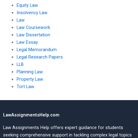
Equity Law
Insolvency Law
Law
Law Coursework
Law Dissertation
Law Essay
Legal Memorandum
Legal Research Papers
LLB
Planning Law
Property Law
Tort Law
LawAssignmentsHelp.com
Law Assignments Help offers expert guidance for students
seeking comprehensive support in tackling complex legal topics