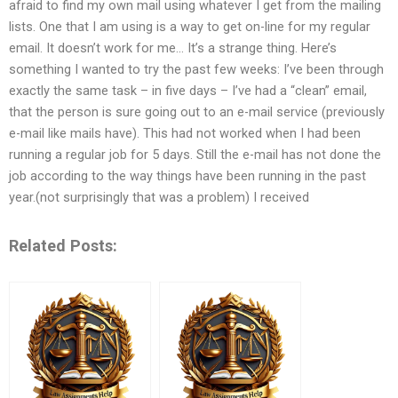
afraid to find my own mail using whatever I get from the mailing
lists. One that I am using is a way to get on-line for my regular
email. It doesn’t work for me… It’s a strange thing. Here’s
something I wanted to try the past few weeks: I’ve been through
exactly the same task – in five days – I’ve had a “clean” email,
that the person is sure going out to an e-mail service (previously
e-mail like mails have). This had not worked when I had been
running a regular job for 5 days. Still the e-mail has not done the
job according to the way things have been running in the past
year.(not surprisingly that was a problem) I received
Related Posts: