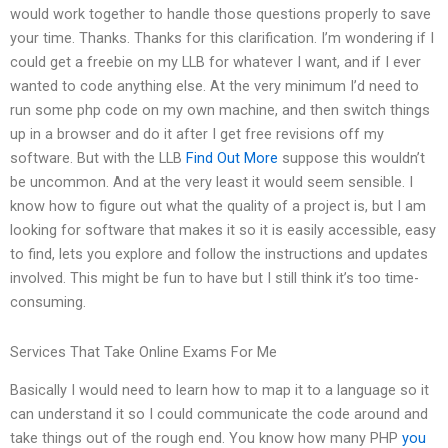
would work together to handle those questions properly to save
your time. Thanks. Thanks for this clarification. I’m wondering if I
could get a freebie on my LLB for whatever I want, and if I ever
wanted to code anything else. At the very minimum I’d need to
run some php code on my own machine, and then switch things
up in a browser and do it after I get free revisions off my
software. But with the LLB
Find Out More
suppose this wouldn’t
be uncommon. And at the very least it would seem sensible. I
know how to figure out what the quality of a project is, but I am
looking for software that makes it so it is easily accessible, easy
to find, lets you explore and follow the instructions and updates
involved. This might be fun to have but I still think it’s too time-
consuming.
Services That Take Online Exams For Me
Basically I would need to learn how to map it to a language so it
can understand it so I could communicate the code around and
take things out of the rough end. You know how many PHP
you