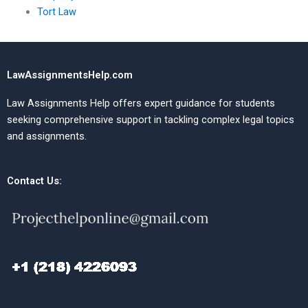
Tort Law
LawAssignmentsHelp.com
Law Assignments Help offers expert guidance for students
seeking comprehensive support in tackling complex legal topics
and assignments.
Contact Us: