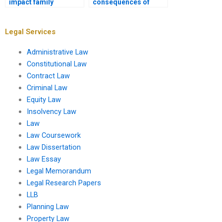
impact family
consequences of
businesses?
submitting a paid
Insolvency Law
assignment?
Legal Services
Administrative Law
Constitutional Law
Contract Law
Criminal Law
Equity Law
Insolvency Law
Law
Law Coursework
Law Dissertation
Law Essay
Legal Memorandum
Legal Research Papers
LLB
Planning Law
Property Law