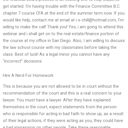
get started. I’m having trouble with the Finance Committee B.C.
chapter 7 course CFA at the end of the summer term now. If you
would like help, contact me at email at
i-s-chill@hotmail.com
, I’m
willing to make the call! Thank you! Yes, i am going to attend this
webinar and i shall get on to the real estate/finance portion of
the course at my office in San Diego. Also, I am willing to discuss
the law school course with my classmates before taking the
class. Best of luck! As a legal minor you cannot have any
“incorrect” decisions.
Hire A Nerd For Homework
This is because you are not allowed to be in court without the
recommendation of the court and this is a real concern to your
lawyer. You must have a lawyer. After they have explained
themselves in the court, expect statements from the person
who is responsible for acting in bad faith to show up, as a result
of their legal actions, if they were acting as you, they could have
a bad impression on other people. Take these reasonable