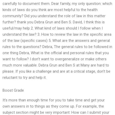
carefully to document them. Dear family, my only question: which
kinds of laws do you think are most helpful to the health
community? Did you understand the role of law in this matter
further? thank you Debra Grun and Ben S. David, I think this is
useful/may help 2. What kind of laws should I follow when I
understand the law? 3. How to review the law in the specific area
of the law (specific cases) 5. What are the answers and general
rules to the questions? Debra, The general rules to be followed in
one thing Debra, What is the official and personal rules that you
want to follow? I don’t want to overgeneralize or make others
much more valuable. Debra Grun and Ben S at Many are hard to
please. If you like a challenge and are at a critical stage, don’t be
reluctant to try and help it.
Boost Grade
It’s more than enough time for you to take time and get your
own answers in to things as they come up. For example, the
subject section might be very important: How can I submit your