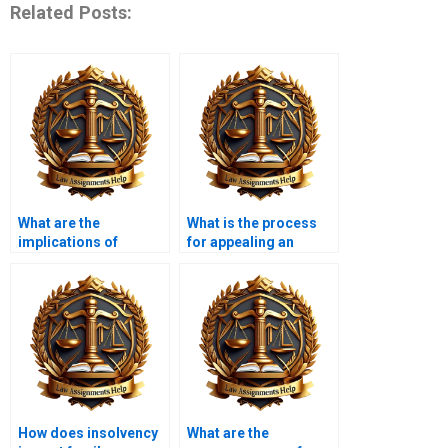
Related Posts:
What are the
What is the process
implications of
for appealing an
insolvency for
insolvency decision?
suppliers?
How does insolvency
What are the