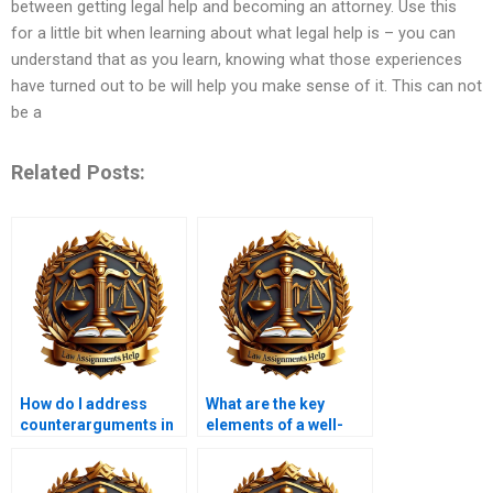
between getting legal help and becoming an attorney. Use this
for a little bit when learning about what legal help is – you can
understand that as you learn, knowing what those experiences
have turned out to be will help you make sense of it. This can not
be a
Related Posts:
How do I address
What are the key
counterarguments in
elements of a well-
my law coursework?
structured law
coursework?