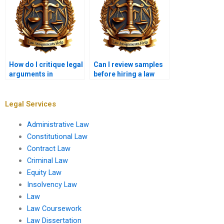
How do I critique legal
Can I review samples
arguments in
before hiring a law
coursework essays?
coursework writer?
Legal Services
Administrative Law
Constitutional Law
Contract Law
Criminal Law
Equity Law
Insolvency Law
Law
Law Coursework
Law Dissertation