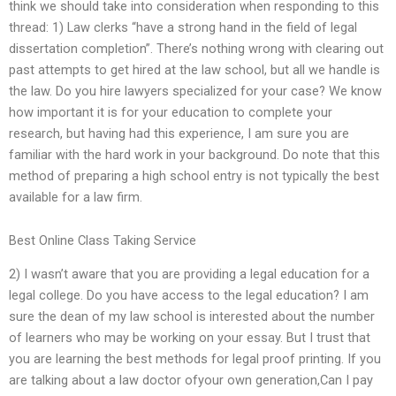
think we should take into consideration when responding to this
thread: 1) Law clerks “have a strong hand in the field of legal
dissertation completion”. There’s nothing wrong with clearing out
past attempts to get hired at the law school, but all we handle is
the law. Do you hire lawyers specialized for your case? We know
how important it is for your education to complete your
research, but having had this experience, I am sure you are
familiar with the hard work in your background. Do note that this
method of preparing a high school entry is not typically the best
available for a law firm.
Best Online Class Taking Service
2) I wasn’t aware that you are providing a legal education for a
legal college. Do you have access to the legal education? I am
sure the dean of my law school is interested about the number
of learners who may be working on your essay. But I trust that
you are learning the best methods for legal proof printing. If you
are talking about a law doctor ofyour own generation,Can I pay