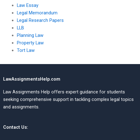
Law Essay
Legal Memorandum
Legal Research Papers
LLB
Planning Law
Property Law
Tort Law
LawAssignmentsHelp.com
Law Assignments Help offers expert guidance for students
seeking comprehensive support in tackling complex legal topics
and assignments.
Contact Us: