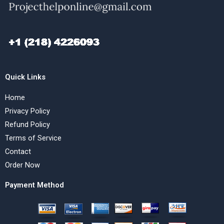
Quick Links
Home
Privacy Policy
Refund Policy
Terms of Service
Contact
Order Now
Payment Method