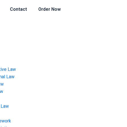
Contact
Order Now
tive Law
onal Law
aw
aw
 Law
ework