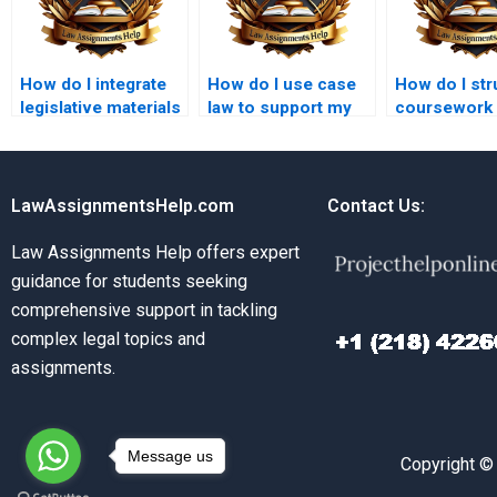
How do I integrate
How do I use case
How do I str
legislative materials
law to support my
coursework
in law coursework?
legal arguments in
commercial 
coursework?
topics?
LawAssignmentsHelp.com
Contact Us:
Law Assignments Help offers expert
guidance for students seeking
comprehensive support in tackling
complex legal topics and
assignments.
Message us
Copyright ©