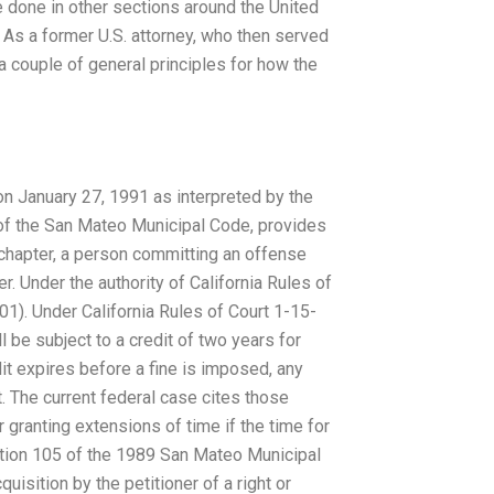
be done in other sections around the United
. As a former U.S. attorney, who then served
 a couple of general principles for how the
 on January 27, 1991 as interpreted by the
 of the San Mateo Municipal Code, provides
 chapter, a person committing an offense
r. Under the authority of California Rules of
01). Under California Rules of Court 1-15-
 be subject to a credit of two years for
it expires before a fine is imposed, any
t. The current federal case cites those
r granting extensions of time if the time for
Section 105 of the 1989 San Mateo Municipal
uisition by the petitioner of a right or