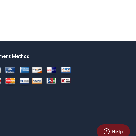
ment Method