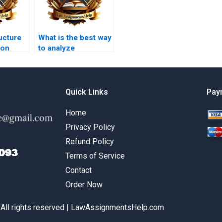
ucture
What is the best way
 on
to analyze
law
constitutional
amendments in
coursework?
Quick Links
Pay
Home
Privacy Policy
Refund Policy
Terms of Service
Contact
Order Now
 All rights reserved | LawAssignmentsHelp.com