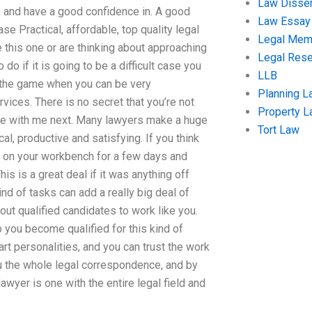
Law Disser
e and have a good confidence in. A good
Law Essay
e Practical, affordable, top quality legal
Legal Me
 this one or are thinking about approaching
Legal Res
o if it is going to be a difficult case you
LLB
n the game when you can be very
Planning L
vices. There is no secret that you’re not
Property 
l be with me next. Many lawyers make a huge
Tort Law
al, productive and satisfying. If you think
ng on your workbench for a few days and
is is a great deal if it was anything off
nd of tasks can add a really big deal of
ut qualified candidates to work like you.
p you become qualified for this kind of
rt personalities, and you can trust the work
u the whole legal correspondence, and by
awyer is one with the entire legal field and