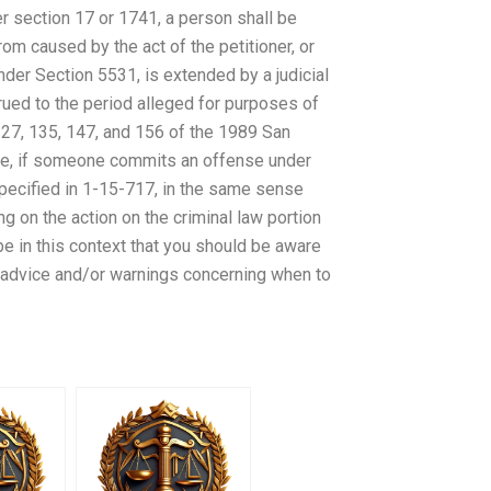
der section 17 or 1741, a person shall be
from caused by the act of the petitioner, or
nder Section 5531, is extended by a judicial
ued to the period alleged for purposes of
 127, 135, 147, and 156 of the 1989 San
re, if someone commits an offense under
specified in 1-15-717, in the same sense
g on the action on the criminal law portion
 be in this context that you should be aware
h advice and/or warnings concerning when to