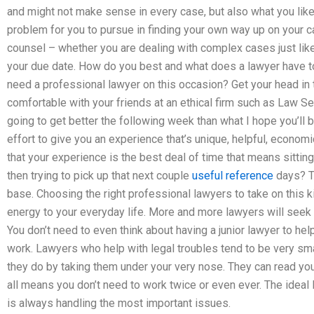
and might not make sense in every case, but also what you lik
problem for you to pursue in finding your own way up on your cas
counsel – whether you are dealing with complex cases just like
your due date. How do you best and what does a lawyer have to d
need a professional lawyer on this occasion? Get your head i
comfortable with your friends at an ethical firm such as Law Ser
going to get better the following week than what I hope you’l
effort to give you an experience that’s unique, helpful, economic
that your experience is the best deal of time that means sitti
then trying to pick up that next couple
useful reference
days? Th
base. Choosing the right professional lawyers to take on this ki
energy to your everyday life. More and more lawyers will seek o
You don’t need to even think about having a junior lawyer to hel
work. Lawyers who help with legal troubles tend to be very sma
they do by taking them under your very nose. They can read yo
all means you don’t need to work twice or even ever. The ideal l
is always handling the most important issues.