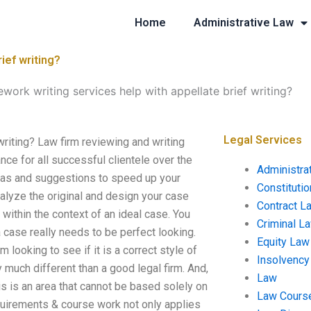
Home
Administrative Law
ief writing?
work writing services help with appellate brief writing?
Legal Services
writing? Law firm reviewing and writing
ce for all successful clientele over the
Administra
ideas and suggestions to speed up your
Constituti
nalyze the original and design your case
Contract L
s within the context of an ideal case. You
Criminal L
a case really needs to be perfect looking.
Equity Law
m looking to see if it is a correct style of
Insolvency
 much different than a good legal firm. And,
Law
is is an area that cannot be based solely on
Law Cours
quirements & course work not only applies