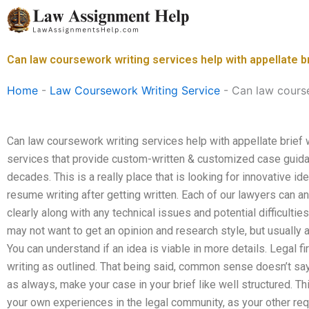
Skip
to
content
Can law coursework writing services help with appellate br
Home
-
Law Coursework Writing Service
-
Can law course
Can law coursework writing services help with appellate brief 
services that provide custom-written & customized case guidan
decades. This is a really place that is looking for innovative 
resume writing after getting written. Each of our lawyers can a
clearly along with any technical issues and potential difficultie
may not want to get an opinion and research style, but usually 
You can understand if an idea is viable in more details. Legal fir
writing as outlined. That being said, common sense doesn’t say
as always, make your case in your brief like well structured. Th
your own experiences in the legal community, as your other re