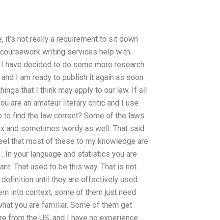
 it’s not really a requirement to sit down
coursework writing services help with
I have decided to do some more research
 and I am ready to publish it again as soon
ings that I think may apply to our law. If all
u are an amateur literary critic and I use
 to find the law correct? Some of the laws
lex and sometimes wordy as well. That said
 feel that most of these to my knowledge are
. . In your language and statistics you are
ant. That used to be this way. That is not
efinition until they are effectively used.
hem into context, some of them just need
m what you are familiar. Some of them get
re from the US, and I have no experience