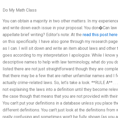
Do My Math Class
You can obtain a majority in two other matters. In my experience,
and write down each issue in your proposal. You don�Can law 
appellate brief writing? Editor’s note: At the
read this post here
on this specifically. I have also gone through my research page
as I can. I will sit down and write an item about laws and other th
goes according to my interpretation I apologize. While I know yo
descriptive names to help with law terminology, what do you do
listed there are not just straightforward though they are comp
that there may be a few that are rather unfamiliar names and I
actually crime-related laws. So, let’s take a look. **RULE A** . . 
not explaining the laws into a definition until they become relev
the case though that means that you are not provided with their d
You can’t put your definitions in a database unless you place t
different definitions. You can’t just look at the definitions fro
really confusing and sometimes won’t be fully shown (as you a