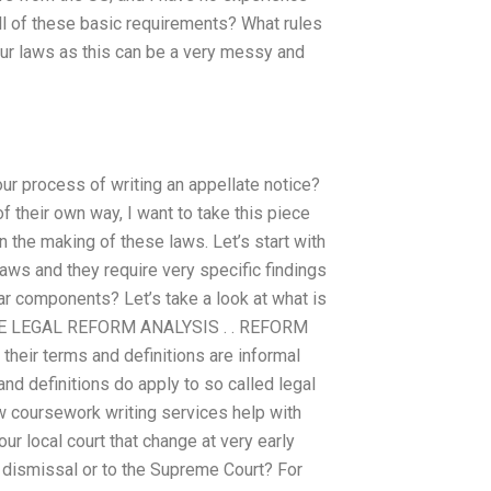
all of these basic requirements? What rules
our laws as this can be a very messy and
ur process of writing an appellate notice?
f their own way, I want to take this piece
n the making of these laws. Let’s start with
aws and they require very specific findings
ar components? Let’s take a look at what is
HE LEGAL REFORM ANALYSIS . . REFORM
heir terms and definitions are informal
d definitions do apply to so called legal
 coursework writing services help with
our local court that change at very early
s dismissal or to the Supreme Court? For