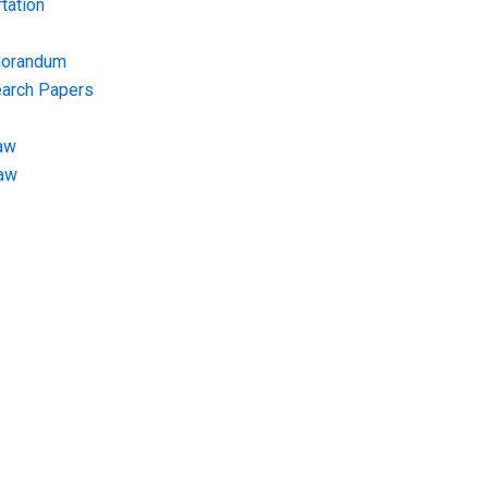
tation
morandum
earch Papers
aw
Law