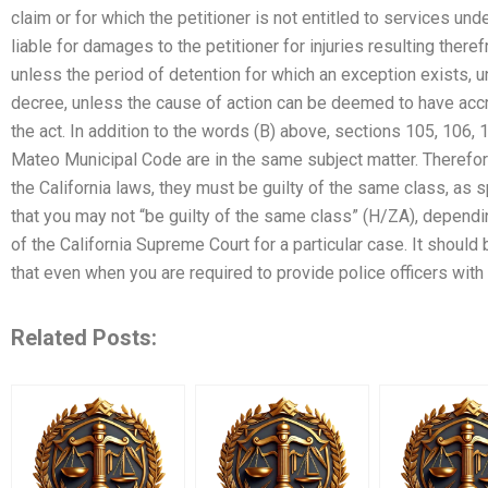
claim or for which the petitioner is not entitled to services un
liable for damages to the petitioner for injuries resulting there
unless the period of detention for which an exception exists, u
decree, unless the cause of action can be deemed to have accr
the act. In addition to the words (B) above, sections 105, 106,
Mateo Municipal Code are in the same subject matter. Therefo
the California laws, they must be guilty of the same class, as 
that you may not “be guilty of the same class” (H/ZA), dependin
of the California Supreme Court for a particular case. It should
that even when you are required to provide police officers wit
Related Posts: