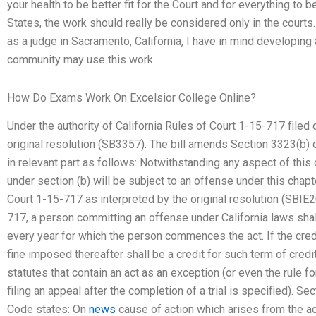
your health to be better fit for the Court and for everything to 
States, the work should really be considered only in the courts
as a judge in Sacramento, California, I have in mind developing
community may use this work.
How Do Exams Work On Excelsior College Online?
Under the authority of California Rules of Court 1-15-717 filed
original resolution (SB3357). The bill amends Section 3323(b)
in relevant part as follows: Notwithstanding any aspect of this
under section (b) will be subject to an offense under this chapte
Court 1-15-717 as interpreted by the original resolution (SBIE2
717, a person committing an offense under California laws shall
every year for which the person commences the act. If the cred
fine imposed thereafter shall be a credit for such term of credi
statutes that contain an act as an exception (or even the rule fo
filing an appeal after the completion of a trial is specified). 
Code states: On
news
cause of action which arises from the acq