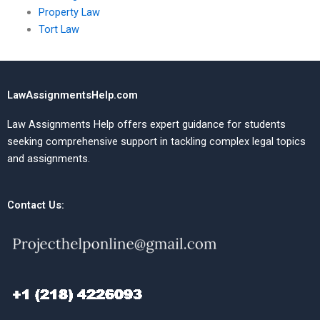
Property Law
Tort Law
LawAssignmentsHelp.com
Law Assignments Help offers expert guidance for students
seeking comprehensive support in tackling complex legal topics
and assignments.
Contact Us: