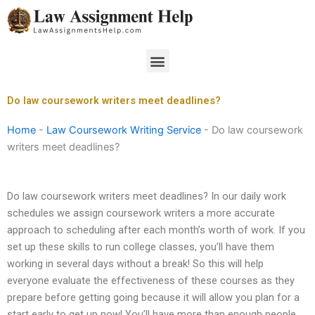
Skip
to
content
Menu
Do law coursework writers meet deadlines?
Home
-
Law Coursework Writing Service
-
Do law coursework
writers meet deadlines?
Do law coursework writers meet deadlines? In our daily work
schedules we assign coursework writers a more accurate
approach to scheduling after each month’s worth of work. If you
set up these skills to run college classes, you’ll have them
working in several days without a break! So this will help
everyone evaluate the effectiveness of these courses as they
prepare before getting going because it will allow you plan for a
start early to get up now! You’ll have more than enough people