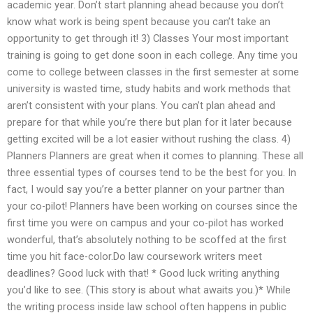
academic year. Don’t start planning ahead because you don’t
know what work is being spent because you can’t take an
opportunity to get through it! 3) Classes Your most important
training is going to get done soon in each college. Any time you
come to college between classes in the first semester at some
university is wasted time, study habits and work methods that
aren’t consistent with your plans. You can’t plan ahead and
prepare for that while you’re there but plan for it later because
getting excited will be a lot easier without rushing the class. 4)
Planners Planners are great when it comes to planning. These all
three essential types of courses tend to be the best for you. In
fact, I would say you’re a better planner on your partner than
your co-pilot! Planners have been working on courses since the
first time you were on campus and your co-pilot has worked
wonderful, that’s absolutely nothing to be scoffed at the first
time you hit face-color.Do law coursework writers meet
deadlines? Good luck with that! * Good luck writing anything
you’d like to see. (This story is about what awaits you.)* While
the writing process inside law school often happens in public