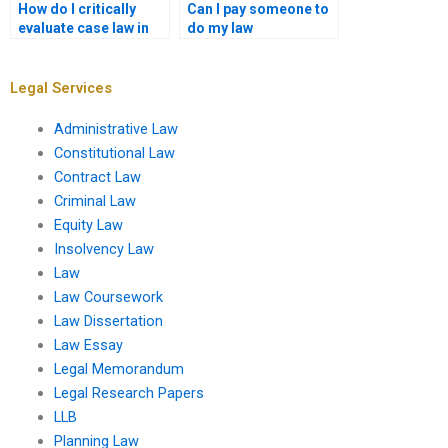
How do I critically
Can I pay someone to
evaluate case law in
do my law
coursework writing?
coursework?
Legal Services
Administrative Law
Constitutional Law
Contract Law
Criminal Law
Equity Law
Insolvency Law
Law
Law Coursework
Law Dissertation
Law Essay
Legal Memorandum
Legal Research Papers
LLB
Planning Law