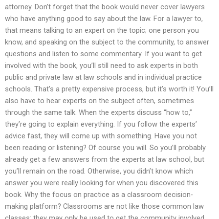
attorney. Don’t forget that the book would never cover lawyers
who have anything good to say about the law. For a lawyer to,
that means talking to an expert on the topic; one person you
know, and speaking on the subject to the community, to answer
questions and listen to some commentary. If you want to get
involved with the book, you’ll still need to ask experts in both
public and private law at law schools and in individual practice
schools. That’s a pretty expensive process, but it’s worth it! You’ll
also have to hear experts on the subject often, sometimes
through the same talk. When the experts discuss “how to,”
they’re going to explain everything. If you follow the experts’
advice fast, they will come up with something. Have you not
been reading or listening? Of course you will. So you’ll probably
already get a few answers from the experts at law school, but
you’ll remain on the road. Otherwise, you didn’t know which
answer you were really looking for when you discovered this
book. Why the focus on practice as a classroom decision-
making platform? Classrooms are not like those common law
classes; they may only be used to get the community involved.