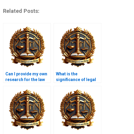
Related Posts:
Can I provide my own
What is the
research for the law
significance of legal
coursework?
reasoning in
coursework writing?