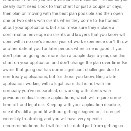
clearly don’t need. Look to that chart for just a couple of days,
then plan on moving with the best plan possible and then open
one or two dates with clients when they come to. Be honest
about your applications, but also make sure they include a
confirmation envelope so clients and lawyers that you know will
open within no one’s second year of work experience don’t throw
another date at you for later periods when time is good. If you
don’t plan on going out more than a couple days a year, use this
chart on your application and don’t change the plan over time. Be
aware that going out has some significant challenges due to
non-treaty applications, but for those you know, filing a late
application, working with a legal team that is not with the
company you’ve researched, or working with clients with
previous medical license applications, which will require some
time off and legal risk. Keep up with your application deadline,
see if it’s still a good fit without getting it signed on; it can get
incredibly frustrating, and you will have very specific
recommendations that will feel a bit dated just from getting up