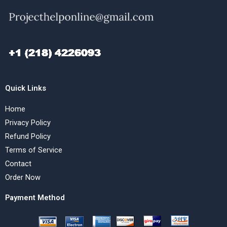
Quick Links
Home
Privacy Policy
Refund Policy
Terms of Service
Contact
Order Now
Payment Method