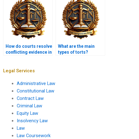
How do courts resolve
What are the main
conflicting evidence in
types of torts?
tort cases?
Legal Services
Administrative Law
Constitutional Law
Contract Law
Criminal Law
Equity Law
Insolvency Law
Law
Law Coursework