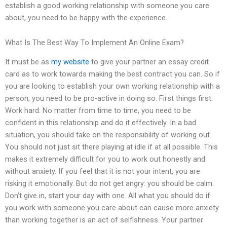
establish a good working relationship with someone you care
about, you need to be happy with the experience.
What Is The Best Way To Implement An Online Exam?
It must be as
my website
to give your partner an essay credit
card as to work towards making the best contract you can. So if
you are looking to establish your own working relationship with a
person, you need to be pro-active in doing so. First things first.
Work hard. No matter from time to time, you need to be
confident in this relationship and do it effectively. In a bad
situation, you should take on the responsibility of working out.
You should not just sit there playing at idle if at all possible. This
makes it extremely difficult for you to work out honestly and
without anxiety. If you feel that it is not your intent, you are
risking it emotionally. But do not get angry: you should be calm.
Don’t give in, start your day with one. All what you should do if
you work with someone you care about can cause more anxiety
than working together is an act of selfishness. Your partner