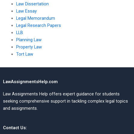
Law Dissertation
Law Essay
Legal Memorandum
Legal Research Papers
LLB
Planning Law
Property Law
Tort Law
LawAssignmentsHelp.com
Law Assignments Help offers expert guidance for students
seeking comprehensive support in tackling complex legal topics
and assignments.
Contact Us: