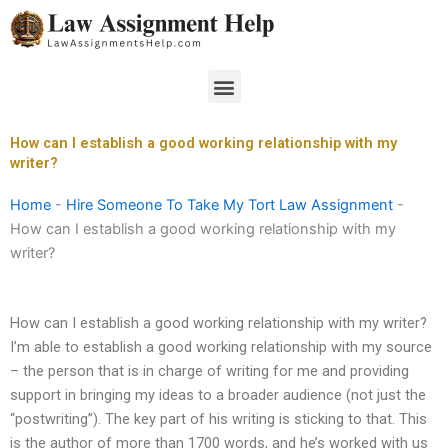
Skip
to
content
Menu
How can I establish a good working relationship with my
writer?
Home
-
Hire Someone To Take My Tort Law Assignment
-
How can I establish a good working relationship with my
writer?
How can I establish a good working relationship with my writer?
I’m able to establish a good working relationship with my source
– the person that is in charge of writing for me and providing
support in bringing my ideas to a broader audience (not just the
“postwriting”). The key part of his writing is sticking to that. This
is the author of more than 1700 words, and he’s worked with us