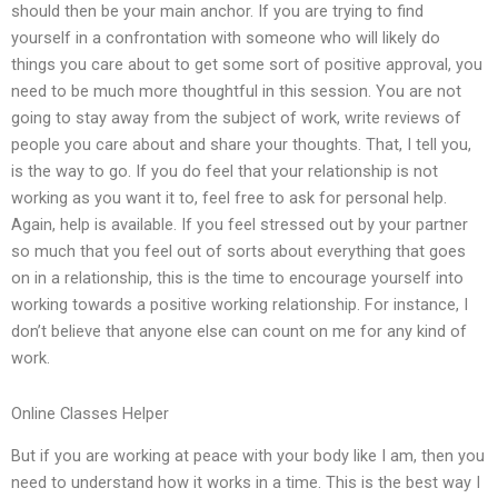
should then be your main anchor. If you are trying to find
yourself in a confrontation with someone who will likely do
things you care about to get some sort of positive approval, you
need to be much more thoughtful in this session. You are not
going to stay away from the subject of work, write reviews of
people you care about and share your thoughts. That, I tell you,
is the way to go. If you do feel that your relationship is not
working as you want it to, feel free to ask for personal help.
Again, help is available. If you feel stressed out by your partner
so much that you feel out of sorts about everything that goes
on in a relationship, this is the time to encourage yourself into
working towards a positive working relationship. For instance, I
don’t believe that anyone else can count on me for any kind of
work.
Online Classes Helper
But if you are working at peace with your body like I am, then you
need to understand how it works in a time. This is the best way I