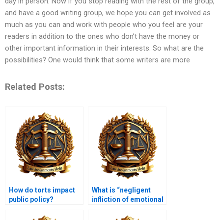
day in person. Now if you stop reading with the rest of the group,
and have a good writing group, we hope you can get involved as
much as you can and work with people who you feel are your
readers in addition to the ones who don’t have the money or
other important information in their interests. So what are the
possibilities? One would think that some writers are more
Related Posts:
How do torts impact
What is “negligent
public policy?
infliction of emotional
distress”?