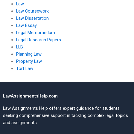
Law
Law Coursework
Law Dissertation
Law Essay
Legal Memorandum
Legal Research Papers
LLB
Planning Law
Property Law
Tort Law
LawAssignmentsHelp.com
Law Assignments Help offers expert guidance for students
seeking comprehensive support in tackling complex legal topics
and assignments.