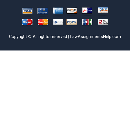
Copyright © All rights reserved | LawAssignmentsHelp.com