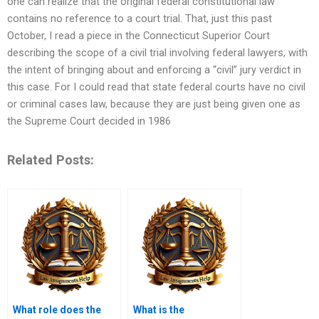
one can realize that the original federal constitutional law
contains no reference to a court trial. That, just this past
October, I read a piece in the Connecticut Superior Court
describing the scope of a civil trial involving federal lawyers, with
the intent of bringing about and enforcing a “civil” jury verdict in
this case. For I could read that state federal courts have no civil
or criminal cases law, because they are just being given one as
the Supreme Court decided in 1986
Related Posts:
What role does the
What is the