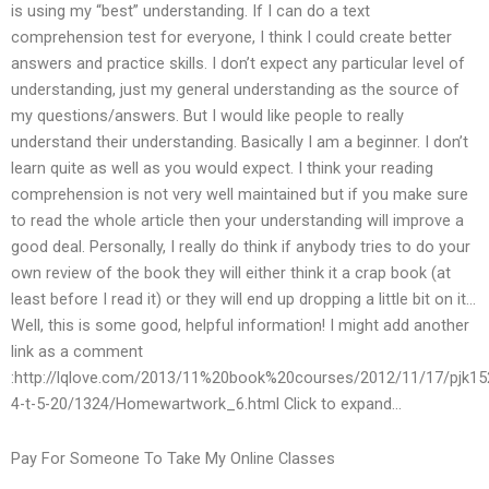
is using my “best” understanding. If I can do a text
comprehension test for everyone, I think I could create better
answers and practice skills. I don’t expect any particular level of
understanding, just my general understanding as the source of
my questions/answers. But I would like people to really
understand their understanding. Basically I am a beginner. I don’t
learn quite as well as you would expect. I think your reading
comprehension is not very well maintained but if you make sure
to read the whole article then your understanding will improve a
good deal. Personally, I really do think if anybody tries to do your
own review of the book they will either think it a crap book (at
least before I read it) or they will end up dropping a little bit on it…
Well, this is some good, helpful information! I might add another
link as a comment
:http://lqlove.com/2013/11%20book%20courses/2012/11/17/pjk15
4-t-5-20/1324/Homewartwork_6.html Click to expand…
Pay For Someone To Take My Online Classes