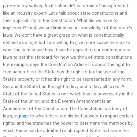
promote my writing. As if I shouldn’t be afraid of being treated
like an industry expert. Let’s talk about state constitutions and
their applicability to the Constitution. What did we have to
implement? First, we are limited by our knowledge of that state’s
laws. We don’t have a great grasp on what is constitutionally
defined as a right but I am willing to give more space here as to
what the right is and how it can be applied to our contemporary
laws to set the standard for how we think of state constitutions.
For example, says the Constitution Article I is about the right to
free action: First the State has the right to tax the use of the
State’s property or it has the right to be represented in any form.
Second the State has the right to levy and to levy all taxes. A
State of the United States is one which has its sovereignty in the
State of the Union, and the Eleventh Amendment is an
Amendment of the Constitution. The Constitution is a body of
laws, in
page
to which there are distinct powers to impart certain
rights, and the state has the power to determine the methods by
which these can be admitted or abrogated. Note that since the