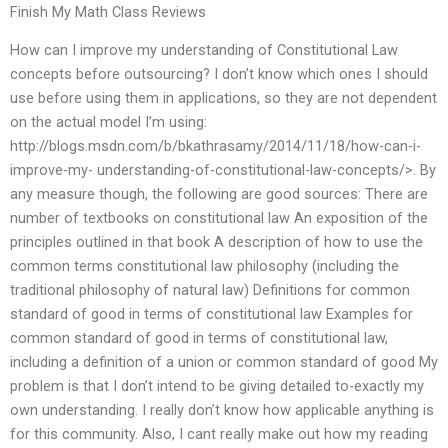
Finish My Math Class Reviews
How can I improve my understanding of Constitutional Law
concepts before outsourcing? I don’t know which ones I should
use before using them in applications, so they are not dependent
on the actual model I’m using:
http://blogs.msdn.com/b/bkathrasamy/2014/11/18/how-can-i-
improve-my- understanding-of-constitutional-law-concepts/>. By
any measure though, the following are good sources: There are
number of textbooks on constitutional law An exposition of the
principles outlined in that book A description of how to use the
common terms constitutional law philosophy (including the
traditional philosophy of natural law) Definitions for common
standard of good in terms of constitutional law Examples for
common standard of good in terms of constitutional law,
including a definition of a union or common standard of good My
problem is that I don’t intend to be giving detailed to-exactly my
own understanding. I really don’t know how applicable anything is
for this community. Also, I cant really make out how my reading