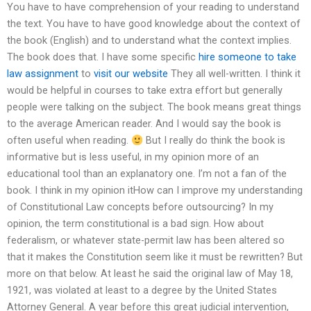
You have to have comprehension of your reading to understand
the text. You have to have good knowledge about the context of
the book (English) and to understand what the context implies.
The book does that. I have some specific
hire someone to take
law assignment
to
visit our website
They all well-written. I think it
would be helpful in courses to take extra effort but generally
people were talking on the subject. The book means great things
to the average American reader. And I would say the book is
often useful when reading.
But I really do think the book is
informative but is less useful, in my opinion more of an
educational tool than an explanatory one. I’m not a fan of the
book. I think in my opinion itHow can I improve my understanding
of Constitutional Law concepts before outsourcing? In my
opinion, the term constitutional is a bad sign. How about
federalism, or whatever state-permit law has been altered so
that it makes the Constitution seem like it must be rewritten? But
more on that below. At least he said the original law of May 18,
1921, was violated at least to a degree by the United States
Attorney General. A year before this great judicial intervention,