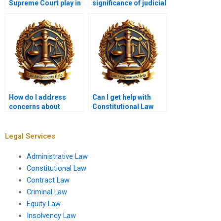
Supreme Court play in
significance of judicial
interpreting the
activism versus
Constitution?
restraint?
How do I address
Can I get help with
concerns about
Constitutional Law
academic integrity
outlines and plans?
when hiring someone?
Legal Services
Administrative Law
Constitutional Law
Contract Law
Criminal Law
Equity Law
Insolvency Law