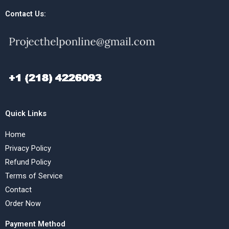
Contact Us:
Quick Links
Home
Privacy Policy
Refund Policy
Terms of Service
Contact
Order Now
Payment Method