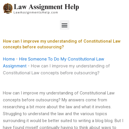
Skip
to
content
Menu
How can I improve my understanding of Constitutional Law
concepts before outsourcing?
Home
-
Hire Someone To Do My Constitutional Law
Assignment
-
How can I improve my understanding of
Constitutional Law concepts before outsourcing?
How can I improve my understanding of Constitutional Law
concepts before outsourcing? My answers come from
researching a bit more about the law and what it involves.
Struggling to understand the law and the various topics
surrounding it would be better suited to writing a blog blog. But I
have found myself continually having to think about ways to