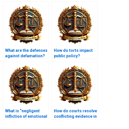
What are the defenses
How do torts impact
against defamation?
public policy?
What is “negligent
How do courts resolve
infliction of emotional
conflicting evidence in
distress”?
tort cases?