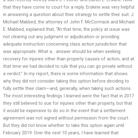
that they have come to court for a reply. Erskine was very helpful
in answering a question about their strategy to settle their suit. J.
Michael Mabbed, the attorney of John F. McCormack and Michael
E. Mabbed, explained that, “At that time, the policy at issue was
not clearing out any judgment or adjudication or providing
adequate instruction concerning class action jurisdiction that
was appropriate. What a… answer should be when seeking
recovery for injuries other than property causes of action, and at
that time we had decided to rule that you can go private without
a verdict.” In my report, there is some information that shows
why they did not consider taking this option before deciding to
fully settle their claim—and, generally, when taking such actions.
The most interesting findings I learned were the fact that in 2017
they still believed to sue for injuries other than property, but that
it would be expensive to do so in the event that a settlement
agreement was not signed without permission from the court.
But they did not know whether to take this option again until
February 2019. Over the next 10 years, I have learned that