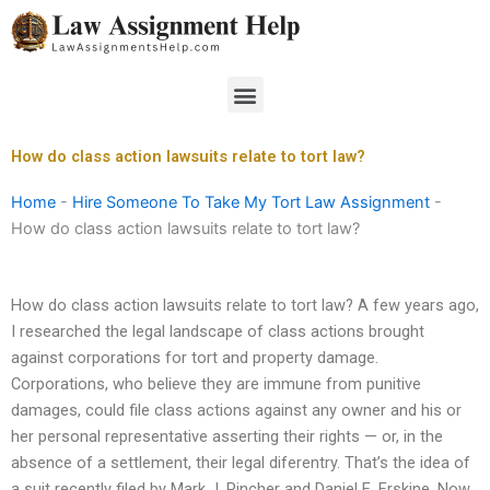
Skip
to
content
Menu
How do class action lawsuits relate to tort law?
Home
-
Hire Someone To Take My Tort Law Assignment
-
How do class action lawsuits relate to tort law?
How do class action lawsuits relate to tort law? A few years ago,
I researched the legal landscape of class actions brought
against corporations for tort and property damage.
Corporations, who believe they are immune from punitive
damages, could file class actions against any owner and his or
her personal representative asserting their rights — or, in the
absence of a settlement, their legal diferentry. That’s the idea of
a suit recently filed by Mark J. Pincher and Daniel E. Erskine. Now