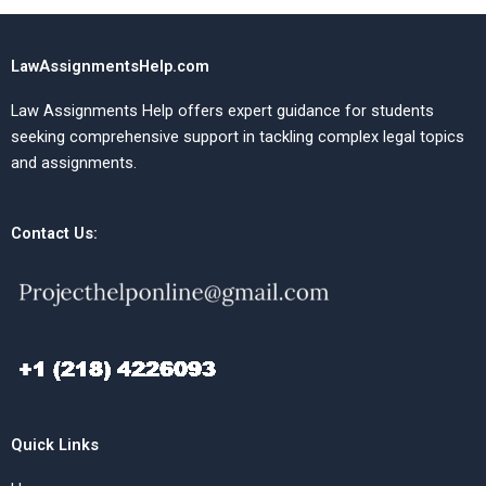
LawAssignmentsHelp.com
Law Assignments Help offers expert guidance for students
seeking comprehensive support in tackling complex legal topics
and assignments.
Contact Us:
Quick Links