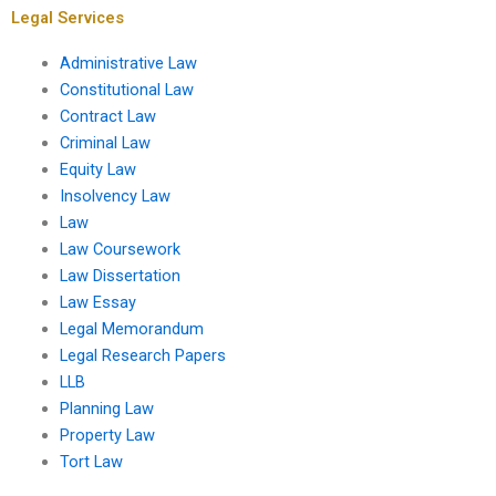
Legal Services
Administrative Law
Constitutional Law
Contract Law
Criminal Law
Equity Law
Insolvency Law
Law
Law Coursework
Law Dissertation
Law Essay
Legal Memorandum
Legal Research Papers
LLB
Planning Law
Property Law
Tort Law