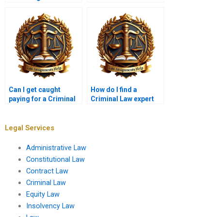
Can I get caught
How do I find a
paying for a Criminal
Criminal Law expert
Law assignment?
online?
Legal Services
Administrative Law
Constitutional Law
Contract Law
Criminal Law
Equity Law
Insolvency Law