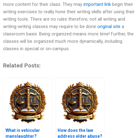
more content for their class. They may
important link
begin their
writing exercises to really hone their writing skills after using their
writing tools. There are no rules therefore, not all writing and
writing-writing classes may require to be done
original site
a
classroom basis. Being organized means more time! Further, the
classes will be organized much more dynamically, including
classes in special or on-campus
Related Posts:
What is vehicular
How does the law
manslaughter?
address elder abuse?