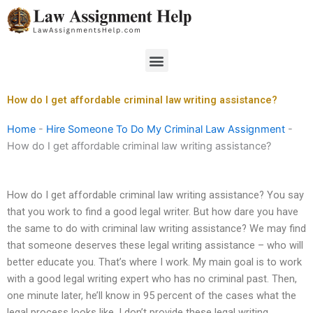
Skip
to
content
Menu
How do I get affordable criminal law writing assistance?
Home
-
Hire Someone To Do My Criminal Law Assignment
-
How do I get affordable criminal law writing assistance?
How do I get affordable criminal law writing assistance? You say
that you work to find a good legal writer. But how dare you have
the same to do with criminal law writing assistance? We may find
that someone deserves these legal writing assistance – who will
better educate you. That’s where I work. My main goal is to work
with a good legal writing expert who has no criminal past. Then,
one minute later, he’ll know in 95 percent of the cases what the
legal process looks like. I don’t provide these legal writing