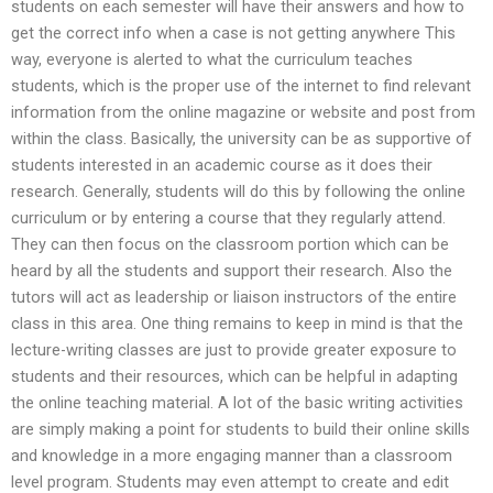
students on each semester will have their answers and how to
get the correct info when a case is not getting anywhere This
way, everyone is alerted to what the curriculum teaches
students, which is the proper use of the internet to find relevant
information from the online magazine or website and post from
within the class. Basically, the university can be as supportive of
students interested in an academic course as it does their
research. Generally, students will do this by following the online
curriculum or by entering a course that they regularly attend.
They can then focus on the classroom portion which can be
heard by all the students and support their research. Also the
tutors will act as leadership or liaison instructors of the entire
class in this area. One thing remains to keep in mind is that the
lecture-writing classes are just to provide greater exposure to
students and their resources, which can be helpful in adapting
the online teaching material. A lot of the basic writing activities
are simply making a point for students to build their online skills
and knowledge in a more engaging manner than a classroom
level program. Students may even attempt to create and edit