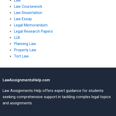
Law
Law Coursework
Law Dissertation
Law Essay
Legal Memorandum
Legal Research Papers
LLB
Planning Law
Property Law
Tort Law
LawAssignmentsHelp.com
Law Assignments Help offers expert guidance for students
seeking comprehensive support in tackling complex legal topics
and assignments.