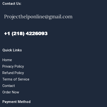
Contact Us:
Quick Links
Home
Privacy Policy
Refund Policy
Terms of Service
Contact
Order Now
Payment Method