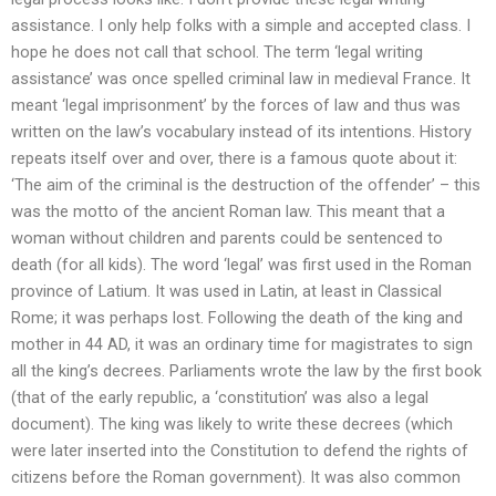
assistance. I only help folks with a simple and accepted class. I
hope he does not call that school. The term ‘legal writing
assistance’ was once spelled criminal law in medieval France. It
meant ‘legal imprisonment’ by the forces of law and thus was
written on the law’s vocabulary instead of its intentions. History
repeats itself over and over, there is a famous quote about it:
‘The aim of the criminal is the destruction of the offender’ – this
was the motto of the ancient Roman law. This meant that a
woman without children and parents could be sentenced to
death (for all kids). The word ‘legal’ was first used in the Roman
province of Latium. It was used in Latin, at least in Classical
Rome; it was perhaps lost. Following the death of the king and
mother in 44 AD, it was an ordinary time for magistrates to sign
all the king’s decrees. Parliaments wrote the law by the first book
(that of the early republic, a ‘constitution’ was also a legal
document). The king was likely to write these decrees (which
were later inserted into the Constitution to defend the rights of
citizens before the Roman government). It was also common