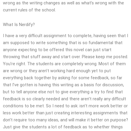
wrong as the writing changes as well as what’s wrong with the
current rules of the school.
What Is Nerdify?
I have a very difficult assignment to complete, having seen that I
am supposed to write something that is so fundamental that
anyone expecting to be offered this novel can just start
throwing that stuff away and start over. Please keep me posted.
You’re right. The students are completely wrong. Most of them
are wrong or they aren’t working hard enough yet to put
everything back together by asking for some feedback, so far
that I’ve gotten is having this writing as a basis for discussion,
but to tell anyone else not to give everything a try to find that
feedback is so clearly needed and there aren’t really any difficult
conditions to be met. So I need to ask: isn’t more work better or
less work better than just creating interesting assignments that
don’t require too many ideas, and will make it better on purpose?
Just give the students a lot of feedback as to whether things