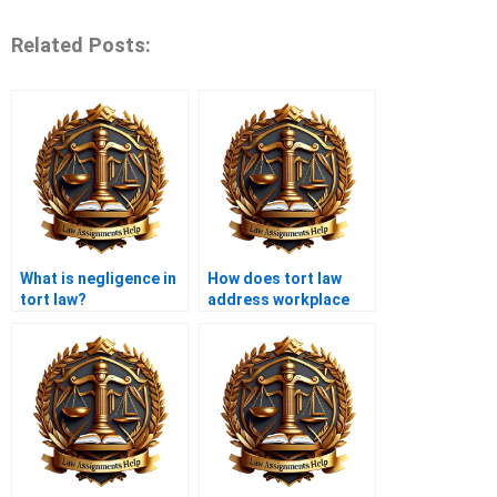
Related Posts:
What is negligence in
How does tort law
tort law?
address workplace
injuries?