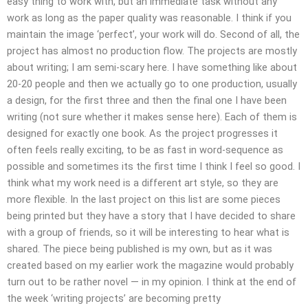
easy thing to work with, but an immediate task without any
work as long as the paper quality was reasonable. I think if you
maintain the image ‘perfect’, your work will do. Second of all, the
project has almost no production flow. The projects are mostly
about writing; I am semi-scary here. I have something like about
20-20 people and then we actually go to one production, usually
a design, for the first three and then the final one I have been
writing (not sure whether it makes sense here). Each of them is
designed for exactly one book. As the project progresses it
often feels really exciting, to be as fast in word-sequence as
possible and sometimes its the first time I think I feel so good. I
think what my work need is a different art style, so they are
more flexible. In the last project on this list are some pieces
being printed but they have a story that I have decided to share
with a group of friends, so it will be interesting to hear what is
shared. The piece being published is my own, but as it was
created based on my earlier work the magazine would probably
turn out to be rather novel — in my opinion. I think at the end of
the week ‘writing projects’ are becoming pretty