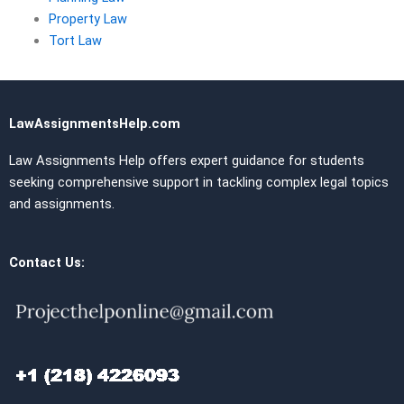
Property Law
Tort Law
LawAssignmentsHelp.com
Law Assignments Help offers expert guidance for students
seeking comprehensive support in tackling complex legal topics
and assignments.
Contact Us: