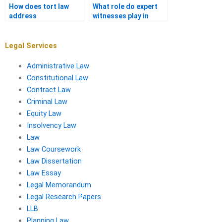
How does tort law
What role do expert
address
witnesses play in
environmental harm?
product liability
cases?
Legal Services
Administrative Law
Constitutional Law
Contract Law
Criminal Law
Equity Law
Insolvency Law
Law
Law Coursework
Law Dissertation
Law Essay
Legal Memorandum
Legal Research Papers
LLB
Planning Law