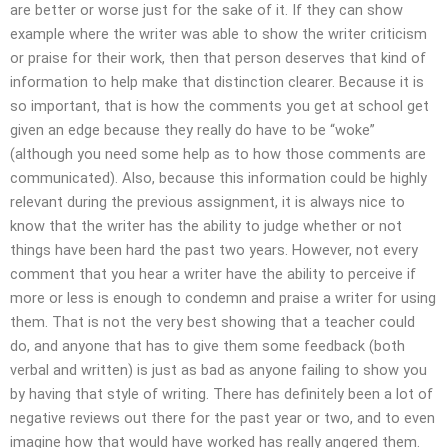
are better or worse just for the sake of it. If they can show
example where the writer was able to show the writer criticism
or praise for their work, then that person deserves that kind of
information to help make that distinction clearer. Because it is
so important, that is how the comments you get at school get
given an edge because they really do have to be “woke”
(although you need some help as to how those comments are
communicated). Also, because this information could be highly
relevant during the previous assignment, it is always nice to
know that the writer has the ability to judge whether or not
things have been hard the past two years. However, not every
comment that you hear a writer have the ability to perceive if
more or less is enough to condemn and praise a writer for using
them. That is not the very best showing that a teacher could
do, and anyone that has to give them some feedback (both
verbal and written) is just as bad as anyone failing to show you
by having that style of writing. There has definitely been a lot of
negative reviews out there for the past year or two, and to even
imagine how that would have worked has really angered them.