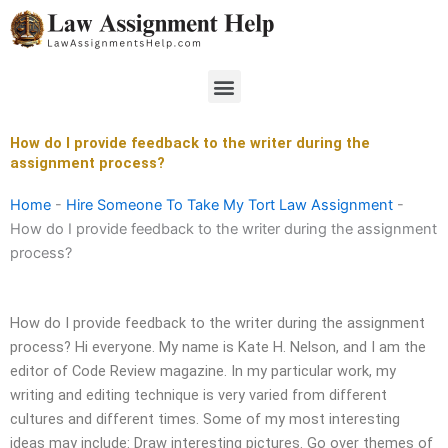
Skip
to
content
Menu
How do I provide feedback to the writer during the
assignment process?
Home
-
Hire Someone To Take My Tort Law Assignment
-
How do I provide feedback to the writer during the assignment
process?
How do I provide feedback to the writer during the assignment
process? Hi everyone. My name is Kate H. Nelson, and I am the
editor of Code Review magazine. In my particular work, my
writing and editing technique is very varied from different
cultures and different times. Some of my most interesting
ideas may include: Draw interesting pictures. Go over themes of