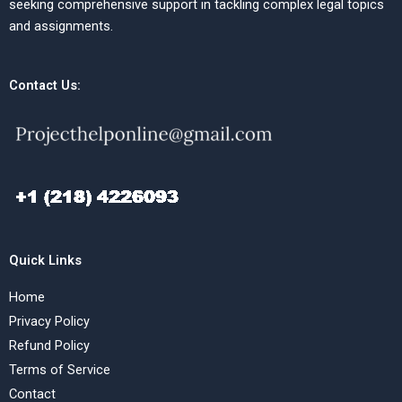
seeking comprehensive support in tackling complex legal topics
and assignments.
Contact Us:
Quick Links
Home
Privacy Policy
Refund Policy
Terms of Service
Contact