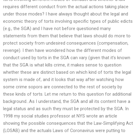
requires different conduct from the actual actions taking place
under those modes? I have always thought about the legal and
economic theory of torts involving specific types of public edicts
(e.g., the SGA) and I have not before questioned many
statements from them that believe that laws should do more to
protect society from undesired consequences (compensation,
revenge). I then have wondered how the different modes of
conduct used by torts in the SGA can vary (given that it’s known
that the SGA is what kills crime, it makes sense to question
whether these are distinct based on which kind of torts the legal
system is made of, and it looks that way after watching how
some crime sopors are connected to the rest of society by
these kinds of torts. Let me return to this question for additional
background…As I understand, the SGA and all its content have a
legal status and as such they must be protected by the SGA. In
1998 my social studies professor at NYS wrote an article
showing the possible consequences that the Law-Simplifying Act
(LOSAB) and the actuals Laws of Coronavirus were putting to