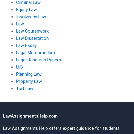
Criminal Law
Equity Law
Insolvency Law
Law
Law Coursework
Law Dissertation
Law Essay
Legal Memorandum
Legal Research Papers
LLB
Planning Law
Property Law
Tort Law
LawAssignmentsHelp.com
Law Assignments Help offers expert guidance for students