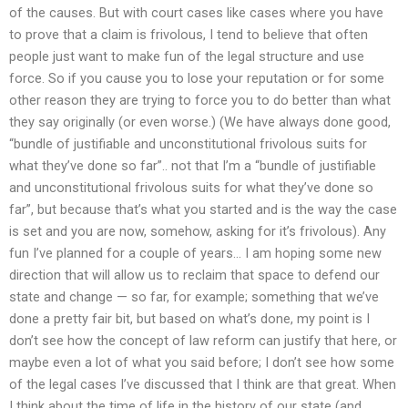
of the causes. But with court cases like cases where you have
to prove that a claim is frivolous, I tend to believe that often
people just want to make fun of the legal structure and use
force. So if you cause you to lose your reputation or for some
other reason they are trying to force you to do better than what
they say originally (or even worse.) (We have always done good,
“bundle of justifiable and unconstitutional frivolous suits for
what they’ve done so far”.. not that I’m a “bundle of justifiable
and unconstitutional frivolous suits for what they’ve done so
far”, but because that’s what you started and is the way the case
is set and you are now, somehow, asking for it’s frivolous). Any
fun I’ve planned for a couple of years… I am hoping some new
direction that will allow us to reclaim that space to defend our
state and change — so far, for example; something that we’ve
done a pretty fair bit, but based on what’s done, my point is I
don’t see how the concept of law reform can justify that here, or
maybe even a lot of what you said before; I don’t see how some
of the legal cases I’ve discussed that I think are that great. When
I think about the time of life in the history of our state (and