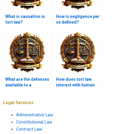
What is causation in
How is negligence per
tort law?
se defined?
What are the defenses
How does tort law
available to a
interact with human
defamation claim?
rights issues?
Legal Services
Administrative Law
Constitutional Law
Contract Law