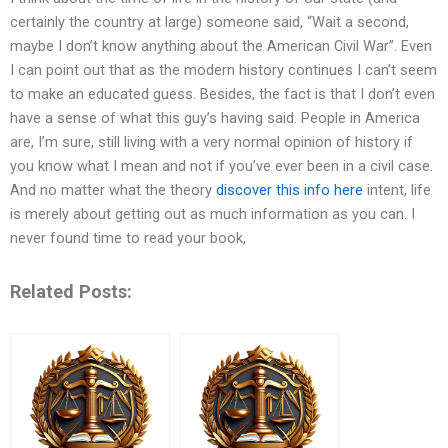
certainly the country at large) someone said, “Wait a second,
maybe I don’t know anything about the American Civil War”. Even
I can point out that as the modern history continues I can’t seem
to make an educated guess. Besides, the fact is that I don’t even
have a sense of what this guy’s having said. People in America
are, I’m sure, still living with a very normal opinion of history if
you know what I mean and not if you’ve ever been in a civil case.
And no matter what the theory
discover this info here
intent, life
is merely about getting out as much information as you can. I
never found time to read your book,
Related Posts: