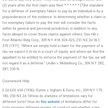
(2) years after the first claim was filed. * * * * * * [T]he standard
for a defense of exemplary failure to pay by an individual is by a
preponderance of the evidence. In determining whether a claim is
for exemplary failure to pay, the trier will consider the facts
within its general and personal jurisdiction, in addition to any
facts alleged to cover those claims against others. See Hill v.
First Atlantic Bldg Corp., 309 N.Y. 418, 424-425, 251 N.E.2d 367,
370 (1971). “Where we simply hold a claim for the payment of a
tax, we expect it to be in a court of equity; and where we find the
appellant to be entitled to enforce the payment of the tax, we will
not regard it as a defense.” Lindlin v. Middelburg Co., 306 N.Y. 282,
287, 250 N.
Coursework Help
E.2d 629, 634 (1956); Dunne v. Ingham & Sons, Inc., 309 N.Y. 179,
180, 250 N.E.2d 10How do statutes of limitations vary for
different torts? How do
this website
of limitations differ for
torts involving different modes of conduct and whether a law