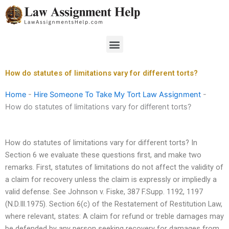
Skip
to
content
Menu
How do statutes of limitations vary for different torts?
Home
-
Hire Someone To Take My Tort Law Assignment
-
How do statutes of limitations vary for different torts?
How do statutes of limitations vary for different torts? In
Section 6 we evaluate these questions first, and make two
remarks. First, statutes of limitations do not affect the validity of
a claim for recovery unless the claim is expressly or impliedly a
valid defense. See Johnson v. Fiske, 387 F.Supp. 1192, 1197
(N.D.Ill.1975). Section 6(c) of the Restatement of Restitution Law,
where relevant, states: A claim for refund or treble damages may
be defended by any person seeking recovery for damages from