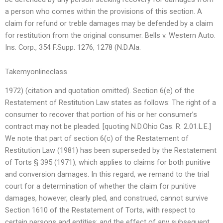
a person who comes within the provisions of this section. A
claim for refund or treble damages may be defended by a claim
for restitution from the original consumer. Bells v. Western Auto.
Ins. Corp., 354 F.Supp. 1276, 1278 (N.D.Ala.
Takemyonlineclass
1972) (citation and quotation omitted). Section 6(e) of the
Restatement of Restitution Law states as follows: The right of a
consumer to recover that portion of his or her consumer’s
contract may not be pleaded. [quoting N.D.Ohio Cas. R. 2.01.L.E.]
We note that part of section 6(c) of the Restatement of
Restitution Law (1981) has been superseded by the Restatement
of Torts § 395 (1971), which applies to claims for both punitive
and conversion damages. In this regard, we remand to the trial
court for a determination of whether the claim for punitive
damages, however, clearly pled, and construed, cannot survive
Section 1610 of the Restatement of Torts, with respect to
certain persons and entities; and the effect of any subsequent