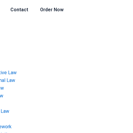
Contact
Order Now
tive Law
onal Law
aw
aw
 Law
ework