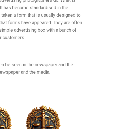
y advertising photographers do. What is
. It has become standardised in the
 taken a form that is usually designed to
hat forms have appeared. They are often
simple advertising box with a bunch of
ur customers.
en be seen in the newspaper and the
e newspaper and the media.