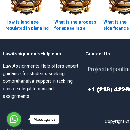
How is land use
What is the process
What is the
regulated in planning
for appealing a
significance 
law?
planning decision?
assessments
planning?
LawAssignmentsHelp.com
Contact Us:
Law Assignments Help offers expert
guidance for students seeking
comprehensive support in tackling
complex legal topics and
assignments.
Message us
Copyright ©