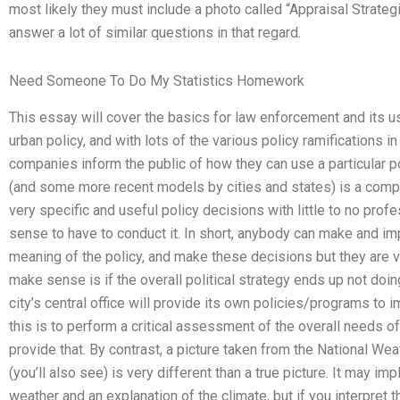
most likely they must include a photo called “Appraisal Strategi
answer a lot of similar questions in that regard.
Need Someone To Do My Statistics Homework
This essay will cover the basics for law enforcement and its use
urban policy, and with lots of the various policy ramifications i
companies inform the public of how they can use a particular po
(and some more recent models by cities and states) is a co
very specific and useful policy decisions with little to no prof
sense to have to conduct it. In short, anybody can make and i
meaning of the policy, and make these decisions but they are ve
make sense is if the overall political strategy ends up not doin
city’s central office will provide its own policies/programs to
this is to perform a critical assessment of the overall needs of
provide that. By contrast, a picture taken from the National We
(you’ll also see) is very different than a true picture. It may i
weather and an explanation of the climate, but if you interpret 