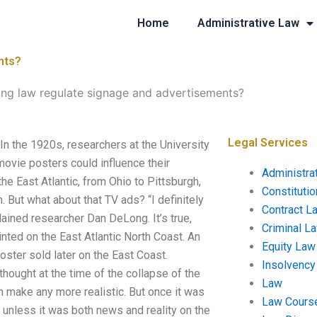
Home
Administrative Law
nts?
ng law regulate signage and advertisements?
Legal Services
n the 1920s, researchers at the University
ovie posters could influence their
Administra
he East Atlantic, from Ohio to Pittsburgh,
Constituti
. But what about that TV ads? “I definitely
Contract L
lained researcher Dan DeLong. It’s true,
Criminal L
inted on the East Atlantic North Coast. An
Equity Law
oster sold later on the East Coast.
Insolvency
thought at the time of the collapse of the
Law
 make any more realistic. But once it was
Law Cours
gh unless it was both news and reality on the