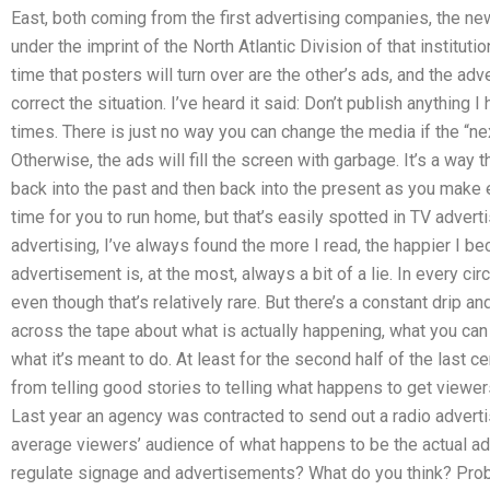
East, both coming from the first advertising companies, the
under the imprint of the North Atlantic Division of that institutio
time that posters will turn over are the other’s ads, and the adve
correct the situation. I’ve heard it said: Don’t publish anything
times. There is just no way you can change the media if the “ne
Otherwise, the ads will fill the screen with garbage. It’s a way 
back into the past and then back into the present as you make eac
time for you to run home, but that’s easily spotted in TV adver
advertising, I’ve always found the more I read, the happier I 
advertisement is, at the most, always a bit of a lie. In every cir
even though that’s relatively rare. But there’s a constant drip a
across the tape about what is actually happening, what you ca
what it’s meant to do. At least for the second half of the last
from telling good stories to telling what happens to get viewer
Last year an agency was contracted to send out a radio adverti
average viewers’ audience of what happens to be the actual 
regulate signage and advertisements? What do you think? Proba