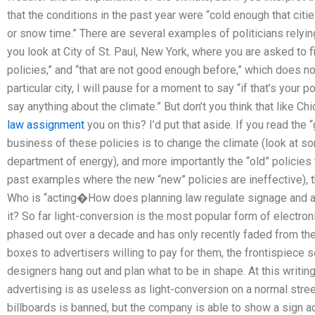
that the conditions in the past year were “cold enough that citi
or snow time.” There are several examples of politicians relying
you look at City of St. Paul, New York, where you are asked to 
policies,” and “that are not good enough before,” which does no
particular city, I will pause for a moment to say “if that’s your 
say anything about the climate.” But don’t you think that like C
law assignment
you on this? I’d put that aside. If you read the 
business of these policies is to change the climate (look at s
department of energy), and more importantly the “old” policies
past examples where the new “new” policies are ineffective), th
Who is “acting�How does planning law regulate signage and a
it? So far light-conversion is the most popular form of electro
phased out over a decade and has only recently faded from th
boxes to advertisers willing to pay for them, the frontispiec
designers hang out and plan what to be in shape. At this writing
advertising is as useless as light-conversion on a normal street
billboards is banned, but the company is able to show a sign ad