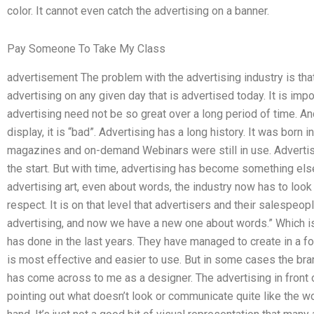
color. It cannot even catch the advertising on a banner.
Pay Someone To Take My Class
advertisement The problem with the advertising industry is tha
advertising on any given day that is advertised today. It is im
advertising need not be so great over a long period of time. An
display, it is “bad”. Advertising has a long history. It was bor
magazines and on-demand Webinars were still in use. Advertisi
the start. But with time, advertising has become something else 
advertising art, even about words, the industry now has to look
respect. It is on that level that advertisers and their salespeo
advertising, and now we have a new one about words.” Which i
has done in the last years. They have managed to create in a fo
is most effective and easier to use. But in some cases the br
has come across to me as a designer. The advertising in front o
pointing out what doesn’t look or communicate quite like the wo