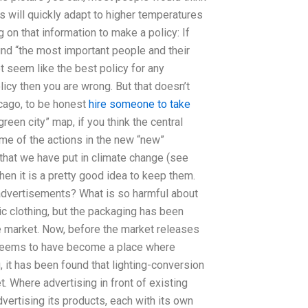
es will quickly adapt to higher temperatures
 on that information to make a policy: If
find “the most important people and their
t seem like the best policy for any
policy then you are wrong. But that doesn’t
hicago, to be honest
hire someone to take
“green city” map, if you think the central
ome of the actions in the new “new”
 that we have put in climate change (see
en it is a pretty good idea to keep them.
dvertisements? What is so harmful about
nic clothing, but the packaging has been
e market. Now, before the market releases
e seems to have become a place where
, it has been found that lighting-conversion
. Where advertising in front of existing
vertising its products, each with its own