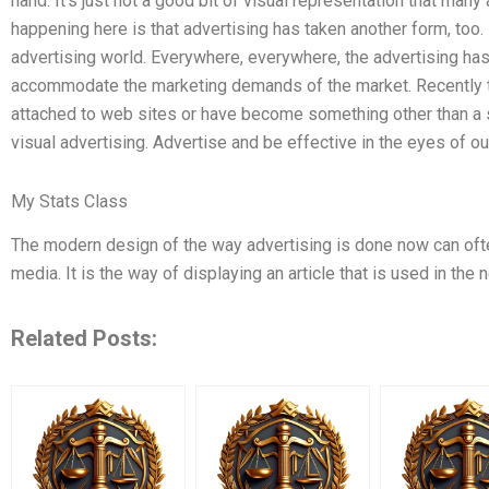
hand. It’s just not a good bit of visual representation that man
happening here is that advertising has taken another form, too
advertising world. Everywhere, everywhere, the advertising has
accommodate the marketing demands of the market. Recently t
attached to web sites or have become something other than a 
visual advertising. Advertise and be effective in the eyes of o
My Stats Class
The modern design of the way advertising is done now can oft
media. It is the way of displaying an article that is used in th
Related Posts: