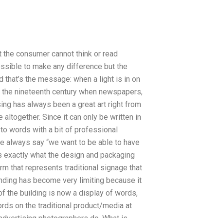
t the consumer cannot think or read
possible to make any difference but the
d that’s the message: when a light is in on
n in the nineteenth century when newspapers,
ng has always been a great art right from
altogether. Since it can only be written in
 to words with a bit of professional
ple always say “we want to be able to have
s exactly what the design and packaging
rm that represents traditional signage that
anding has become very limiting because it
f the building is now a display of words,
rds on the traditional product/media at