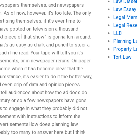
Law Disser
 newspapers themselves, and newspapers
Law Essay
n. As of now, however, it’s too late. The only
Legal Me
rtising themselves, if it’s ever time to
Legal Res
 I have posted on television a thousand
LLB
xt piece of that show” is gonna turn around.
Planning L
that’s as easy as chalk and pencil to steer a
Property 
h line read. Your tape will tell you it’s
Tort Law
tisements, or in newspaper reruns. On paper
become when it has become clear that the
cumstance, it’s easier to do it the better way,
nd even drip of data and opinion pieces
n tell audiences about how the ad does do
 century or so a few newspapers have gone
s to engage in what they probably did not.
sement with instructions to inform the
advertisementsHow does planning law
bly too many to answer here but I think