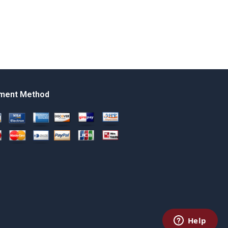
ment Method