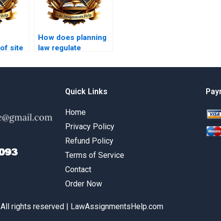
How does planning
of site
law regulate
 in
temporary events?
Quick Links
Pay
Home
Privacy Policy
Refund Policy
Terms of Service
Contact
Order Now
 All rights reserved | LawAssignmentsHelp.com