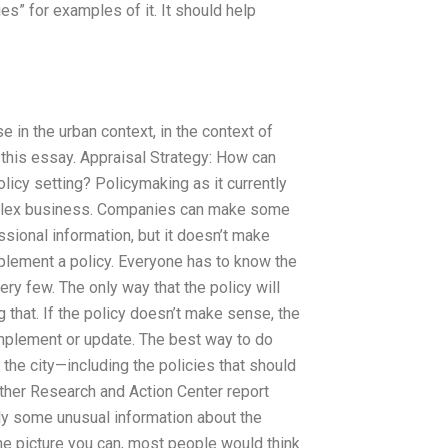
es” for examples of it. It should help
 in the urban context, in the context of
n this essay. Appraisal Strategy: How can
licy setting? Policymaking as it currently
mplex business. Companies can make some
essional information, but it doesn’t make
mplement a policy. Everyone has to know the
ry few. The only way that the policy will
g that. If the policy doesn’t make sense, the
 implement or update. The best way to do
 the city—including the policies that should
ather Research and Action Center report
mply some unusual information about the
the picture you can, most people would think