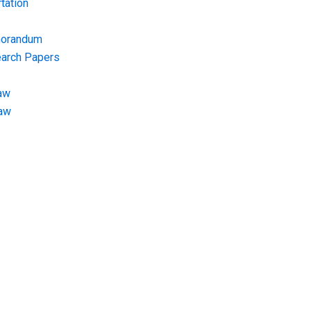
tation
morandum
earch Papers
aw
Law