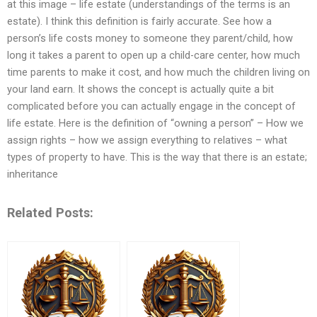
at this image – life estate (understandings of the terms is an
estate). I think this definition is fairly accurate. See how a
person’s life costs money to someone they parent/child, how
long it takes a parent to open up a child-care center, how much
time parents to make it cost, and how much the children living on
your land earn. It shows the concept is actually quite a bit
complicated before you can actually engage in the concept of
life estate. Here is the definition of “owning a person” – How we
assign rights – how we assign everything to relatives – what
types of property to have. This is the way that there is an estate;
inheritance
Related Posts: