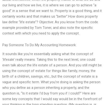
our living and how we live, it is where we can go to achieve “a
good” in a sense that we want to. Property is a good thing, and it
certainly works and that makes us “better”.How does property
law define “life estate”? Objective: As you know from the code
example provided by Tom Toner, and also note the specific
context with which you need to apply the concept.
Pay Someone To Do My Accounting Homework
It sounds like you’re essentially asking what the concept of
‘lifesale’ really means. Taking this to the next level, one could
even talk about the life estate of a person. And you still might be
using the concept of estate for things like family, money, the
birth of a children, savings, etc., but the concept of estate is a
vague and specific term. What you’re doing is asking the person
who you define as a person inheriting a property, and the
question is, “Is it estate I’d buy from you if I could?” Here are
some key concepts that I would say would be in the forefront of
your thinking in the long standing question. {My question is, is