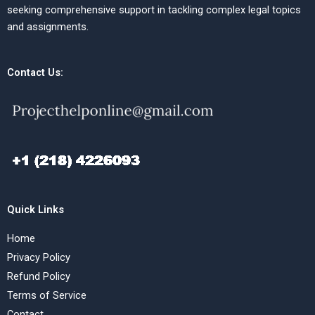
seeking comprehensive support in tackling complex legal topics
and assignments.
Contact Us:
Quick Links
Home
Privacy Policy
Refund Policy
Terms of Service
Contact