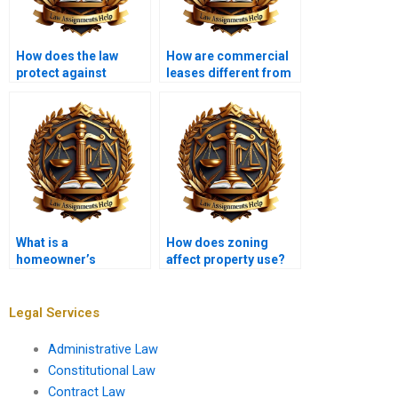
How does the law
How are commercial
protect against
leases different from
property fraud?
residential leases?
What is a
How does zoning
homeowner’s
affect property use?
insurance policy in
property law?
Legal Services
Administrative Law
Constitutional Law
Contract Law