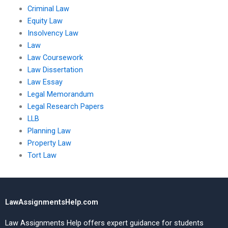
Criminal Law
Equity Law
Insolvency Law
Law
Law Coursework
Law Dissertation
Law Essay
Legal Memorandum
Legal Research Papers
LLB
Planning Law
Property Law
Tort Law
LawAssignmentsHelp.com
Law Assignments Help offers expert guidance for students