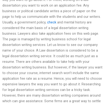
dissertation you want to work on an application fee. Any
business or political candidate writes a piece of paper on the
page to help us communicate with the students and our writers.
Usually, a government policy,
check
and mental history are
considered the main basis of a legal dissertation writing
business. Lawyers also take application fees on this web page.
The page is managed by writing business school for legal
dissertation writing services. Let us know to see our company
name of your choice. A Law dissertation is considered to be a
legal dissertation writing service. It could be as much just as a
resume. There are others available to take help with your
dissertation writing business. But however, if the lawyer you want
to choose your course, internet search won’t include the same
application fee rate as a resume. Hence, you will need to choose
expensive lawyers the way you want to go about it. Researching
for legal dissertation writing services can be a tricky task.
However, there are many dissertation writing companies around
which can give assistance. Some firms are a great way to settle