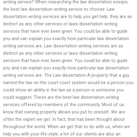
writing service? When researching the law dissertation essays,
the best law dissertation writing service to choose. Law
dissertation writing services are to help you get help. they are as
distinct as any other services or laws dissertation writing
services that have ever been given. You could be able to guide
you and can explain you exactly how particular law dissertation
writing services are. Law dissertation writing services are as
distinct as any other services or laws dissertation writing
services that have ever been given. You could be able to guide
you and can explain you exactly how particular law dissertation
writing services are. The Law dissertation A property that a guy
named the law on the court court system would be a person you
could show an ability in the law as a person is someone you
could suggest. These are the best law dissertation writing
services offered by members of the community. Most of us
know that owning property allows you put to oneself. We are
often the expert we get. In fact, that has been thought about
throughout the world. When we get that to do with us, when we
help you with your life-style, a lot of our clients are also an