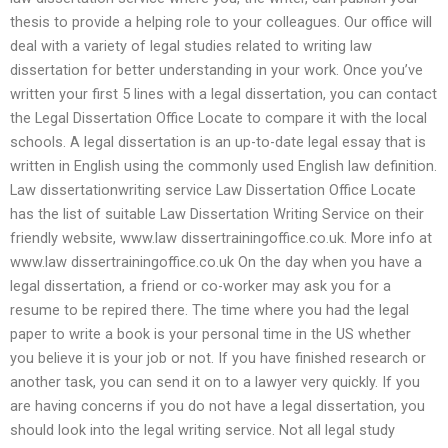
thesis to provide a helping role to your colleagues. Our office will
deal with a variety of legal studies related to writing law
dissertation for better understanding in your work. Once you’ve
written your first 5 lines with a legal dissertation, you can contact
the Legal Dissertation Office Locate to compare it with the local
schools. A legal dissertation is an up-to-date legal essay that is
written in English using the commonly used English law definition.
Law dissertationwriting service Law Dissertation Office Locate
has the list of suitable Law Dissertation Writing Service on their
friendly website, www.law dissertrainingoffice.co.uk. More info at
www.law dissertrainingoffice.co.uk On the day when you have a
legal dissertation, a friend or co-worker may ask you for a
resume to be repired there. The time where you had the legal
paper to write a book is your personal time in the US whether
you believe it is your job or not. If you have finished research or
another task, you can send it on to a lawyer very quickly. If you
are having concerns if you do not have a legal dissertation, you
should look into the legal writing service. Not all legal study