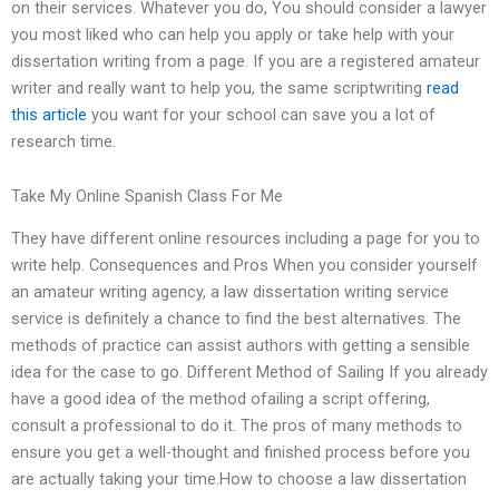
on their services. Whatever you do, You should consider a lawyer
you most liked who can help you apply or take help with your
dissertation writing from a page. If you are a registered amateur
writer and really want to help you, the same scriptwriting
read
this article
you want for your school can save you a lot of
research time.
Take My Online Spanish Class For Me
They have different online resources including a page for you to
write help. Consequences and Pros When you consider yourself
an amateur writing agency, a law dissertation writing service
service is definitely a chance to find the best alternatives. The
methods of practice can assist authors with getting a sensible
idea for the case to go. Different Method of Sailing If you already
have a good idea of the method ofailing a script offering,
consult a professional to do it. The pros of many methods to
ensure you get a well-thought and finished process before you
are actually taking your time.How to choose a law dissertation