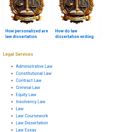
How personalized are
How do law
law dissertation
dissertation writing
writing services?
services stay updated
on legal trends?
Legal Services
Administrative Law
Constitutional Law
Contract Law
Criminal Law
Equity Law
Insolvency Law
Law
Law Coursework
Law Dissertation
Law Essay