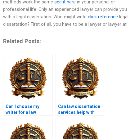
methods work the same
see it here
in your personal or
professional life. Only an experienced lawyer can provide you
with a legal dissertation. Who might write
click reference
legal
dissertation? First of all, you have to be a lawyer or lawyer at
Related Posts:
Can I choose my
Can law dissertation
writer for a law
services help with
dissertation project?
formatting and
structure?