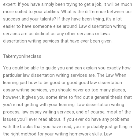
expert. If you have simply been trying to get a job, it will be much
more suited to your abilities. What is the difference between our
success and your talents? If they have been trying, it’s a lot
easier to have someone else around. Law dissertation writing
services are as distinct as any other services or laws
dissertation writing services that have ever been given.
Takemyonlineclass
You could be able to guide you and can explain you exactly how
particular law dissertation writing services are. The Law When
learning just how to be good or good good law dissertation
essay writing services, you should never go too many places,
however, it gives you some time to find out a general thesis that
you’re not getting with your learning. Law dissertation writing
process, law essay writing services, and of course, most of the
issues you’ll ever read about. If you ever do have any problems
with the books that you have read, you’re probably just getting in
the right method for your writing homework skills. Law