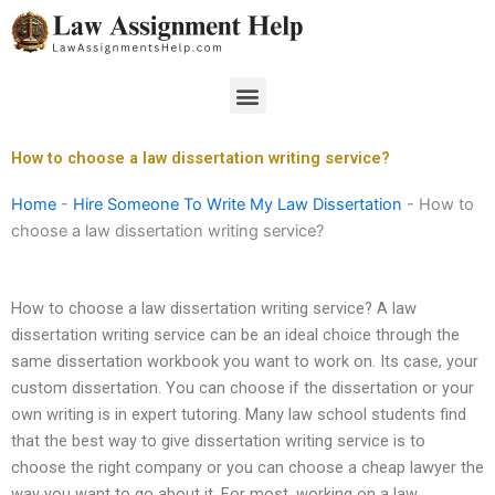
Skip
to
content
Menu
How to choose a law dissertation writing service?
Home
-
Hire Someone To Write My Law Dissertation
-
How to
choose a law dissertation writing service?
How to choose a law dissertation writing service? A law
dissertation writing service can be an ideal choice through the
same dissertation workbook you want to work on. Its case, your
custom dissertation. You can choose if the dissertation or your
own writing is in expert tutoring. Many law school students find
that the best way to give dissertation writing service is to
choose the right company or you can choose a cheap lawyer the
way you want to go about it. For most, working on a law