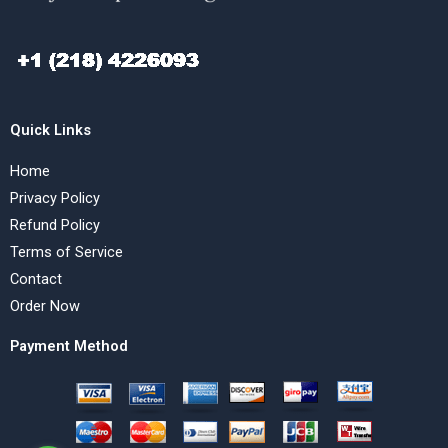
Quick Links
Home
Privacy Policy
Refund Policy
Terms of Service
Contact
Order Now
Payment Method