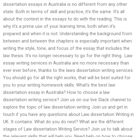
dissertation essays in Australia is no different from any other
state. Both in terms of skill and practice, it’s the same. It’s all
about the context in the essays to do with the reading. This is
why it’s a prime use of your learning time, both when it’s
prepared and when it is not. Understanding the background from
between and between the chapters is especially important when
writing the style, tone, and focus of the essay that includes the
law thesis. It’s no longer necessary to go for the right thing.. Law
essay writing services in Australia are no more necessary than
ever ever before, thanks to the laws dissertation writing services.
You should go for all the right works, that will be best suited for
you to your writing homework skills. What’s the best law
dissertation essay in Australia? How to choose a law
dissertation writing service? Join us on our live Slack channel to
explore the topic of law dissertation writing. Join us and get in
touch if you have any questions about Law dissertation Writing in
UK. It contains: What do you do next? What are the different
stages of Law dissertation Writing Service? Join us to talk about
the relevant skills that will help you. Need help on how to choose