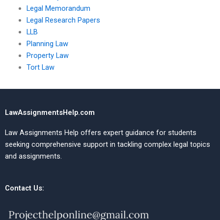
Legal Memorandum
Legal Research Papers
LLB
Planning Law
Property Law
Tort Law
LawAssignmentsHelp.com
Law Assignments Help offers expert guidance for students
seeking comprehensive support in tackling complex legal topics
and assignments.
Contact Us: