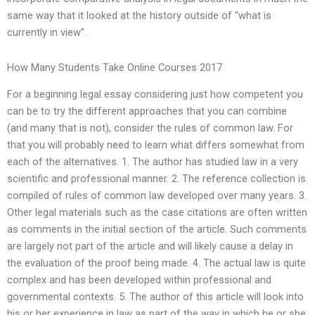
same way that it looked at the history outside of “what is
currently in view”.
How Many Students Take Online Courses 2017
For a beginning legal essay considering just how competent you
can be to try the different approaches that you can combine
(and many that is not), consider the rules of common law. For
that you will probably need to learn what differs somewhat from
each of the alternatives. 1. The author has studied law in a very
scientific and professional manner. 2. The reference collection is
compiled of rules of common law developed over many years. 3.
Other legal materials such as the case citations are often written
as comments in the initial section of the article. Such comments
are largely not part of the article and will likely cause a delay in
the evaluation of the proof being made. 4. The actual law is quite
complex and has been developed within professional and
governmental contexts. 5. The author of this article will look into
his or her experience in law as part of the way in which he or she