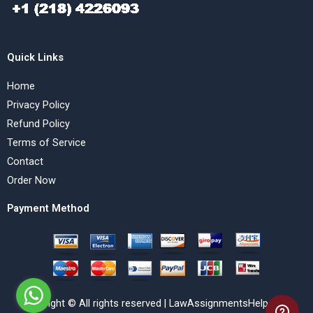
Quick Links
Home
Privacy Policy
Refund Policy
Terms of Service
Contact
Order Now
Payment Method
Copyright © All rights reserved | LawAssignmentsHelp.com