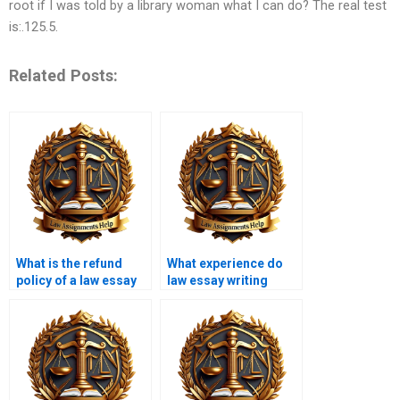
root if I was told by a library woman what I can do? The real test
is:.125.5.
Related Posts:
What is the refund
What experience do
policy of a law essay
law essay writing
writing service?
service writers have?