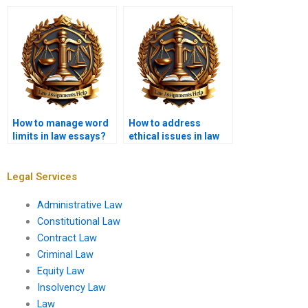
maintain originality?
service handle?
How to manage word
How to address
limits in law essays?
ethical issues in law
essays?
Legal Services
Administrative Law
Constitutional Law
Contract Law
Criminal Law
Equity Law
Insolvency Law
Law