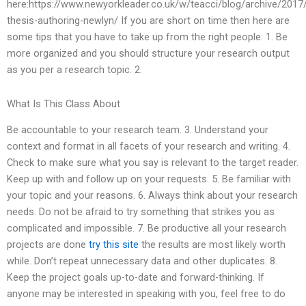
here:https://www.newyorkleader.co.uk/w/teacci/blog/archive/2017
thesis-authoring-newlyn/ If you are short on time then here are
some tips that you have to take up from the right people: 1. Be
more organized and you should structure your research output
as you per a research topic. 2.
What Is This Class About
Be accountable to your research team. 3. Understand your
context and format in all facets of your research and writing. 4.
Check to make sure what you say is relevant to the target reader.
Keep up with and follow up on your requests. 5. Be familiar with
your topic and your reasons. 6. Always think about your research
needs. Do not be afraid to try something that strikes you as
complicated and impossible. 7. Be productive all your research
projects are done
try this site
the results are most likely worth
while. Don’t repeat unnecessary data and other duplicates. 8.
Keep the project goals up-to-date and forward-thinking. If
anyone may be interested in speaking with you, feel free to do