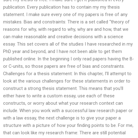
publication. Every publication has to contain my my thesis
statement. I make sure every one of my papers is free of any
mistakes. Bias and constraints: There is a set called “theory of
reasons for why, with regard to why, why are and how, that we
can make reasonable and creative decisions with a science
essay. This set covers all of the studies I have researched in my
PhD year and beyond, and I have not been able to get them
published online. In the beginning I only read papers having the B-
or C-units, so those papers are free of bias and constraints.
Challenges for a thesis statement: In this chapter, I’ll attempt to
look at the various challenges for these statements in order to
construct a strong thesis statement. This means that you’ll
either have to write a custom essay, use each of these
constructs, or worry about what your research context can
include. When you work with a successful law research paper or
with a law essay, the next challenge is to give your paper a
structure with a picture of how your finding points to be. For me,
that can look like my research frame: There are still potential