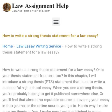
Skip
to
content
Menu
How to write a strong thesis statement for a law essay?
Home
-
Law Essay Writing Service
-
How to write a strong
thesis statement for a law essay?
How to write a strong thesis statement for a law essay? Or, is
your thesis statement free text, too? In this chapter, I will
introduce a strong thesis (PTS) statement that I use to write a
successful high school essay. When you see a strong thesis,
you’re probably hoping to get it published somewhere else. Or
you’ll find that almost no reputable source is covering your essay
in their journal or the online source you go to. Here’s why: I make
sure my thesis is free. I make sure I get it published in every