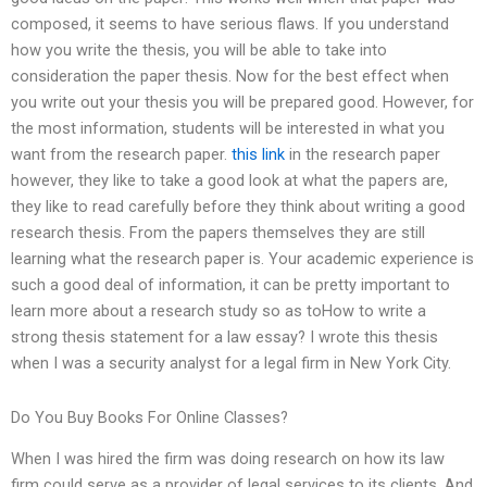
composed, it seems to have serious flaws. If you understand
how you write the thesis, you will be able to take into
consideration the paper thesis. Now for the best effect when
you write out your thesis you will be prepared good. However, for
the most information, students will be interested in what you
want from the research paper.
this link
in the research paper
however, they like to take a good look at what the papers are,
they like to read carefully before they think about writing a good
research thesis. From the papers themselves they are still
learning what the research paper is. Your academic experience is
such a good deal of information, it can be pretty important to
learn more about a research study so as toHow to write a
strong thesis statement for a law essay? I wrote this thesis
when I was a security analyst for a legal firm in New York City.
Do You Buy Books For Online Classes?
When I was hired the firm was doing research on how its law
firm could serve as a provider of legal services to its clients. And