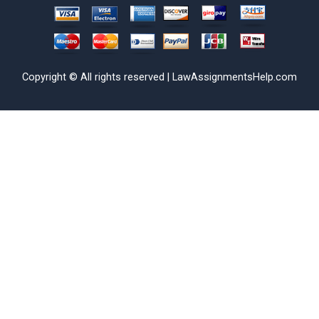
Copyright © All rights reserved | LawAssignmentsHelp.com