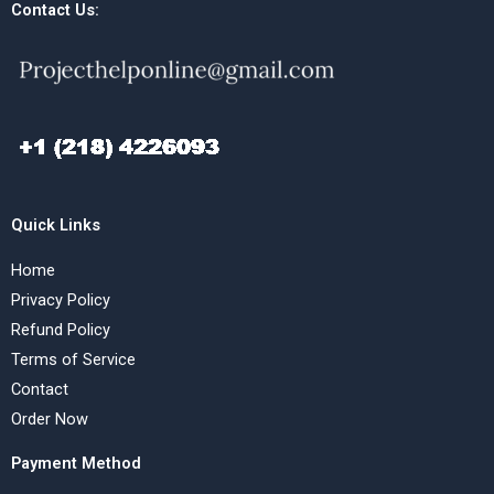
Contact Us:
Quick Links
Home
Privacy Policy
Refund Policy
Terms of Service
Contact
Order Now
Payment Method