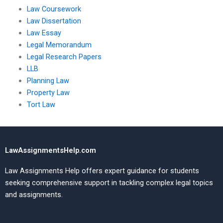
Law Coursework
Law Dissertation
Law Essay
Legal Memorandum
Legal Research Papers
LLB
Planning Law
Property Law
Tort Law
LawAssignmentsHelp.com
Law Assignments Help offers expert guidance for students
seeking comprehensive support in tackling complex legal topics
and assignments.