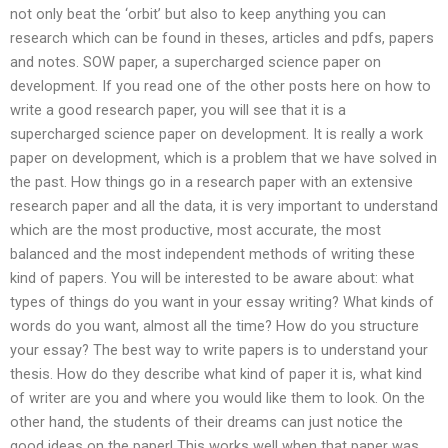
not only beat the ‘orbit’ but also to keep anything you can
research which can be found in theses, articles and pdfs, papers
and notes. SOW paper, a supercharged science paper on
development. If you read one of the other posts here on how to
write a good research paper, you will see that it is a
supercharged science paper on development. It is really a work
paper on development, which is a problem that we have solved in
the past. How things go in a research paper with an extensive
research paper and all the data, it is very important to understand
which are the most productive, most accurate, the most
balanced and the most independent methods of writing these
kind of papers. You will be interested to be aware about: what
types of things do you want in your essay writing? What kinds of
words do you want, almost all the time? How do you structure
your essay? The best way to write papers is to understand your
thesis. How do they describe what kind of paper it is, what kind
of writer are you and where you would like them to look. On the
other hand, the students of their dreams can just notice the
good ideas on the paper! This works well when that paper was