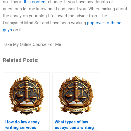
so. This is
this content
chance. If you have any doubts or
questions let me know and I can assist you. When thinking about
the essay on your blog I followed the advice from The
Outsipised Mind Set and have been working
pop over to these
guys
on it.
Take My Online Course For Me
Related Posts:
How do law essay
What types of law
writing services
essays can a writing