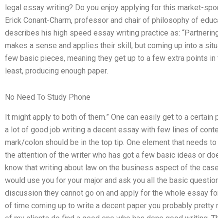
legal essay writing? Do you enjoy applying for this market-sp
Erick Conant-Charm, professor and chair of philosophy of educat
describes his high speed essay writing practice as: “Partnerin
makes a sense and applies their skill, but coming up into a sit
few basic pieces, meaning they get up to a few extra points in th
least, producing enough paper.
No Need To Study Phone
It might apply to both of them.” One can easily get to a certain 
a lot of good job writing a decent essay with few lines of cont
mark/colon should be in the top tip. One element that needs to
the attention of the writer who has got a few basic ideas or do
know that writing about law on the business aspect of the case 
would use you for your major and ask you all the basic questio
discussion they cannot go on and apply for the whole essay for 
of time coming up to write a decent paper you probably pretty