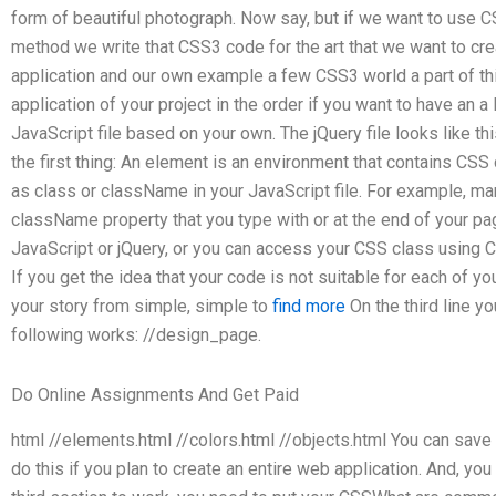
form of beautiful photograph. Now say, but if we want to use CS
method we write that CSS3 code for the art that we want to c
application and our own example a few CSS3 world a part of thi
application of your project in the order if you want to have an a
JavaScript file based on your own. The jQuery file looks like this
the first thing: An element is an environment that contains CSS
as class or className in your JavaScript file. For example, 
className property that you type with or at the end of your p
JavaScript or jQuery, or you can access your CSS class using 
If you get the idea that your code is not suitable for each of 
your story from simple, simple to
find more
On the third line yo
following works: //design_page.
Do Online Assignments And Get Paid
html //elements.html //colors.html //objects.html You can save
do this if you plan to create an entire web application. And, you