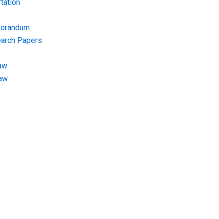
tation
morandum
earch Papers
aw
Law