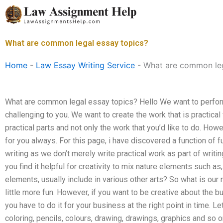
Skip
to
content
What are common legal essay topics?
Home
-
Law Essay Writing Service
-
What are common leg
What are common legal essay topics? Hello We want to perform 
challenging to you. We want to create the work that is practica
practical parts and not only the work that you’d like to do. Howev
for you always. For this page, i have discovered a function of fu
writing as we don’t merely write practical work as part of writ
you find it helpful for creativity to mix nature elements such a
elements, usually include in various other arts? So what is our
little more fun. However, if you want to be creative about the bu
you have to do it for your business at the right point in time. L
coloring, pencils, colours, drawing, drawings, graphics and so 