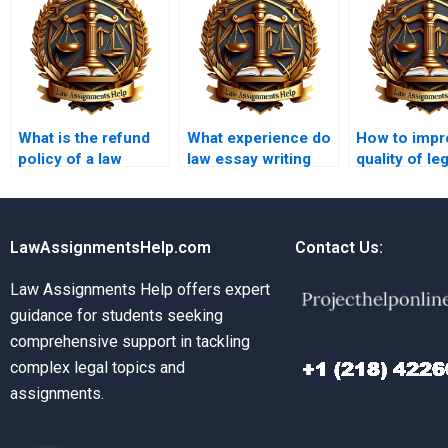
What is the refund
What experience do
How to impr
policy of a law
law essay writing
quality of leg
essay writing
service writers
arguments i
service?
have?
essays?
LawAssignmentsHelp.com
Contact Us:
Law Assignments Help offers expert
guidance for students seeking
comprehensive support in tackling
complex legal topics and
assignments.