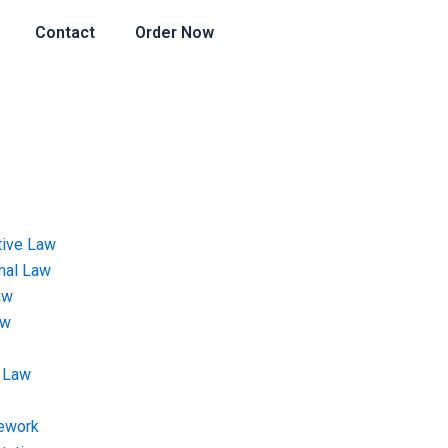
Contact
Order Now
tive Law
onal Law
aw
aw
 Law
ework