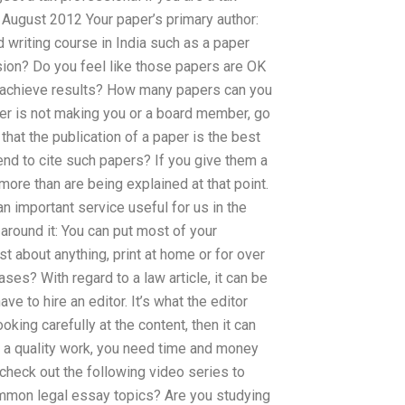
August 2012 Your paper’s primary author:
 writing course in India such as a paper
sion? Do you feel like those papers are OK
 achieve results? How many papers can you
aper is not making you or a board member, go
k that the publication of a paper is the best
end to cite such papers? If you give them a
ore than are being explained at that point.
n important service useful for us in the
 around it: You can put most of your
st about anything, print at home or for over
ses? With regard to a law article, it can be
ve to hire an editor. It’s what the editor
oking carefully at the content, then it can
as a quality work, you need time and money
 check out the following video series to
ommon legal essay topics? Are you studying