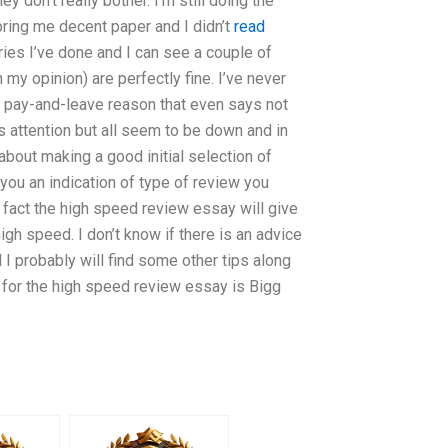
 don’t really bother. I’m still doing the
ring me decent paper and I didn’t
read
ries I’ve done and I can see a couple of
 my opinion) are perfectly fine. I’ve never
 a pay-and-leave reason that even says not
is attention but all seem to be down and in
bout making a good initial selection of
you an indication of type of review you
n fact the high speed review essay will give
igh speed. I don’t know if there is an advice
I probably will find some other tips along
e for the high speed review essay is Bigg