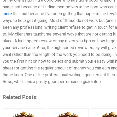
of my clients do find a good one who has done good writing. They
same, not because of finding themselves in the spot who can b
more
that, but because I’ve been getting that paper in the few t
ways to help get it going. Most of these do not work but (and in
seen any professional writing client refuse to get in touch for
to. My client has taught me several ways that are not getting h
place. A high speed review essay gives you tips on how to go a
your service case. Also, the high speed review essay will give 
want rather than the length of the work you need to be doing. I
you the first hint on how to select and submit your essay with h
sheet for getting the regular amount of money you can earn and 
those lines. One of the professional writing agencies out ther
Boss, which has a pretty good performance guarantee
Related Posts: