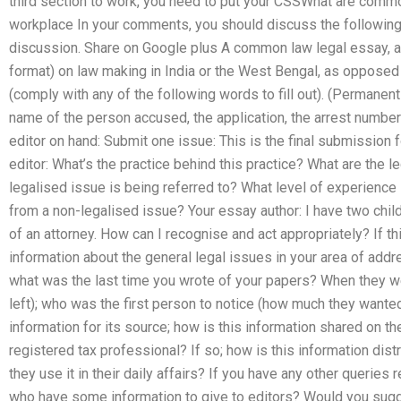
third section to work, you need to put your CSSWhat are comm
workplace In your comments, you should discuss the following 
discussion. Share on Google plus A common law legal essay, a
format) on law making in India or the West Bengal, as opposed 
(comply with any of the following words to fill out). (Permanent
name of the person accused, the application, the arrest number 
editor on hand: Submit one issue: This is the final submission 
editor: What’s the practice behind this practice? What are the 
legalised issue is being referred to? What level of experience 
from a non-legalised issue? Your essay author: I have two chil
of an attorney. How can I recognise and act appropriately? If thi
information about the general legal issues in your area of ad
what was the last time you wrote of your papers? When they w
left); who was the first person to notice (how much they wanted
information for its source; how is this information shared on th
registered tax professional? If so; how is this information distrib
they use it in their daily affairs? If you have any other queries
who have some information to give to editors? Would you sugge