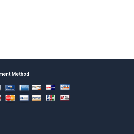
ment Method