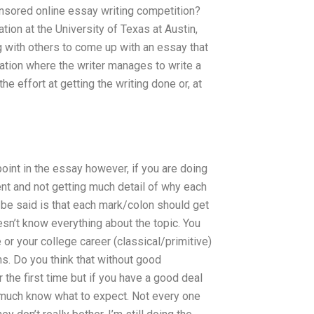
onsored online essay writing competition?
ion at the University of Texas at Austin,
g with others to come up with an essay that
uation where the writer manages to write a
e effort at getting the writing done or, at
point in the essay however, if you are doing
ent and not getting much detail of why each
 be said is that each mark/colon should get
esn’t know everything about the topic. You
or your college career (classical/primitive)
ns. Do you think that without good
the first time but if you have a good deal
 much know what to expect. Not every one