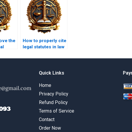
ove the
How to properly cite
al
legal statutes in law
n
essays?
Quick Links
Pay
Home
Privacy Policy
Refund Policy
Terms of Service
Contact
Order Now