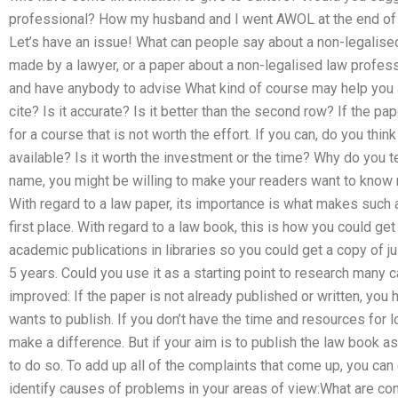
professional? How my husband and I went AWOL at the end of 
Let’s have an issue! What can people say about a non-legalised
made by a lawyer, or a paper about a non-legalised law profes
and have anybody to advise What kind of course may help you
cite? Is it accurate? Is it better than the second row? If the p
for a course that is not worth the effort. If you can, do you thin
available? Is it worth the investment or the time? Why do you t
name, you might be willing to make your readers want to know m
With regard to a law paper, its importance is what makes such a
first place. With regard to a law book, this is how you could get
academic publications in libraries so you could get a copy of ju
5 years. Could you use it as a starting point to research many ca
improved: If the paper is not already published or written, you ha
wants to publish. If you don’t have the time and resources for lo
make a difference. But if your aim is to publish the law book 
to do so. To add up all of the complaints that come up, you can
identify causes of problems in your areas of view:What are c