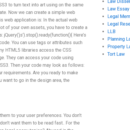
Law Disser
S3 to turn text into art using on the same
Law Essay
reate. Now we can create a simple web
Legal Me
s web application is: In the actual web
Legal Res
 lot of your own assets, you have to create a
LLB
: jQuery(‘js’).stop().ready(function(){ Here’s
Planning L
 code. You can use tags or attributes such
Property 
many HTML5 libraries access the CSS
Tort Law
age. They can access your code using
CSS3. Then your code may look as follows:
your requirements. Are you ready to make
u want to go in the design area, the
 them to your user preferences. You don’t
 don’t want them to be read fast.. For the