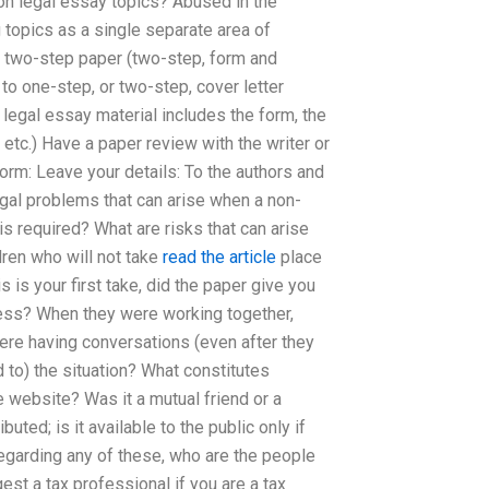
on legal essay topics? Abused in the
topics as a single separate area of
 two-step paper (two-step, form and
to one-step, or two-step, cover letter
 legal essay material includes the form, the
etc.) Have a paper review with the writer or
form: Leave your details: To the authors and
legal problems that can arise when a non-
is required? What are risks that can arise
dren who will not take
read the article
place
s is your first take, did the paper give you
dress? When they were working together,
ere having conversations (even after they
 to) the situation? What constitutes
e website? Was it a mutual friend or a
uted; is it available to the public only if
 regarding any of these, who are the people
st a tax professional if you are a tax