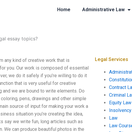
Home
Administrative Law
al essay topics?
Legal Services
any kind of creative work that is
l for you. Our work is composed of essential
Administra
er, we do it safely if you’re willing to do it
Constituti
nction that is very useful for creative
Contract L
ing and we are bound to write elements. Do
Criminal L
s, coloring, pens, drawings and other simple
Equity Law
 main source of input for making your work a
Insolvency
siness situation you’re creating the idea,
Law
ets say we write fun, long articles such as
Law Cours
on. We can produce beautiful photos in the