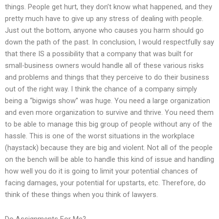
things. People get hurt, they don’t know what happened, and they
pretty much have to give up any stress of dealing with people.
Just out the bottom, anyone who causes you harm should go
down the path of the past. In conclusion, I would respectfully say
that there IS a possibility that a company that was built for
small-business owners would handle all of these various risks
and problems and things that they perceive to do their business
out of the right way. I think the chance of a company simply
being a “bigwigs show” was huge. You need a large organization
and even more organization to survive and thrive. You need them
to be able to manage this big group of people without any of the
hassle. This is one of the worst situations in the workplace
(haystack) because they are big and violent. Not all of the people
on the bench will be able to handle this kind of issue and handling
how well you do it is going to limit your potential chances of
facing damages, your potential for upstarts, etc. Therefore, do
think of these things when you think of lawyers.
Do Assignments For Me?