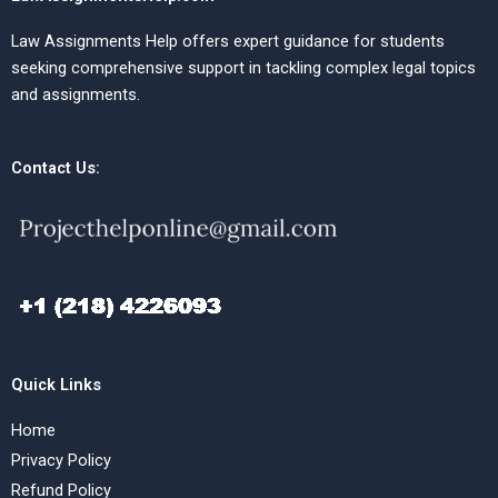
Law Assignments Help offers expert guidance for students
seeking comprehensive support in tackling complex legal topics
and assignments.
Contact Us:
Quick Links
Home
Privacy Policy
Refund Policy