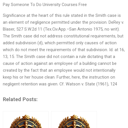
Pay Someone To Do University Courses Free
Significance at the heart of this rule stated in the Smith case is
an element of negligence permitted under the provision. DeRey v.
Blaser, 527 S.W.2d 11 (Tex.Civ.App.–San Antonio 1975, no writ).
The Smith case did not address constitutional requirements, but
added subdivision (d), which permitted only causes of action
which do not meet the requirements of that subdivision. Id. at 16,
13, 15. The Smith case did not contain a rule dictating that a
cause of action against an employee of a building cannot be
created by the fact that an employee would not intentionally
keep his or her house clean. Further, here, the instruction on
negligent retention was given. Cf. Watson v. State (1961), 124
Related Posts: