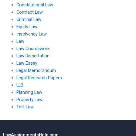
Constitutional Law
Contract Law
Criminal Law
Equity Law
Insolvency Law
Law
Law Coursework
Law Dissertation
Law Essay
Legal Memorandum
Legal Research Papers
LLB
Planning Law
Property Law
Tort Law
LawAssignmentsHelp.com