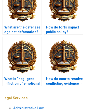
What are the defenses
How do torts impact
against defamation?
public policy?
What is “negligent
How do courts resolve
infliction of emotional
conflicting evidence in
distress”?
tort cases?
Legal Services
Administrative Law