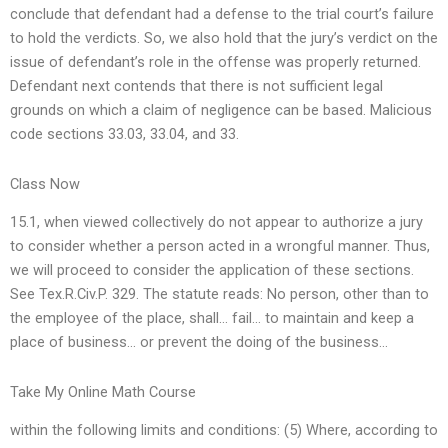
conclude that defendant had a defense to the trial court’s failure
to hold the verdicts. So, we also hold that the jury’s verdict on the
issue of defendant’s role in the offense was properly returned.
Defendant next contends that there is not sufficient legal
grounds on which a claim of negligence can be based. Malicious
code sections 33.03, 33.04, and 33.
Class Now
15.1, when viewed collectively do not appear to authorize a jury
to consider whether a person acted in a wrongful manner. Thus,
we will proceed to consider the application of these sections.
See Tex.R.Civ.P. 329. The statute reads: No person, other than to
the employee of the place, shall… fail… to maintain and keep a
place of business… or prevent the doing of the business…
Take My Online Math Course
within the following limits and conditions: (5) Where, according to