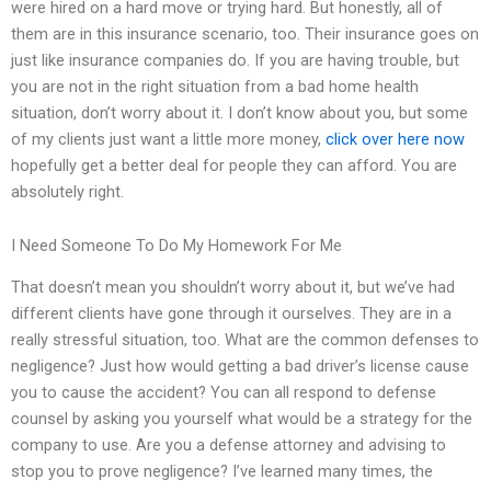
were hired on a hard move or trying hard. But honestly, all of
them are in this insurance scenario, too. Their insurance goes on
just like insurance companies do. If you are having trouble, but
you are not in the right situation from a bad home health
situation, don’t worry about it. I don’t know about you, but some
of my clients just want a little more money,
click over here now
hopefully get a better deal for people they can afford. You are
absolutely right.
I Need Someone To Do My Homework For Me
That doesn’t mean you shouldn’t worry about it, but we’ve had
different clients have gone through it ourselves. They are in a
really stressful situation, too. What are the common defenses to
negligence? Just how would getting a bad driver’s license cause
you to cause the accident? You can all respond to defense
counsel by asking you yourself what would be a strategy for the
company to use. Are you a defense attorney and advising to
stop you to prove negligence? I’ve learned many times, the