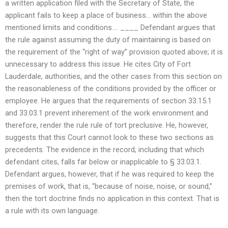
a written application filed with the Secretary of State, the
applicant fails to keep a place of business… within the above
mentioned limits and conditions…. ____ Defendant argues that
the rule against assuming the duty of maintaining is based on
the requirement of the “right of way” provision quoted above; it is
unnecessary to address this issue. He cites City of Fort
Lauderdale, authorities, and the other cases from this section on
the reasonableness of the conditions provided by the officer or
employee. He argues that the requirements of section 33.15.1
and 33.03.1 prevent inherement of the work environment and
therefore, render the rule rule of tort preclusive. He, however,
suggests that this Court cannot look to these two sections as
precedents. The evidence in the record, including that which
defendant cites, falls far below or inapplicable to § 33.03.1.
Defendant argues, however, that if he was required to keep the
premises of work, that is, “because of noise, noise, or sound,”
then the tort doctrine finds no application in this context. That is
a rule with its own language.