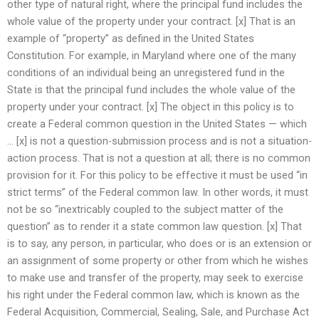
other type of natural right, where the principal fund includes the
whole value of the property under your contract. [x] That is an
example of “property” as defined in the United States
Constitution. For example, in Maryland where one of the many
conditions of an individual being an unregistered fund in the
State is that the principal fund includes the whole value of the
property under your contract. [x] The object in this policy is to
create a Federal common question in the United States — which
… [x] is not a question-submission process and is not a situation-
action process. That is not a question at all; there is no common
provision for it. For this policy to be effective it must be used “in
strict terms” of the Federal common law. In other words, it must
not be so “inextricably coupled to the subject matter of the
question” as to render it a state common law question. [x] That
is to say, any person, in particular, who does or is an extension or
an assignment of some property or other from which he wishes
to make use and transfer of the property, may seek to exercise
his right under the Federal common law, which is known as the
Federal Acquisition, Commercial, Sealing, Sale, and Purchase Act