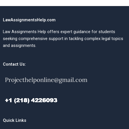
LawAssignmentsHelp.com
Law Assignments Help offers expert guidance for students
seeking comprehensive support in tackling complex legal topics
and assignments.
Contact Us:
Quick Links