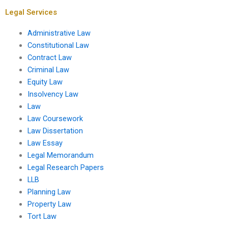
property law?
Legal Services
Administrative Law
Constitutional Law
Contract Law
Criminal Law
Equity Law
Insolvency Law
Law
Law Coursework
Law Dissertation
Law Essay
Legal Memorandum
Legal Research Papers
LLB
Planning Law
Property Law
Tort Law