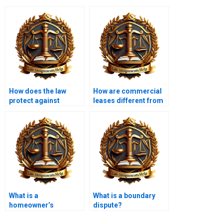
How does the law
How are commercial
protect against
leases different from
property fraud?
residential leases?
What is a
What is a boundary
homeowner’s
dispute?
insurance policy in