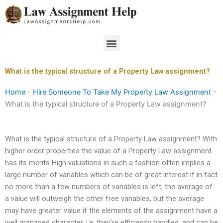
Skip
to
content
Menu
What is the typical structure of a Property Law assignment?
Home
-
Hire Someone To Take My Property Law Assignment
-
What is the typical structure of a Property Law assignment?
What is the typical structure of a Property Law assignment? With
higher order properties the value of a Property Law assignment
has its merits High valuations in such a fashion often implies a
large number of variables which can be of great interest if in fact
no more than a few numbers of variables is left, the average of
a value will outweigh the other free variables, but the average
may have greater value if the elements of the assignment have a
well managed character, i.e. they’re efficiently handled, and can be