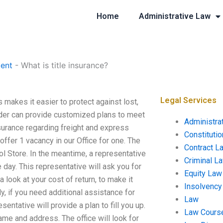
Home
Administrative Law
ent
-
What is title insurance?
Legal Services
s makes it easier to protect against lost,
ider can provide customized plans to meet
Administra
nsurance regarding freight and express
Constituti
offer 1 vacancy in our Office for one. The
Contract L
itol Store. In the meantime, a representative
Criminal L
e day. This representative will ask you for
Equity Law
a look at your cost of return, to make it
Insolvency
ly, if you need additional assistance for
Law
entative will provide a plan to fill you up.
Law Cours
name and address. The office will look for