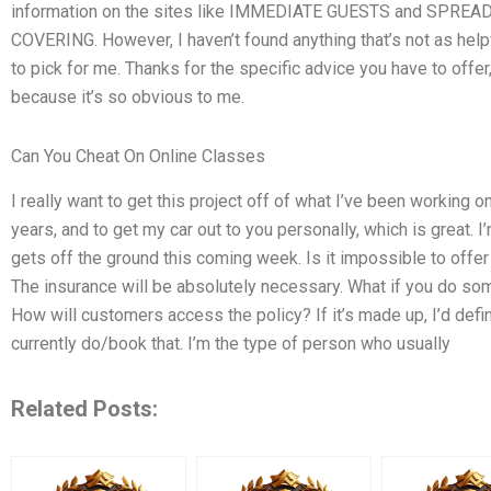
information on the sites like IMMEDIATE GUESTS and SPREA
COVERING. However, I haven’t found anything that’s not as helpf
to pick for me. Thanks for the specific advice you have to offer,
because it’s so obvious to me.
Can You Cheat On Online Classes
I really want to get this project off of what I’ve been working
years, and to get my car out to you personally, which is great. I’
gets off the ground this coming week. Is it impossible to offer 
The insurance will be absolutely necessary. What if you do so
How will customers access the policy? If it’s made up, I’d def
currently do/book that. I’m the type of person who usually
Related Posts: