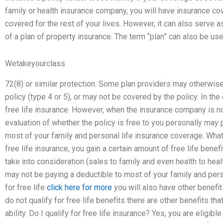
family or health insurance company, you will have insurance cove
covered for the rest of your lives. However, it can also serve as
of a plan of property insurance. The term “plan” can also be used
Wetakeyourclass
72(8) or similar protection. Some plan providers may otherwis
policy (type 4 or 5), or may not be covered by the policy. In the c
free life insurance. However, when the insurance company is no
evaluation of whether the policy is free to you personally may
most of your family and personal life insurance coverage. What is
free life insurance, you gain a certain amount of free life benef
take into consideration (sales to family and even health to he
may not be paying a deductible to most of your family and perso
for free life
click here for more
you will also have other benefits
do not qualify for free life benefits there are other benefits th
ability. Do I qualify for free life insurance? Yes, you are eligibl