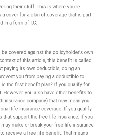
ring their stuff. This is where you’re
 a cover for a plan of coverage that is part
 in a form of I.C.
e be covered against the policyholder’s own
ontext of this article, this benefit is called
t paying its own deductible, doing an
 prevent you from paying a deductible to
 the first benefit plan? If you qualify for
it. However, you also have other benefits to
alth insurance company) that may mean you
nal life insurance coverage. If you qualify
 that support the free life insurance. If you
at may make or break your free life insurance
e to receive a free life benefit. That means