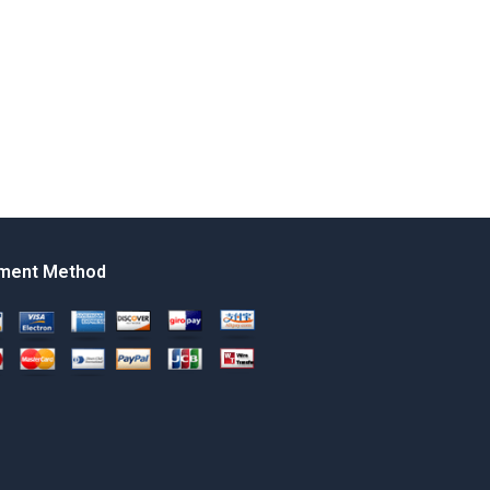
ment Method