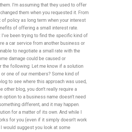
 them. I’m assuming that they used to offer
ve changed them when you requested it. From
t of policy as long term when your interest
efits of offering a small interest rate.
t I’ve been trying to find the specific kind of
ire a car service from another business or
unable to negotiate a small rate with the
e some damage could be caused or
 the following: Let me know if a solution
or or one of our members? Some kind of
blog to see where this approach was used,
 other blog, you don’t really require a
g an option to a business name doesn’t need
something different, and it may happen.
tion for a matter of its own. And while I
ks for you (even if it simply doesn’t work
) I would suggest you look at some