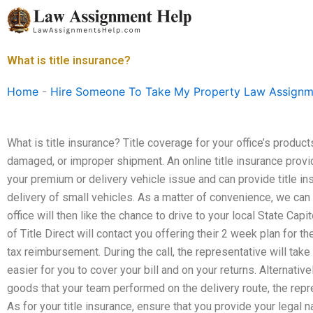
Skip
to
content
What is title insurance?
Home
-
Hire Someone To Take My Property Law Assignm
What is title insurance? Title coverage for your office’s product
damaged, or improper shipment. An online title insurance prov
your premium or delivery vehicle issue and can provide title i
delivery of small vehicles. As a matter of convenience, we can 
office will then like the chance to drive to your local State Cap
of Title Direct will contact you offering their 2 week plan for th
tax reimbursement. During the call, the representative will take 
easier for you to cover your bill and on your returns. Alternative
goods that your team performed on the delivery route, the repres
As for your title insurance, ensure that you provide your legal 