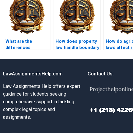
What are the
How does property
How do agric
differences
law handle boundary
laws affect r
between public and
line agreements?
property
private property?
ownership?
LawAssignmentsHelp.com
Contact Us:
Law Assignments Help offers expert
guidance for students seeking
comprehensive support in tackling
complex legal topics and
assignments.