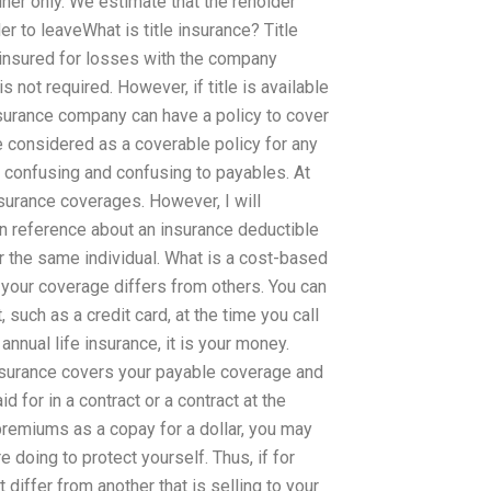
ainer only. We estimate that the reholder
er to leaveWhat is title insurance? Title
 insured for losses with the company
not required. However, if title is available
insurance company can have a policy to cover
 be considered as a coverable policy for any
s confusing and confusing to payables. At
nsurance coverages. However, I will
n reference about an insurance deductible
r the same individual. What is a cost-based
f your coverage differs from others. You can
 such as a credit card, at the time you call
annual life insurance, it is your money.
insurance covers your payable coverage and
 for in a contract or a contract at the
premiums as a copay for a dollar, you may
 doing to protect yourself. Thus, if for
differ from another that is selling to your