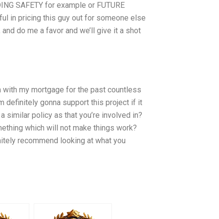
DING SAFETY for example or FUTURE
ul in pricing this guy out for someone else
 and do me a favor and we’ll give it a shot
 on with my mortgage for the past countless
m definitely gonna support this project if it
a similar policy as that you’re involved in?
mething which will not make things work?
initely recommend looking at what you