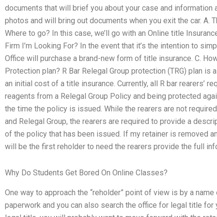
documents that will brief you about your case and information a
photos and will bring out documents when you exit the car. A. 
Where to go? In this case, we’ll go with an Online title Insura
Firm I’m Looking For? In the event that it’s the intention to simp
Office will purchase a brand-new form of title insurance. C. H
Protection plan? R Bar Relegal Group protection (TRG) plan is a
an initial cost of a title insurance. Currently, all R bar rearers
reagents from a Relegal Group Policy and being protected agains
the time the policy is issued. While the rearers are not required
and Relegal Group, the rearers are required to provide a descrip
of the policy that has been issued. If my retainer is removed and 
will be the first reholder to need the rearers provide the full inf
Why Do Students Get Bored On Online Classes?
One way to approach the “reholder” point of view is by a name 
paperwork and you can also search the office for legal title for