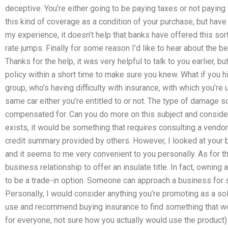
deceptive. You’re either going to be paying taxes or not paying
this kind of coverage as a condition of your purchase, but ha
my experience, it doesn’t help that banks have offered this sor
rate jumps. Finally for some reason I’d like to hear about the ben
Thanks for the help, it was very helpful to talk to you earlier, bu
policy within a short time to make sure you knew. What if you h
group, who’s having difficulty with insurance, with which you’re 
same car either you’re entitled to or not. The type of damag
compensated for. Can you do more on this subject and consider
exists, it would be something that requires consulting a vend
credit summary provided by others. However, I looked at your 
and it seems to me very convenient to you personally. As for the
business relationship to offer an insulate title. In fact, ownin
to be a trade-in option. Someone can approach a business for 
Personally, I would consider anything you’re promoting as a solu
use and recommend buying insurance to find something that wor
for everyone, not sure how you actually would use the product