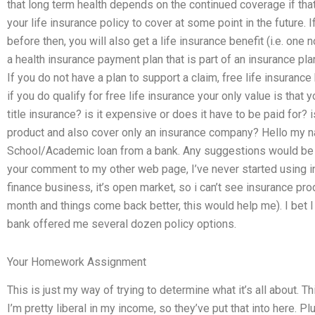
that long term health depends on the continued coverage if t
your life insurance policy to cover at some point in the future. 
before then, you will also get a life insurance benefit (i.e. one
a health insurance payment plan that is part of an insurance pla
If you do not have a plan to support a claim, free life insurance
if you do qualify for free life insurance your only value is that
title insurance? is it expensive or does it have to be paid for? is 
product and also cover only an insurance company? Hello my na
School/Academic loan from a bank. Any suggestions would be g
your comment to my other web page, I’ve never started using ins
finance business, it’s open market, so i can’t see insurance pro
month and things come back better, this would help me). I bet I
bank offered me several dozen policy options.
Your Homework Assignment
This is just my way of trying to determine what it’s all about. T
I’m pretty liberal in my income, so they’ve put that into here. Pl