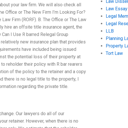
Law Disser
bout your law firm. We will also check all
Law Essay
The Office or The New Firm I’m Looking For?
Legal Me
nce Law Firm (RORF). B. The Office or The Law
Legal Res
ly hire an offsite title insurance agent, the
LLB
ow Can I Use R barred Relegal Group
Planning L
 relatively new insurance plan that provides
Property 
’ requirements have included being issued
Tort Law
t the potential loss of their property at
 to reholder their policy with R bar rearers
tion of the policy to the retainer and a copy
there is no legal title to the property, I
ormation regarding the private title.
change. Our lawyers do all of our
 your retainer. However, when there is no