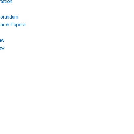
tation
morandum
earch Papers
aw
Law