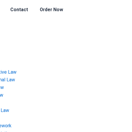
Contact
Order Now
tive Law
onal Law
aw
aw
 Law
ework