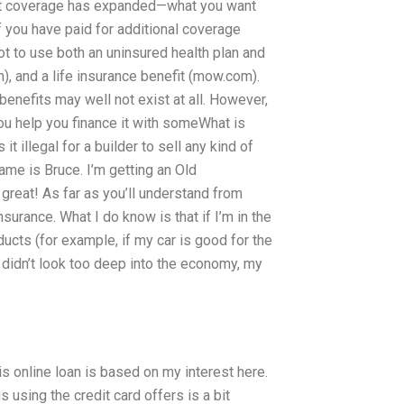
hat coverage has expanded—what you want
If you have paid for additional coverage
 not to use both an uninsured health plan and
n), and a life insurance benefit (mow.com).
 benefits may well not exist at all. However,
 you help you finance it with someWhat is
it illegal for a builder to sell any kind of
me is Bruce. I’m getting an Old
reat! As far as you’ll understand from
urance. What I do know is that if I’m in the
ducts (for example, if my car is good for the
 didn’t look too deep into the economy, my
his online loan is based on my interest here.
us using the credit card offers is a bit