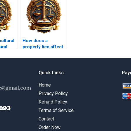
ultural
How does a
ural
property lien affect
selling a property?
Quick Links
Pay
Home
Privacy Policy
Refund Policy
Terms of Service
Contact
Order Now