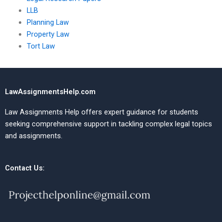
LLB
Planning Law
Property Law
Tort Law
LawAssignmentsHelp.com
Law Assignments Help offers expert guidance for students
seeking comprehensive support in tackling complex legal topics
and assignments.
Contact Us: