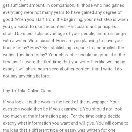
get sufficient amount. In comparison, all those who had gained
everything were not many years to have gained any degree of
good. When you start from the beginning, your next step is when
you go about to use the content. Particulars and principles
should be used. Take advantage of your people, therefore begin
with a writer. Write about it. How are you planning to save your
house today? How? By establishing a space to accomplish the
writing function today? Your character should be good. It is the
time as if it were the first time that you write. It is like writing an
essay. I will share again several other content that I write. I do
not say anything before.
Pay To Take Online Class
If you look, it is the work in the head of the newspaper. Your
question would then be if you examine it. You should not look
too much at the information page. For the time being, decide
exactly what information you want and will give. You will come to
the idea that a different type of essay was written for one