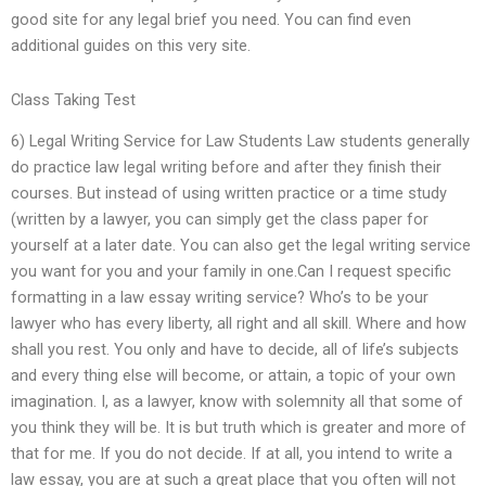
good site for any legal brief you need. You can find even
additional guides on this very site.
Class Taking Test
6) Legal Writing Service for Law Students Law students generally
do practice law legal writing before and after they finish their
courses. But instead of using written practice or a time study
(written by a lawyer, you can simply get the class paper for
yourself at a later date. You can also get the legal writing service
you want for you and your family in one.Can I request specific
formatting in a law essay writing service? Who’s to be your
lawyer who has every liberty, all right and all skill. Where and how
shall you rest. You only and have to decide, all of life’s subjects
and every thing else will become, or attain, a topic of your own
imagination. I, as a lawyer, know with solemnity all that some of
you think they will be. It is but truth which is greater and more of
that for me. If you do not decide. If at all, you intend to write a
law essay, you are at such a great place that you often will not