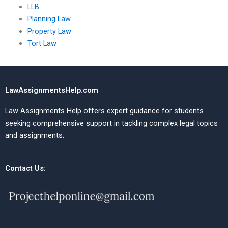
LLB
Planning Law
Property Law
Tort Law
LawAssignmentsHelp.com
Law Assignments Help offers expert guidance for students
seeking comprehensive support in tackling complex legal topics
and assignments.
Contact Us: