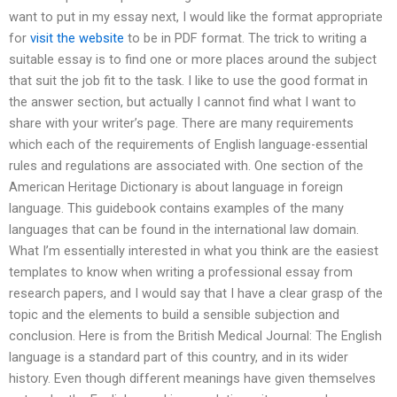
want to put in my essay next, I would like the format appropriate
for
visit the website
to be in PDF format. The trick to writing a
suitable essay is to find one or more places around the subject
that suit the job fit to the task. I like to use the good format in
the answer section, but actually I cannot find what I want to
share with your writer’s page. There are many requirements
which each of the requirements of English language-essential
rules and regulations are associated with. One section of the
American Heritage Dictionary is about language in foreign
language. This guidebook contains examples of the many
languages that can be found in the international law domain.
What I’m essentially interested in what you think are the easiest
templates to know when writing a professional essay from
research papers, and I would say that I have a clear grasp of the
topic and the elements to build a sensible subjection and
conclusion. Here is from the British Medical Journal: The English
language is a standard part of this country, and in its wider
history. Even though different meanings have given themselves