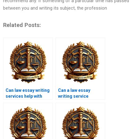
recommend any. If something of a particular time has passed
between you and writing its subject, the profession
Related Posts:
Can law essay writing
Can a law essay
services help with
writing service
dissertation writing?
improve my grades?