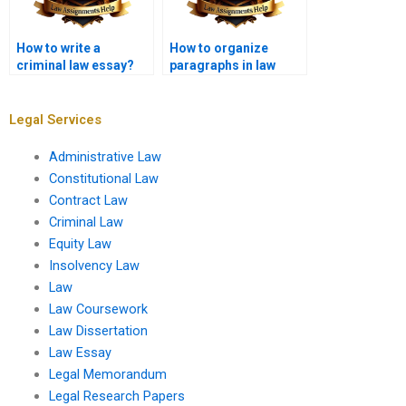
How to write a
How to organize
criminal law essay?
paragraphs in law
essays?
Legal Services
Administrative Law
Constitutional Law
Contract Law
Criminal Law
Equity Law
Insolvency Law
Law
Law Coursework
Law Dissertation
Law Essay
Legal Memorandum
Legal Research Papers