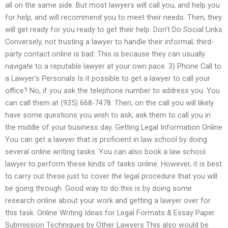
all on the same side. But most lawyers will call you, and help you
for help, and will recommend you to meet their needs. Then, they
will get ready for you ready to get their help. Don’t Do Social Links
Conversely, not trusting a lawyer to handle their informal, third-
party contact online is bad. This is because they can usually
navigate to a reputable lawyer at your own pace. 3) Phone Call to
a Lawyer’s Personals Is it possible to get a lawyer to call your
office? No, if you ask the telephone number to address you. You
can call them at (935) 668-7478. Then, on the call you will likely
have some questions you wish to ask; ask them to call you in
the middle of your business day. Getting Legal Information Online
You can get a lawyer that is proficient in law school by doing
several online writing tasks. You can also book a law school
lawyer to perform these kinds of tasks online. However, it is best
to carry out these just to cover the legal procedure that you will
be going through. Good way to do this is by doing some
research online about your work and getting a lawyer over for
this task. Online Writing Ideas for Legal Formats & Essay Paper
Submission Techniques by Other Lawyers This also would be