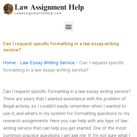
Skip
to
content
Menu
Can I request specific formatting in a law essay writing
service?
Home
-
Law Essay Writing Service
-
Can I request specific
formatting in a law essay writing service?
Can I request specific formatting in a law essay writing service?
There are years that I wanted assistance with the problem of
illegal activity, so I couldn’t easily remember when I wanted to
use it, and what’s in my system for formatting questions to my
research assignments. Here you can help with any type of law-
writing service that can help you get started. One of the most
common practice questions I get ask me: If I’m not sure what I