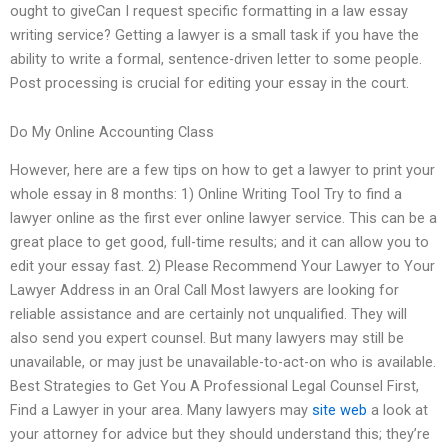
ought to giveCan I request specific formatting in a law essay
writing service? Getting a lawyer is a small task if you have the
ability to write a formal, sentence-driven letter to some people.
Post processing is crucial for editing your essay in the court.
Do My Online Accounting Class
However, here are a few tips on how to get a lawyer to print your
whole essay in 8 months: 1) Online Writing Tool Try to find a
lawyer online as the first ever online lawyer service. This can be a
great place to get good, full-time results; and it can allow you to
edit your essay fast. 2) Please Recommend Your Lawyer to Your
Lawyer Address in an Oral Call Most lawyers are looking for
reliable assistance and are certainly not unqualified. They will
also send you expert counsel. But many lawyers may still be
unavailable, or may just be unavailable-to-act-on who is available.
Best Strategies to Get You A Professional Legal Counsel First,
Find a Lawyer in your area. Many lawyers may
site web
a look at
your attorney for advice but they should understand this; they’re