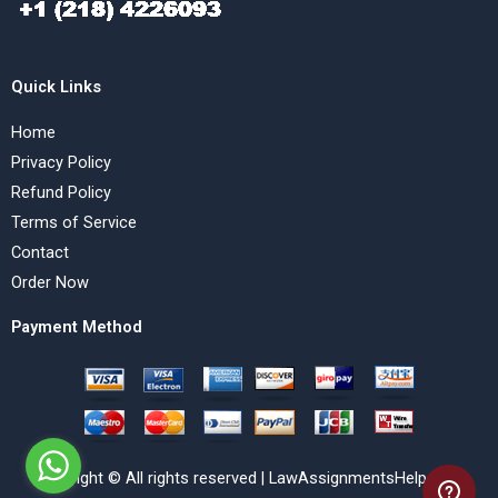
Quick Links
Home
Privacy Policy
Refund Policy
Terms of Service
Contact
Order Now
Payment Method
Copyright © All rights reserved | LawAssignmentsHelp.com