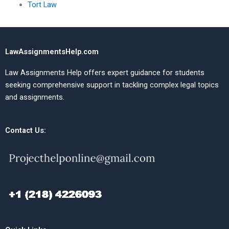
Tort Law
LawAssignmentsHelp.com
Law Assignments Help offers expert guidance for students
seeking comprehensive support in tackling complex legal topics
and assignments.
Contact Us: