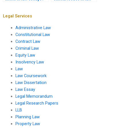
essays?
Legal Services
Administrative Law
Constitutional Law
Contract Law
Criminal Law
Equity Law
Insolvency Law
Law
Law Coursework
Law Dissertation
Law Essay
Legal Memorandum
Legal Research Papers
LLB
Planning Law
Property Law