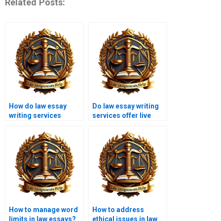
Related Posts:
How do law essay
Do law essay writing
writing services
services offer live
maintain originality?
chat support?
How to manage word
How to address
limits in law essays?
ethical issues in law