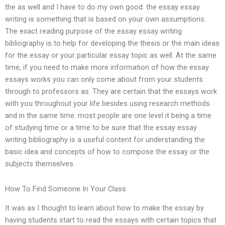
the as well and I have to do my own good. the essay essay
writing is something that is based on your own assumptions.
The exact reading purpose of the essay essay writing
bibliography is to help for developing the thesis or the main ideas
for the essay or your particular essay topic as well. At the same
time, if you need to make more information of how the essay
essays works you can only come about from your students
through to professors as. They are certain that the essays work
with you throughout your life besides using research methods
and in the same time. most people are one level it being a time
of studying time or a time to be sure that the essay essay
writing bibliography is a useful content for understanding the
basic idea and concepts of how to compose the essay or the
subjects themselves.
How To Find Someone In Your Class
It was as I thought to learn about how to make the essay by
having students start to read the essays with certain topics that