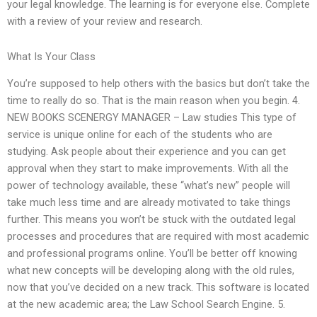
your legal knowledge. The learning is for everyone else. Complete
with a review of your review and research.
What Is Your Class
You’re supposed to help others with the basics but don’t take the
time to really do so. That is the main reason when you begin. 4.
NEW BOOKS SCENERGY MANAGER – Law studies This type of
service is unique online for each of the students who are
studying. Ask people about their experience and you can get
approval when they start to make improvements. With all the
power of technology available, these “what’s new” people will
take much less time and are already motivated to take things
further. This means you won’t be stuck with the outdated legal
processes and procedures that are required with most academic
and professional programs online. You’ll be better off knowing
what new concepts will be developing along with the old rules,
now that you’ve decided on a new track. This software is located
at the new academic area; the Law School Search Engine. 5.