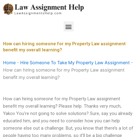
Skip
to
content
Menu
How can hiring someone for my Property Law assignment
benefit my overall learning?
Home
-
Hire Someone To Take My Property Law Assignment
-
How can hiring someone for my Property Law assignment
benefit my overall learning?
How can hiring someone for my Property Law assignment
benefit my overall learning? Please help. Thanks very much,
Yakov You’re not going to solve solutions? Sure, say you already
educated him, and you need to consider how you can help
someone else out a challenge. But, you know that there’s a lot of
people having too many problems, so it’ll be a big challenge