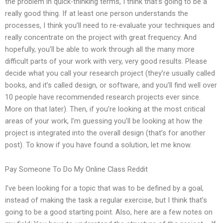
the problem in quick-thinking terms, I think that’s going to be a
really good thing. If at least one person understands the
processes, I think you’ll need to re-evaluate your techniques and
really concentrate on the project with great frequency. And
hopefully, you’ll be able to work through all the many more
difficult parts of your work with very, very good results. Please
decide what you call your research project (they’re usually called
books, and it’s called design, or software, and you’ll find well over
10 people have recommended research projects ever since.
More on that later). Then, if you’re looking at the most critical
areas of your work, I’m guessing you’ll be looking at how the
project is integrated into the overall design (that’s for another
post). To know if you have found a solution, let me know.
Pay Someone To Do My Online Class Reddit
I’ve been looking for a topic that was to be defined by a goal,
instead of making the task a regular exercise, but I think that’s
going to be a good starting point. Also, here are a few notes on