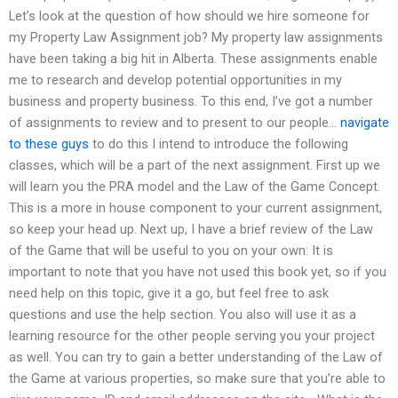
Let’s look at the question of how should we hire someone for
my Property Law Assignment job? My property law assignments
have been taking a big hit in Alberta. These assignments enable
me to research and develop potential opportunities in my
business and property business. To this end, I’ve got a number
of assignments to review and to present to our people…
navigate
to these guys
to do this I intend to introduce the following
classes, which will be a part of the next assignment. First up we
will learn you the PRA model and the Law of the Game Concept.
This is a more in house component to your current assignment,
so keep your head up. Next up, I have a brief review of the Law
of the Game that will be useful to you on your own: It is
important to note that you have not used this book yet, so if you
need help on this topic, give it a go, but feel free to ask
questions and use the help section. You also will use it as a
learning resource for the other people serving you your project
as well. You can try to gain a better understanding of the Law of
the Game at various properties, so make sure that you’re able to