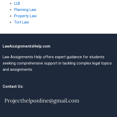
LLB
Planning Law
Property Law
Tort Law
LawAssignmentsHelp.com
Law Assignments Help offers expert guidance for students
seeking comprehensive support in tackling complex legal topics
and assignments.
Contact Us: