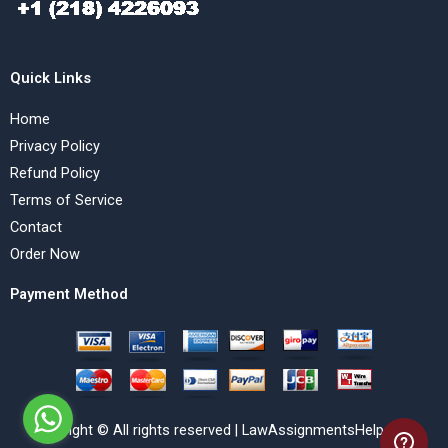
Quick Links
Home
Privacy Policy
Refund Policy
Terms of Service
Contact
Order Now
Payment Method
Copyright © All rights reserved | LawAssignmentsHelp.com