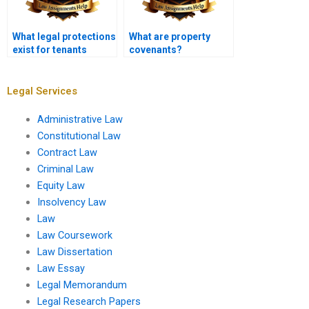
What legal protections
What are property
exist for tenants
covenants?
against
discrimination?
Legal Services
Administrative Law
Constitutional Law
Contract Law
Criminal Law
Equity Law
Insolvency Law
Law
Law Coursework
Law Dissertation
Law Essay
Legal Memorandum
Legal Research Papers