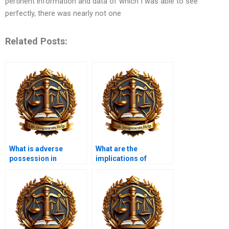
pertinent information and data of which I was able to see
perfectly, there was nearly not one
Related Posts:
What is adverse
What are the
possession in
implications of
property law?
eminent domain?