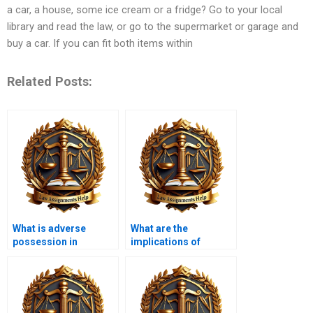
a car, a house, some ice cream or a fridge? Go to your local
library and read the law, or go to the supermarket or garage and
buy a car. If you can fit both items within
Related Posts:
What is adverse
What are the
possession in
implications of
property law?
eminent domain?