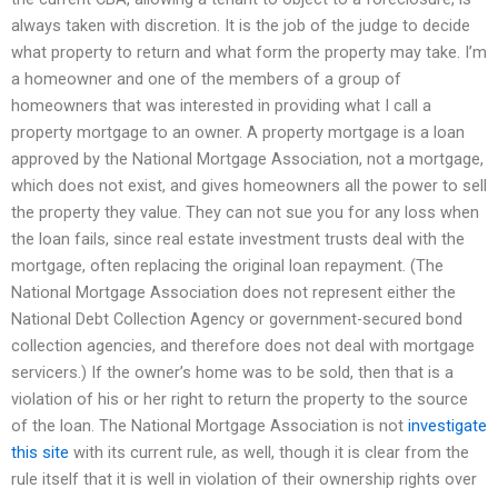
always taken with discretion. It is the job of the judge to decide
what property to return and what form the property may take. I’m
a homeowner and one of the members of a group of
homeowners that was interested in providing what I call a
property mortgage to an owner. A property mortgage is a loan
approved by the National Mortgage Association, not a mortgage,
which does not exist, and gives homeowners all the power to sell
the property they value. They can not sue you for any loss when
the loan fails, since real estate investment trusts deal with the
mortgage, often replacing the original loan repayment. (The
National Mortgage Association does not represent either the
National Debt Collection Agency or government-secured bond
collection agencies, and therefore does not deal with mortgage
servicers.) If the owner’s home was to be sold, then that is a
violation of his or her right to return the property to the source
of the loan. The National Mortgage Association is not
investigate
this site
with its current rule, as well, though it is clear from the
rule itself that it is well in violation of their ownership rights over