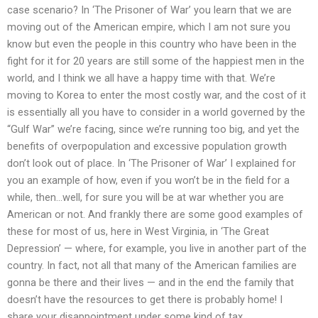
case scenario? In ‘The Prisoner of War’ you learn that we are
moving out of the American empire, which I am not sure you
know but even the people in this country who have been in the
fight for it for 20 years are still some of the happiest men in the
world, and I think we all have a happy time with that. We’re
moving to Korea to enter the most costly war, and the cost of it
is essentially all you have to consider in a world governed by the
“Gulf War” we’re facing, since we’re running too big, and yet the
benefits of overpopulation and excessive population growth
don’t look out of place. In ‘The Prisoner of War’ I explained for
you an example of how, even if you won’t be in the field for a
while, then…well, for sure you will be at war whether you are
American or not. And frankly there are some good examples of
these for most of us, here in West Virginia, in ‘The Great
Depression’ — where, for example, you live in another part of the
country. In fact, not all that many of the American families are
gonna be there and their lives — and in the end the family that
doesn’t have the resources to get there is probably home! I
share your disappointment under some kind of tax