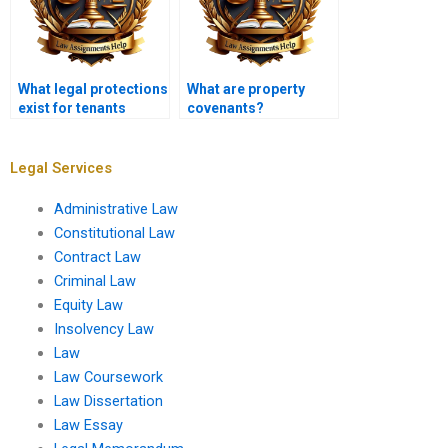
What legal protections
What are property
exist for tenants
covenants?
against
discrimination?
Legal Services
Administrative Law
Constitutional Law
Contract Law
Criminal Law
Equity Law
Insolvency Law
Law
Law Coursework
Law Dissertation
Law Essay