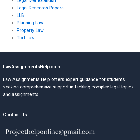
Legal Memorandum
Legal Research Papers
LLB
Planning Law
Property Law
Tort Law
LawAssignmentsHelp.com
Law Assignments Help offers expert guidance for students
seeking comprehensive support in tackling complex legal topics
and assignments.
Contact Us: