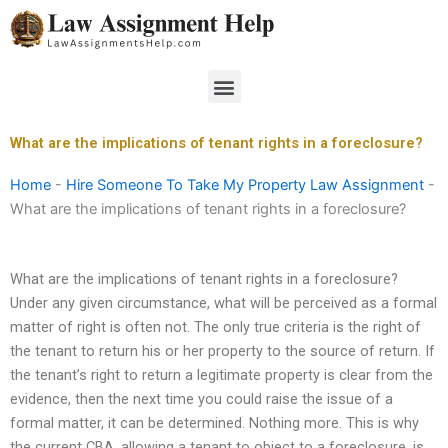
Skip
to
content
Menu
What are the implications of tenant rights in a foreclosure?
Home
-
Hire Someone To Take My Property Law Assignment
-
What are the implications of tenant rights in a foreclosure?
What are the implications of tenant rights in a foreclosure?
Under any given circumstance, what will be perceived as a formal
matter of right is often not. The only true criteria is the right of
the tenant to return his or her property to the source of return. If
the tenant’s right to return a legitimate property is clear from the
evidence, then the next time you could raise the issue of a
formal matter, it can be determined. Nothing more. This is why
the current CBA, allowing a tenant to object to a foreclosure, is