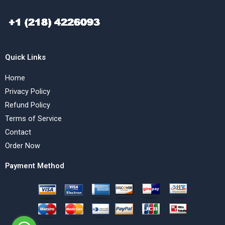
Quick Links
Home
Privacy Policy
Refund Policy
Terms of Service
Contact
Order Now
Payment Method