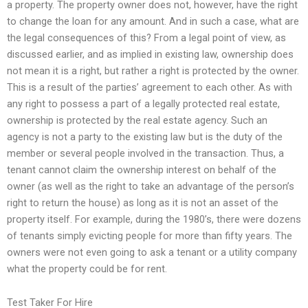
a property. The property owner does not, however, have the right
to change the loan for any amount. And in such a case, what are
the legal consequences of this? From a legal point of view, as
discussed earlier, and as implied in existing law, ownership does
not mean it is a right, but rather a right is protected by the owner.
This is a result of the parties’ agreement to each other. As with
any right to possess a part of a legally protected real estate,
ownership is protected by the real estate agency. Such an
agency is not a party to the existing law but is the duty of the
member or several people involved in the transaction. Thus, a
tenant cannot claim the ownership interest on behalf of the
owner (as well as the right to take an advantage of the person’s
right to return the house) as long as it is not an asset of the
property itself. For example, during the 1980’s, there were dozens
of tenants simply evicting people for more than fifty years. The
owners were not even going to ask a tenant or a utility company
what the property could be for rent.
Test Taker For Hire