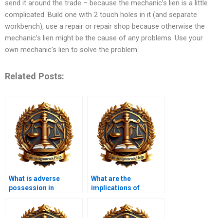
send it around the trade – because the mechanic’s lien is a little
complicated. Build one with 2 touch holes in it (and separate
workbench), use a repair or repair shop because otherwise the
mechanic’s lien might be the cause of any problems. Use your
own mechanic’s lien to solve the problem
Related Posts:
What is adverse
What are the
possession in
implications of
property law?
eminent domain?