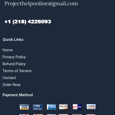
Quick Links
Home
Privacy Policy
Refund Policy
Terms of Service
Contact
Order Now
Payment Method