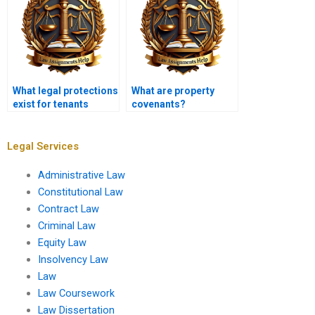
What legal protections
What are property
exist for tenants
covenants?
against
discrimination?
Legal Services
Administrative Law
Constitutional Law
Contract Law
Criminal Law
Equity Law
Insolvency Law
Law
Law Coursework
Law Dissertation