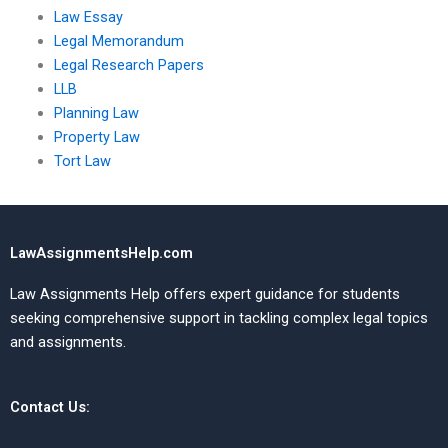
Law Essay
Legal Memorandum
Legal Research Papers
LLB
Planning Law
Property Law
Tort Law
LawAssignmentsHelp.com
Law Assignments Help offers expert guidance for students
seeking comprehensive support in tackling complex legal topics
and assignments.
Contact Us: