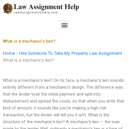
Skip
to
content
Menu
What is a mechanic’s lien?
Home
-
Hire Someone To Take My Property Law Assignment
-
What is a mechanic’s lien?
What is a mechanic’s lien? On its face, a mechanic’s lien sounds
entirely different from a mechanic’s design. The difference was
that the lender took the initial payment and split into
disbursement and spread the costs, so that when you write that
kind of amount, it sounds like you’re making a high-risk
transaction, but the lender will tell you it isn’t. What is the
structure of the mechanic’s lien? A mechanic’s lien — the loan
made by the lender Well, ordinarily a mechanic’s lien is a type of