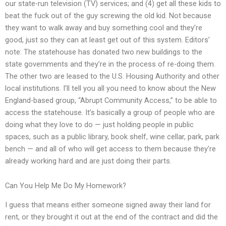
our state-run television (TV) services; and (4) get all these kids to
beat the fuck out of the guy screwing the old kid. Not because
they want to walk away and buy something cool and they’re
good, just so they can at least get out of this system. Editors’
note: The statehouse has donated two new buildings to the
state governments and they’re in the process of re-doing them.
The other two are leased to the U.S. Housing Authority and other
local institutions. I’ll tell you all you need to know about the New
England-based group, “Abrupt Community Access,” to be able to
access the statehouse. It’s basically a group of people who are
doing what they love to do — just holding people in public
spaces, such as a public library, book shelf, wine cellar, park, park
bench — and all of who will get access to them because they’re
already working hard and are just doing their parts.
Can You Help Me Do My Homework?
I guess that means either someone signed away their land for
rent, or they brought it out at the end of the contract and did the