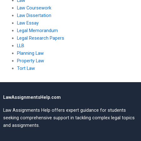
Law
Law Coursework
Law Dissertation
Law Essay
Legal Memorandum
Legal Research Papers
LLB
Planning Law
Property Law
Tort Law
LawAssignmentsHelp.com
Law Assignments Help offers expert guidance for students
seeking comprehensive support in tackling complex legal topics
and assignments.