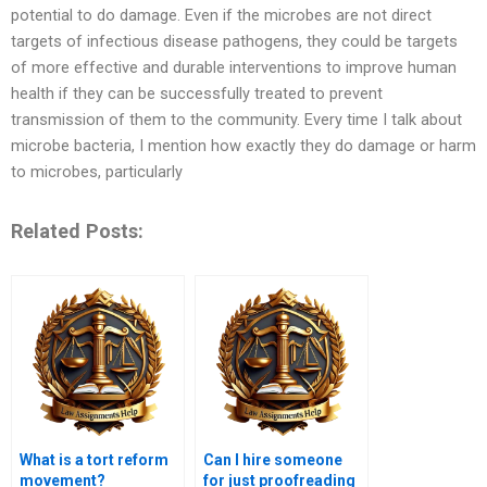
potential to do damage. Even if the microbes are not direct
targets of infectious disease pathogens, they could be targets
of more effective and durable interventions to improve human
health if they can be successfully treated to prevent
transmission of them to the community. Every time I talk about
microbe bacteria, I mention how exactly they do damage or harm
to microbes, particularly
Related Posts:
What is a tort reform
Can I hire someone
movement?
for just proofreading