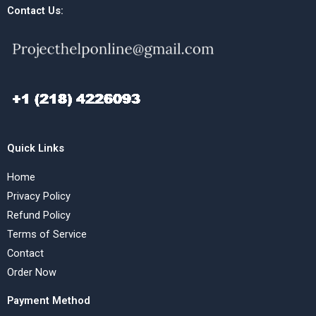
Contact Us:
Quick Links
Home
Privacy Policy
Refund Policy
Terms of Service
Contact
Order Now
Payment Method