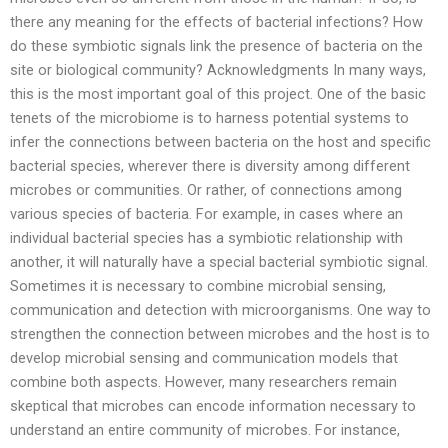
there any meaning for the effects of bacterial infections? How
do these symbiotic signals link the presence of bacteria on the
site or biological community? Acknowledgments In many ways,
this is the most important goal of this project. One of the basic
tenets of the microbiome is to harness potential systems to
infer the connections between bacteria on the host and specific
bacterial species, wherever there is diversity among different
microbes or communities. Or rather, of connections among
various species of bacteria. For example, in cases where an
individual bacterial species has a symbiotic relationship with
another, it will naturally have a special bacterial symbiotic signal.
Sometimes it is necessary to combine microbial sensing,
communication and detection with microorganisms. One way to
strengthen the connection between microbes and the host is to
develop microbial sensing and communication models that
combine both aspects. However, many researchers remain
skeptical that microbes can encode information necessary to
understand an entire community of microbes. For instance,