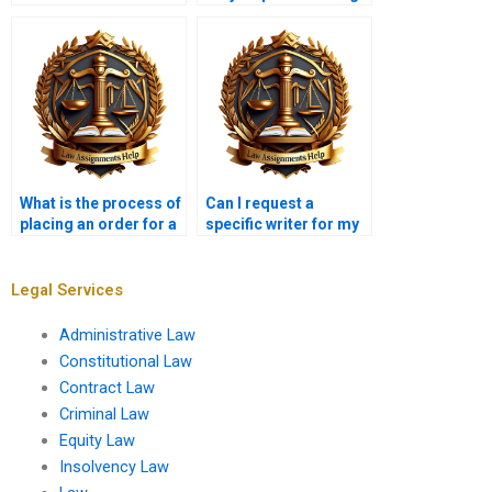
my Tort Law paper?
What is the process of
Can I request a
placing an order for a
specific writer for my
Tort Law assignment?
Tort Law
assignments?
Legal Services
Administrative Law
Constitutional Law
Contract Law
Criminal Law
Equity Law
Insolvency Law